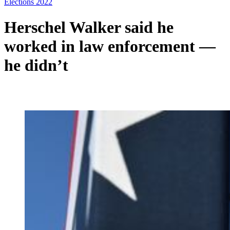
Elections 2022
Herschel Walker said he
worked in law enforcement —
he didn’t