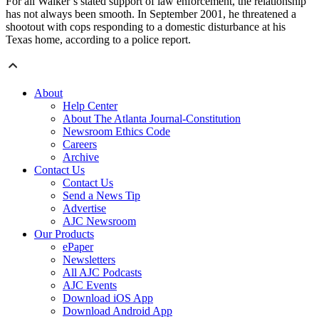
For all Walker’s stated support of law enforcement, the relationship
has not always been smooth. In September 2001, he threatened a
shootout with cops responding to a domestic disturbance at his
Texas home, according to a police report.
About
Help Center
About The Atlanta Journal-Constitution
Newsroom Ethics Code
Careers
Archive
Contact Us
Contact Us
Send a News Tip
Advertise
AJC Newsroom
Our Products
ePaper
Newsletters
All AJC Podcasts
AJC Events
Download iOS App
Download Android App