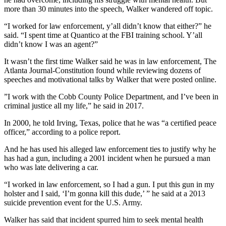
more than 30 minutes into the speech, Walker wandered off topic.
“I worked for law enforcement, y’all didn’t know that either?” he
said. “I spent time at Quantico at the FBI training school. Y’all
didn’t know I was an agent?”
It wasn’t the first time Walker said he was in law enforcement, The
Atlanta Journal-Constitution found while reviewing dozens of
speeches and motivational talks by Walker that were posted online.
”I work with the Cobb County Police Department, and I’ve been in
criminal justice all my life,” he said in 2017.
In 2000, he told Irving, Texas, police that he was “a certified peace
officer,” according to a police report.
And he has used his alleged law enforcement ties to justify why he
has had a gun, including a 2001 incident when he pursued a man
who was late delivering a car.
“I worked in law enforcement,
so I had a gun. I put this gun in my
holster and I said, ‘I’m gonna kill this dude,’ ” he said at a 2013
suicide prevention event for the U.S. Army.
Walker has said that incident spurred him to seek mental health