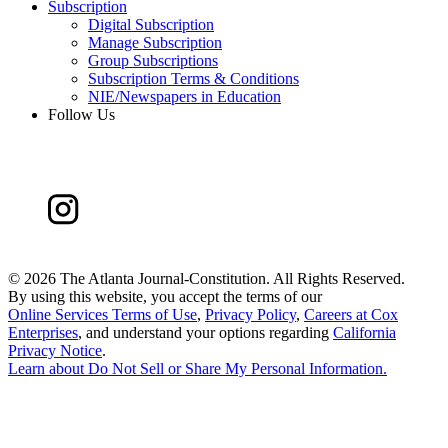
Subscription
Digital Subscription
Manage Subscription
Group Subscriptions
Subscription Terms & Conditions
NIE/Newspapers in Education
Follow Us
©
2026 The Atlanta Journal-Constitution. All Rights Reserved.
By using this website, you accept the terms of our
Online Services Terms of Use
,
Privacy Policy
,
Careers at Cox
Enterprises
, and understand your options regarding
California
Privacy Notice
.
Learn about
Do Not Sell or Share My Personal Information
.