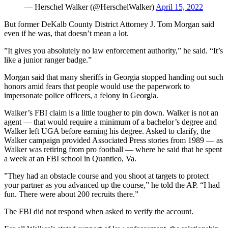
— Herschel Walker (@HerschelWalker)
April 15, 2022
But former DeKalb County District Attorney J. Tom Morgan said
even if he was, that doesn’t mean a lot.
”It gives you absolutely no law enforcement authority,” he said. “It’s
like a junior ranger badge.”
Morgan said that many sheriffs in Georgia stopped handing out such
honors amid fears that people would use the paperwork to
impersonate police officers, a felony in Georgia.
Walker’s FBI claim is a little tougher to pin down. Walker is not an
agent — that would require a minimum of a bachelor’s degree and
Walker left UGA before earning his degree. Asked to clarify, the
Walker campaign provided Associated Press stories from 1989 — as
Walker was retiring from pro football — where he said that he spent
a week at an FBI school in Quantico, Va.
”They had an obstacle course and you shoot at targets to protect
your partner as you advanced up the course,” he told the AP. “I had
fun. There were about 200 recruits there.”
The FBI did not respond when asked to verify the account.