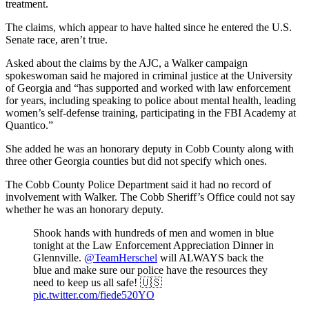
treatment.
The claims, which appear to have halted since he entered the U.S.
Senate race, aren’t true.
Asked about the claims by the AJC, a Walker campaign
spokeswoman said he majored in criminal justice at the University
of Georgia and “has supported and worked with law enforcement
for years, including speaking to police about mental health, leading
women’s self-defense training, participating in the FBI Academy at
Quantico.”
She added he was an honorary deputy in Cobb County along with
three other Georgia counties but did not specify which ones.
The Cobb County Police Department said it had no record of
involvement with Walker. The Cobb Sheriff’s Office could not say
whether he was an honorary deputy.
Shook hands with hundreds of men and women in blue
tonight at the Law Enforcement Appreciation Dinner in
Glennville.
@TeamHerschel
will ALWAYS back the
blue and make sure our police have the resources they
need to keep us all safe! 🇺🇸
pic.twitter.com/fiede520YO