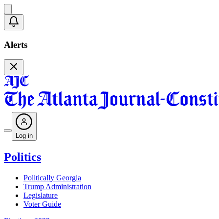
Alerts
Log in
Politics
Politically Georgia
Trump Administration
Legislature
Voter Guide