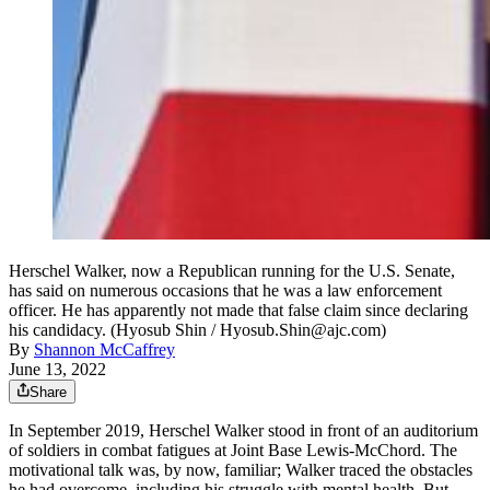
Herschel Walker, now a Republican running for the U.S. Senate,
has said on numerous occasions that he was a law enforcement
officer. He has apparently not made that false claim since declaring
his candidacy. (Hyosub Shin / Hyosub.Shin@ajc.com)
By
Shannon McCaffrey
June 13, 2022
Share
In September 2019, Herschel Walker stood in front of an auditorium
of soldiers in combat fatigues at Joint Base Lewis-McChord. The
motivational talk was, by now, familiar; Walker traced the obstacles
he had overcome, including his struggle with mental health. But