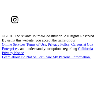
©
2026 The Atlanta Journal-Constitution. All Rights Reserved.
By using this website, you accept the terms of our
Online Services Terms of Use
,
Privacy Policy
,
Careers at Cox
Enterprises
, and understand your options regarding
California
Privacy Notice
.
Learn about
Do Not Sell or Share My Personal Information
.