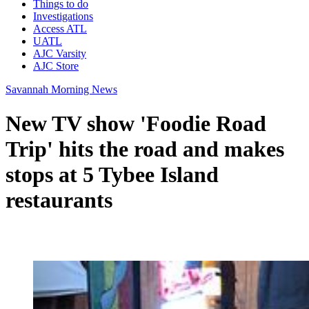
Things to do
Investigations
Access ATL
UATL
AJC Varsity
AJC Store
Savannah Morning News
New TV show 'Foodie Road
Trip' hits the road and makes
stops at 5 Tybee Island
restaurants