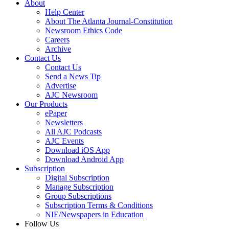
About
Help Center
About The Atlanta Journal-Constitution
Newsroom Ethics Code
Careers
Archive
Contact Us
Contact Us
Send a News Tip
Advertise
AJC Newsroom
Our Products
ePaper
Newsletters
All AJC Podcasts
AJC Events
Download iOS App
Download Android App
Subscription
Digital Subscription
Manage Subscription
Group Subscriptions
Subscription Terms & Conditions
NIE/Newspapers in Education
Follow Us