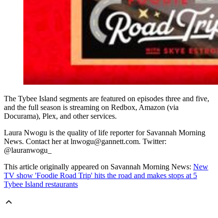
The Tybee Island segments are featured on episodes three and five,
and the full season is streaming on Redbox, Amazon (via
Docurama), Plex, and other services.
Laura Nwogu is the quality of life reporter for Savannah Morning
News. Contact her at lnwogu@gannett.com. Twitter:
@lauranwogu_
This article originally appeared on Savannah Morning News:
New
TV show 'Foodie Road Trip' hits the road and makes stops at 5
Tybee Island restaurants