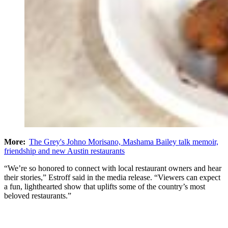
More:
The Grey's Johno Morisano, Mashama Bailey talk memoir,
friendship and new Austin restaurants
“We’re so honored to connect with local restaurant owners and hear
their stories,” Estroff said in the media release. “Viewers can expect
a fun, lighthearted show that uplifts some of the country’s most
beloved restaurants.”