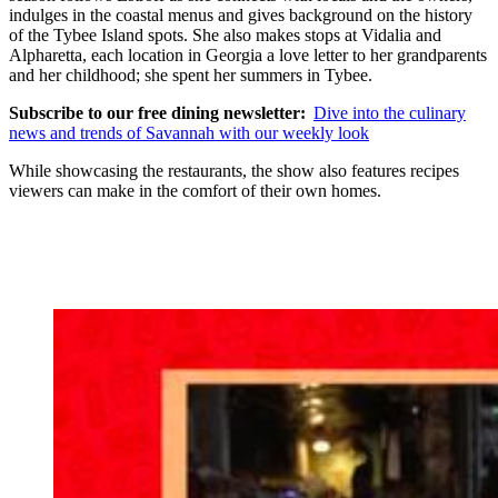
indulges in the coastal menus and gives background on the history
of the Tybee Island spots. She also makes stops at Vidalia and
Alpharetta, each location in Georgia a love letter to her grandparents
and her childhood; she spent her summers in Tybee.
Subscribe to our free dining newsletter:
Dive into the culinary
news and trends of Savannah with our weekly look
While showcasing the restaurants, the show also features recipes
viewers can make in the comfort of their own homes.