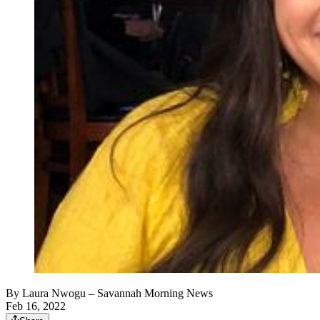
By
Laura Nwogu
– Savannah Morning News
Feb 16, 2022