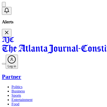
Alerts
Log in
Partner
Politics
Business
Sports
Entertainment
Food