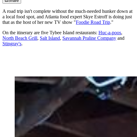
Share
A road trip isn't complete without the much-needed hunker down at
a local food spot, and Atlanta food expert Skye Estroff is doing just
that as the host of her new TV show "
Foodie Road Trip
."
On the itinerary are five Tybee Island restaurants:
Huc-a-poos
,
North Beach Grill
,
Salt Island
,
Savannah Praline Company
and
Stingray's
.