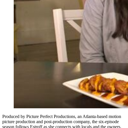
Produced by Picture Perfect Productions, an Atlanta-based motion
picture production and post-production company, the six-episode
season follows Estroff as she connects with locals and the owners,