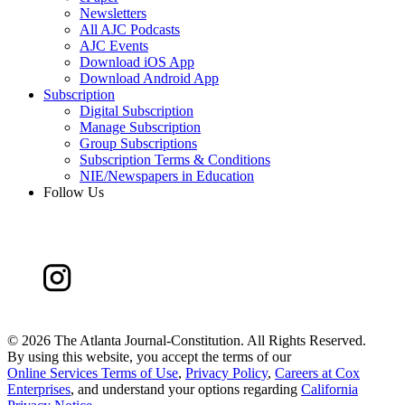
Newsletters
All AJC Podcasts
AJC Events
Download iOS App
Download Android App
Subscription
Digital Subscription
Manage Subscription
Group Subscriptions
Subscription Terms & Conditions
NIE/Newspapers in Education
Follow Us
©
2026 The Atlanta Journal-Constitution. All Rights Reserved.
By using this website, you accept the terms of our
Online Services Terms of Use
,
Privacy Policy
,
Careers at Cox
Enterprises
, and understand your options regarding
California