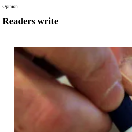
Opinion
Readers write