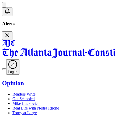
Alerts
Log in
Opinion
Readers Write
Get Schooled
Mike Luckovich
Real Life with Nedra Rhone
Torpy at Large