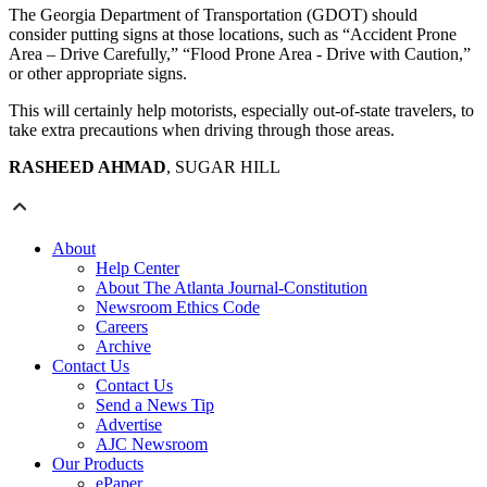
The Georgia Department of Transportation (GDOT) should
consider putting signs at those locations, such as “Accident Prone
Area – Drive Carefully,” “Flood Prone Area - Drive with Caution,”
or other appropriate signs.
This will certainly help motorists, especially out-of-state travelers, to
take extra precautions when driving through those areas.
RASHEED AHMAD
, SUGAR HILL
About
Help Center
About The Atlanta Journal-Constitution
Newsroom Ethics Code
Careers
Archive
Contact Us
Contact Us
Send a News Tip
Advertise
AJC Newsroom
Our Products
ePaper