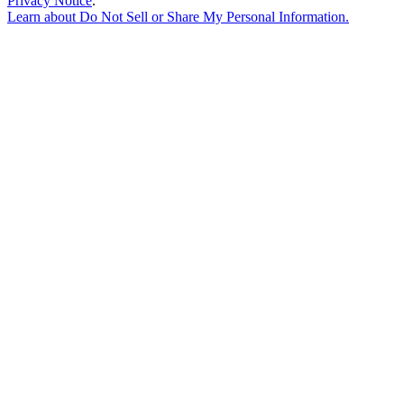
Privacy Notice
.
Learn about
Do Not Sell or Share My Personal Information
.