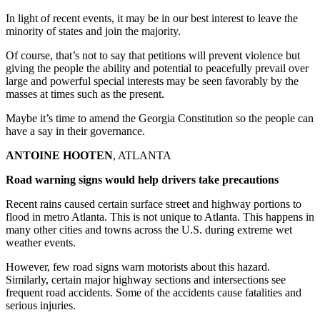
In light of recent events, it may be in our best interest to leave the
minority of states and join the majority.
Of course, that’s not to say that petitions will prevent violence but
giving the people the ability and potential to peacefully prevail over
large and powerful special interests may be seen favorably by the
masses at times such as the present.
Maybe it’s time to amend the Georgia Constitution so the people can
have a say in their governance.
ANTOINE HOOTEN
, ATLANTA
Road warning signs would help drivers take precautions
Recent rains caused certain surface street and highway portions to
flood in metro Atlanta. This is not unique to Atlanta. This happens in
many other cities and towns across the U.S. during extreme wet
weather events.
However, few road signs warn motorists about this hazard.
Similarly, certain major highway sections and intersections see
frequent road accidents. Some of the accidents cause fatalities and
serious injuries.