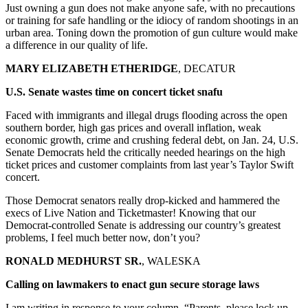
Just owning a gun does not make anyone safe, with no precautions
or training for safe handling or the idiocy of random shootings in an
urban area. Toning down the promotion of gun culture would make
a difference in our quality of life.
MARY ELIZABETH ETHERIDGE
, DECATUR
U.S. Senate wastes time on concert ticket snafu
Faced with immigrants and illegal drugs flooding across the open
southern border, high gas prices and overall inflation, weak
economic growth, crime and crushing federal debt, on Jan. 24, U.S.
Senate Democrats held the critically needed hearings on the high
ticket prices and customer complaints from last year’s Taylor Swift
concert.
Those Democrat senators really drop-kicked and hammered the
execs of Live Nation and Ticketmaster! Knowing that our
Democrat-controlled Senate is addressing our country’s greatest
problems, I feel much better now, don’t you?
RONALD MEDHURST SR.
, WALESKA
Calling on lawmakers to enact gun secure storage laws
I am writing in response to your column, “Parents, please lock up