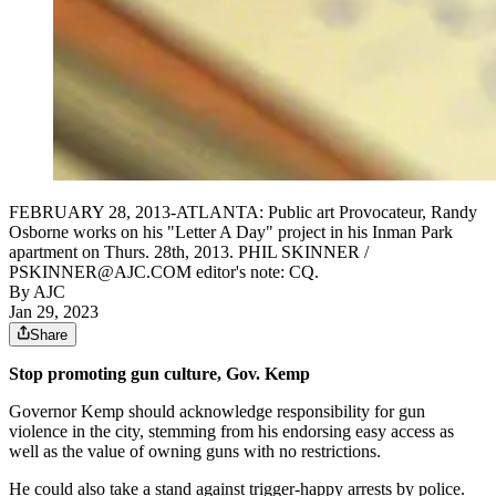
FEBRUARY 28, 2013-ATLANTA: Public art Provocateur, Randy
Osborne works on his "Letter A Day" project in his Inman Park
apartment on Thurs. 28th, 2013. PHIL SKINNER /
PSKINNER@AJC.COM editor's note: CQ.
By AJC
Jan 29, 2023
Share
Stop promoting gun culture, Gov. Kemp
Governor Kemp should acknowledge responsibility for gun
violence in the city, stemming from his endorsing easy access as
well as the value of owning guns with no restrictions.
He could also take a stand against trigger-happy arrests by police.