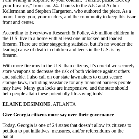
your firearms,” from Jan. 24. Thanks to the AJC and Arthur
Kellermann and Stephen Hargarten, who authored the piece. As a
mom, I urge you, your readers, and the community to keep this issue
front and center.
According to Everytown Research & Policy, 4.6 million children in
the U.S. live in a home with at least one unlocked and loaded
firearm. There are other staggering statistics, but it’s no wonder the
leading cause of death in children and teens in the U.S. is by
firearm.
With more firearms in the U.S. than citizens, it’s crucial we securely
store weapons to decrease the risk of both violence against others
and suicide. I also call on our state lawmakers to enact secure
storage laws, including assistance for any financial barriers people
may have. Many gun locks are inexpensive, and the state should
help people attain these potentially life-saving tools!
ELAINE DESIMONE
, ATLANTA
Give Georgia citizens more say over their governance
Today, Georgia is one of 24 states that doesn’t allow its citizens to
petition to put initiatives, measures, and/or referendums on the
ballot.