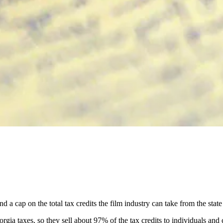
a cap on the total tax credits the film industry can take from the state
rgia taxes, so they sell about 97% of the tax credits to individuals and