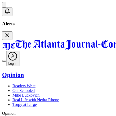
Alerts
Log in
Opinion
Readers Write
Get Schooled
Mike Luckovich
Real Life with Nedra Rhone
Torpy at Large
Opinion