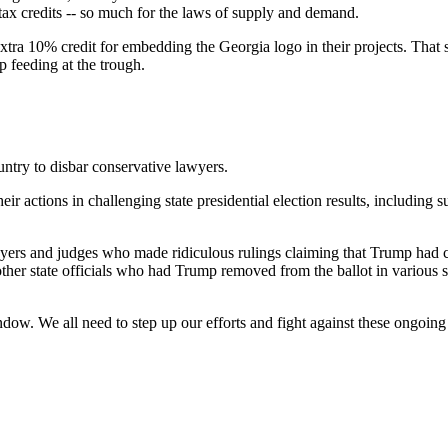
ax credits -- so much for the laws of supply and demand.
extra 10% credit for embedding the Georgia logo in their projects. That
p feeding at the trough.
ntry to disbar conservative lawyers.
 actions in challenging state presidential election results, including su
wyers and judges who made ridiculous rulings claiming that Trump had co
ther state officials who had Trump removed from the ballot in various st
dow. We all need to step up our efforts and fight against these ongoing 