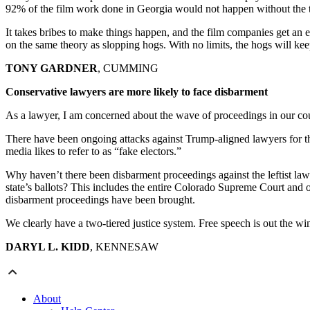
92% of the film work done in Georgia would not happen without the t
It takes bribes to make things happen, and the film companies get an 
on the same theory as slopping hogs. With no limits, the hogs will kee
TONY GARDNER
, CUMMING
Conservative lawyers are more likely to face disbarment
As a lawyer, I am concerned about the wave of proceedings in our cou
There have been ongoing attacks against Trump-aligned lawyers for their
media likes to refer to as “fake electors.”
Why haven’t there been disbarment proceedings against the leftist la
state’s ballots? This includes the entire Colorado Supreme Court and o
disbarment proceedings have been brought.
We clearly have a two-tiered justice system. Free speech is out the win
DARYL L. KIDD
, KENNESAW
About