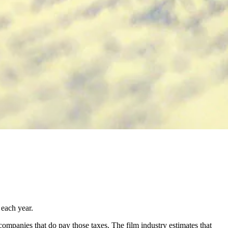
 each year.
 companies that do pay those taxes. The film industry estimates that