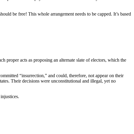
 should be free! This whole arrangement needs to be capped. It’s based
ch proper acts as proposing an alternate slate of electors, which the
mmitted “insurrection,” and could, therefore, not appear on their
ates. Their decisions were unconstitutional and illegal, yet no
injustices.