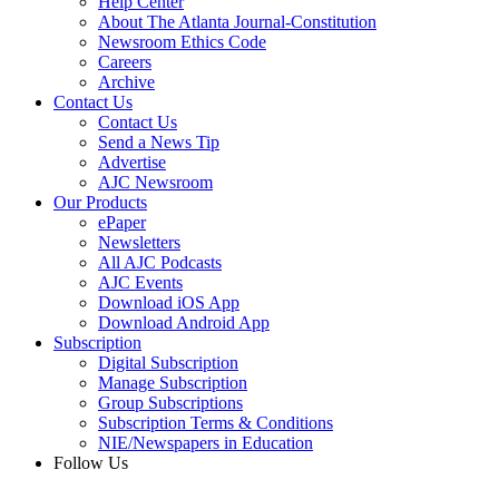
Help Center
About The Atlanta Journal-Constitution
Newsroom Ethics Code
Careers
Archive
Contact Us
Contact Us
Send a News Tip
Advertise
AJC Newsroom
Our Products
ePaper
Newsletters
All AJC Podcasts
AJC Events
Download iOS App
Download Android App
Subscription
Digital Subscription
Manage Subscription
Group Subscriptions
Subscription Terms & Conditions
NIE/Newspapers in Education
Follow Us