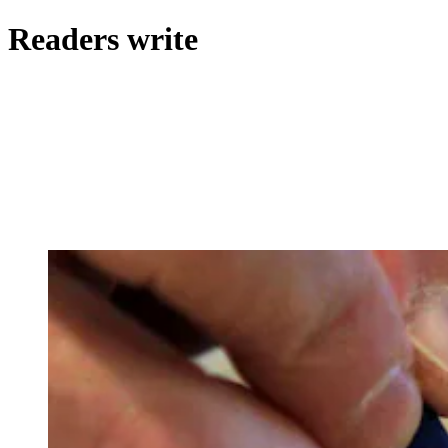
Readers write