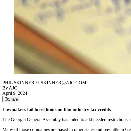
PHIL SKINNER / PSKINNER@AJC.COM
By AJC
April 9, 2024
Share
Lawmakers fail to set limits on film industry tax credits
The Georgia General Assembly has failed to add needed restrictions and 
Many of those companies are based in other states and pay little in Geo