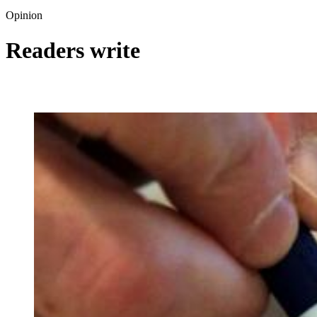
Opinion
Readers write