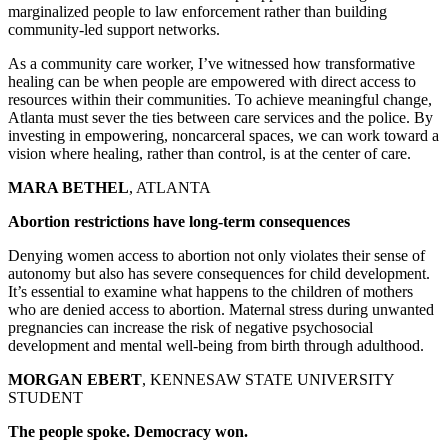
marginalized people to law enforcement rather than building
community-led support networks.
As a community care worker, I’ve witnessed how transformative
healing can be when people are empowered with direct access to
resources within their communities. To achieve meaningful change,
Atlanta must sever the ties between care services and the police. By
investing in empowering, noncarceral spaces, we can work toward a
vision where healing, rather than control, is at the center of care.
MARA BETHEL
, ATLANTA
Abortion restrictions have long-term consequences
Denying women access to abortion not only violates their sense of
autonomy but also has severe consequences for child development.
It’s essential to examine what happens to the children of mothers
who are denied access to abortion. Maternal stress during unwanted
pregnancies can increase the risk of negative psychosocial
development and mental well-being from birth through adulthood.
MORGAN EBERT
, KENNESAW STATE UNIVERSITY
STUDENT
The people spoke. Democracy won.