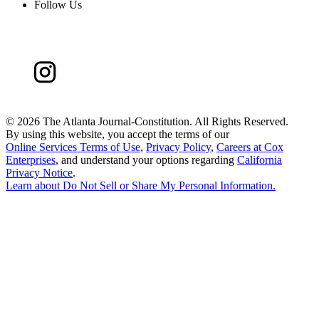
Follow Us
©
2026 The Atlanta Journal-Constitution. All Rights Reserved.
By using this website, you accept the terms of our
Online Services Terms of Use
,
Privacy Policy
,
Careers at Cox
Enterprises
, and understand your options regarding
California
Privacy Notice
.
Learn about
Do Not Sell or Share My Personal Information
.