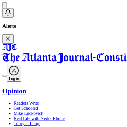
Alerts
Log in
Opinion
Readers Write
Get Schooled
Mike Luckovich
Real Life with Nedra Rhone
Torpy at Large