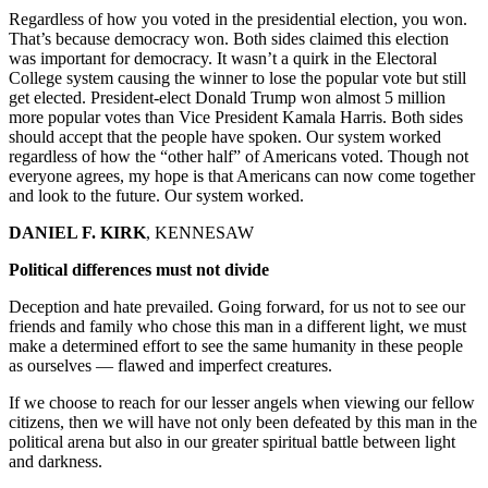
Regardless of how you voted in the presidential election, you won.
That’s because democracy won. Both sides claimed this election
was important for democracy. It wasn’t a quirk in the Electoral
College system causing the winner to lose the popular vote but still
get elected. President-elect Donald Trump won almost 5 million
more popular votes than Vice President Kamala Harris. Both sides
should accept that the people have spoken. Our system worked
regardless of how the “other half” of Americans voted. Though not
everyone agrees, my hope is that Americans can now come together
and look to the future. Our system worked.
DANIEL F. KIRK
, KENNESAW
Political differences must not divide
Deception and hate prevailed. Going forward, for us not to see our
friends and family who chose this man in a different light, we must
make a determined effort to see the same humanity in these people
as ourselves — flawed and imperfect creatures.
If we choose to reach for our lesser angels when viewing our fellow
citizens, then we will have not only been defeated by this man in the
political arena but also in our greater spiritual battle between light
and darkness.