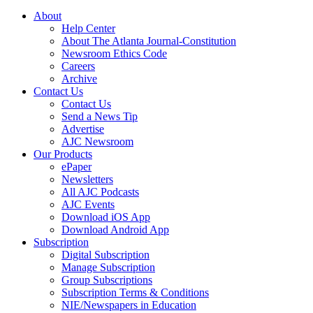
About
Help Center
About The Atlanta Journal-Constitution
Newsroom Ethics Code
Careers
Archive
Contact Us
Contact Us
Send a News Tip
Advertise
AJC Newsroom
Our Products
ePaper
Newsletters
All AJC Podcasts
AJC Events
Download iOS App
Download Android App
Subscription
Digital Subscription
Manage Subscription
Group Subscriptions
Subscription Terms & Conditions
NIE/Newspapers in Education