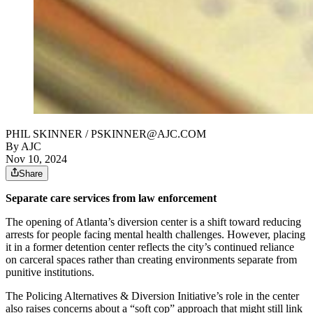
PHIL SKINNER / PSKINNER@AJC.COM
By AJC
Nov 10, 2024
Share
Separate care services from law enforcement
The opening of Atlanta’s diversion center is a shift toward reducing
arrests for people facing mental health challenges. However, placing
it in a former detention center reflects the city’s continued reliance
on carceral spaces rather than creating environments separate from
punitive institutions.
The Policing Alternatives & Diversion Initiative’s role in the center
also raises concerns about a “soft cop” approach that might still link