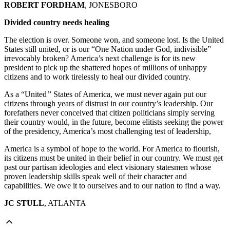
ROBERT FORDHAM
, JONESBORO
Divided country needs healing
The election is over. Someone won, and someone lost. Is the United
States still united, or is our “One Nation under God, indivisible”
irrevocably broken? America’s next challenge is for its new
president to pick up the shattered hopes of millions of unhappy
citizens and to work tirelessly to heal our divided country.
As a
“United
”
States of America, we must never again put our
citizens through years of distrust in our country’s leadership. Our
forefathers never conceived that citizen politicians simply serving
their country would, in the future, become elitists seeking the power
of the presidency, America’s most challenging test of leadership,
America is a symbol of hope to the world. For America to flourish,
its citizens must be united in their belief in our country. We must get
past our partisan ideologies and elect visionary statesmen whose
proven leadership skills speak well of their character and
capabilities. We owe it to ourselves and to our nation to find a way.
JC STULL
, ATLANTA