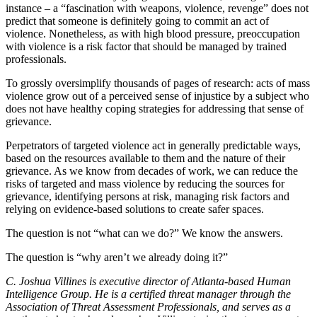
instance – a “fascination with weapons, violence, revenge” does not
predict that someone is definitely going to commit an act of
violence. Nonetheless, as with high blood pressure, preoccupation
with violence is a risk factor that should be managed by trained
professionals.
To grossly oversimplify thousands of pages of research: acts of mass
violence grow out of a perceived sense of injustice by a subject who
does not have healthy coping strategies for addressing that sense of
grievance.
Perpetrators of targeted violence act in generally predictable ways,
based on the resources available to them and the nature of their
grievance. As we know from decades of work, we can reduce the
risks of targeted and mass violence by reducing the sources for
grievance, identifying persons at risk, managing risk factors and
relying on evidence-based solutions to create safer spaces.
The question is not “what can we do?” We know the answers.
The question is “why aren’t we already doing it?”
C. Joshua Villines is executive director of Atlanta-based Human
Intelligence Group. He is a certified threat manager through the
Association of Threat Assessment Professionals, and serves as a