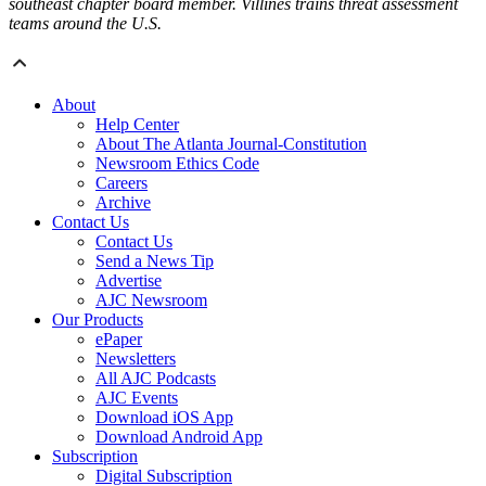
southeast chapter board member. Villines trains threat assessment
teams around the U.S.
About
Help Center
About The Atlanta Journal-Constitution
Newsroom Ethics Code
Careers
Archive
Contact Us
Contact Us
Send a News Tip
Advertise
AJC Newsroom
Our Products
ePaper
Newsletters
All AJC Podcasts
AJC Events
Download iOS App
Download Android App
Subscription
Digital Subscription