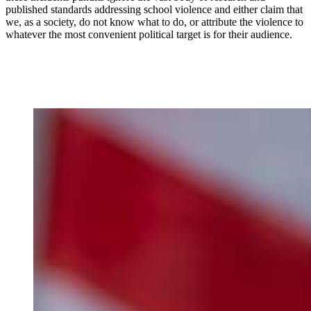
published standards addressing school violence and either claim that
we, as a society, do not know what to do, or attribute the violence to
whatever the most convenient political target is for their audience.