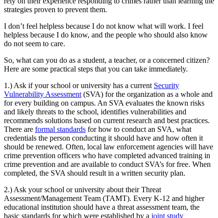
rely on their experience responding to crimes rather than learning the
strategies proven to prevent them.
I don’t feel helpless because I do not know what will work. I feel
helpless because I do know, and the people who should also know
do not seem to care.
So, what can you do as a student, a teacher, or a concerned citizen?
Here are some practical steps that you can take immediately.
1.) Ask if your school or university has a current
Security
Vulnerability Assessment
(SVA) for the organization as a whole and
for every building on campus. An SVA evaluates the known risks
and likely threats to the school, identifies vulnerabilities and
recommends solutions based on current research and best practices.
There are
formal standards
for how to conduct an SVA, what
credentials the person conducting it should have and how often it
should be renewed. Often, local law enforcement agencies will have
crime prevention officers who have completed advanced training in
crime prevention and are available to conduct SVA’s for free. When
completed, the SVA should result in a written security plan.
2.) Ask your school or university about their Threat
Assessment/Management Team (TAMT). Every K-12 and higher
educational institution should have a threat assessment team, the
basic standards for which were established by a
joint study