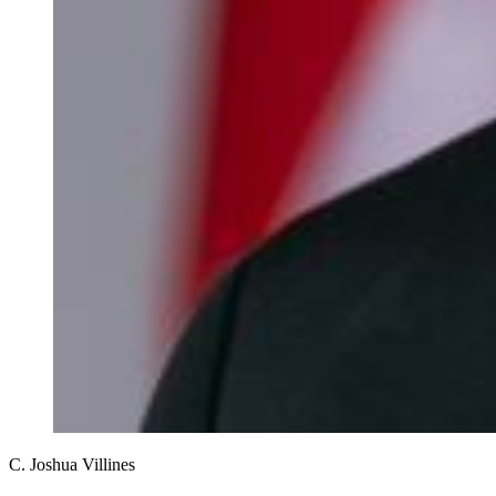
C. Joshua Villines