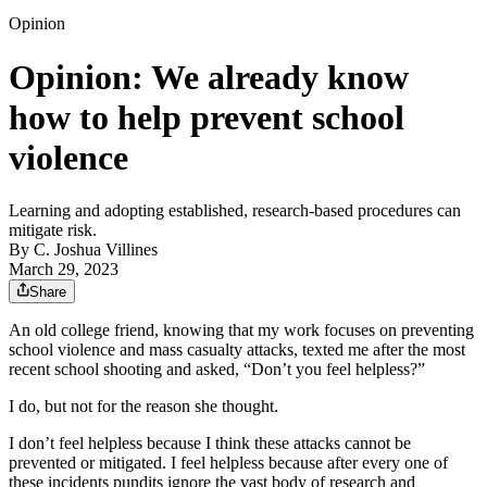
Opinion
Opinion: We already know
how to help prevent school
violence
Learning and adopting established, research-based procedures can
mitigate risk.
By
C. Joshua Villines
March 29, 2023
Share
An old college friend, knowing that my work focuses on preventing
school violence and mass casualty attacks, texted me after the most
recent school shooting and asked, “Don’t you feel helpless?”
I do, but not for the reason she thought.
I don’t feel helpless because I think these attacks cannot be
prevented or mitigated. I feel helpless because after every one of
these incidents pundits ignore the vast body of research and