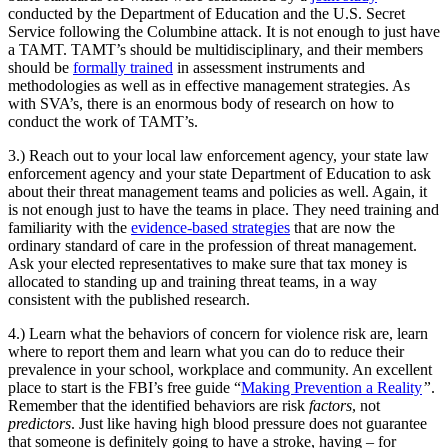
conducted by the Department of Education and the U.S. Secret
Service following the Columbine attack. It is not enough to just have
a TAMT. TAMT’s should be multidisciplinary, and their members
should be
formally trained
in assessment instruments and
methodologies as well as in effective management strategies. As
with SVA’s, there is an enormous body of research on how to
conduct the work of TAMT’s.
3.) Reach out to your local law enforcement agency, your state law
enforcement agency and your state Department of Education to ask
about their threat management teams and policies as well. Again, it
is not enough just to have the teams in place. They need training and
familiarity with the
evidence-based strategies
that are now the
ordinary standard of care in the profession of threat management.
Ask your elected representatives to make sure that tax money is
allocated to standing up and training threat teams, in a way
consistent with the published research.
4.) Learn what the behaviors of concern for violence risk are, learn
where to report them and learn what you can do to reduce their
prevalence in your school, workplace and community. An excellent
place to start is the FBI’s free guide “
Making Prevention a Reality
”
.
Remember that the identified behaviors are risk
factors
, not
predictors
. Just like having high blood pressure does not guarantee
that someone is definitely going to have a stroke, having – for