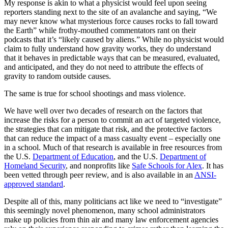
My response is akin to what a physicist would feel upon seeing
reporters standing next to the site of an avalanche and saying, “We
may never know what mysterious force causes rocks to fall toward
the Earth” while frothy-mouthed commentators rant on their
podcasts that it’s “likely caused by aliens.” While no physicist would
claim to fully understand how gravity works, they do understand
that it behaves in predictable ways that can be measured, evaluated,
and anticipated, and they do not need to attribute the effects of
gravity to random outside causes.
The same is true for school shootings and mass violence.
We have well over two decades of research on the factors that
increase the risks for a person to commit an act of targeted violence,
the strategies that can mitigate that risk, and the protective factors
that can reduce the impact of a mass casualty event – especially one
in a school. Much of that research is available in free resources from
the U.S.
Department of Education
, and the U.S.
Department of
Homeland Security
, and nonprofits like
Safe Schools for Alex
. It has
been vetted through peer review, and is also available in an
ANSI-
approved standard
.
Despite all of this, many politicians act like we need to “investigate”
this seemingly novel phenomenon, many school administrators
make up policies from thin air and many law enforcement agencies