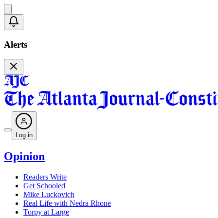
Alerts
Log in
Opinion
Readers Write
Get Schooled
Mike Luckovich
Real Life with Nedra Rhone
Torpy at Large