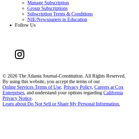
Manage Subscription
Group Subscriptions
Subscription Terms & Conditions
NIE/Newspapers in Education
Follow Us
©
2026 The Atlanta Journal-Constitution. All Rights Reserved.
By using this website, you accept the terms of our
Online Services Terms of Use
,
Privacy Policy
,
Careers at Cox
Enterprises
, and understand your options regarding
California
Privacy Notice
.
Learn about
Do Not Sell or Share My Personal Information
.