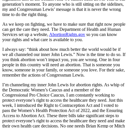
generation’s moment. To anyone who is still sitting on the sidelines,
my and Congressman Lewis’ message is that it is never the wrong
time to do the right thing.
As we keep on fighting, we have to make sure that right now people
can get the care they need. The Department of Health and Human
Services set up a website,
AbortionRights.gov
so you can know
your rights and what care is available to you.
I always say: “think about how much better the world would be if
we all channeled our inner John Lewis.” Now is the time to do so. If
you think abortion won’t impact you, you are wrong. One in four
people in this country will need an abortion. That is someone you
know, someone in your family, or someone you love. For their sake,
remember the actions of Congressman Lewis.
I’m channeling my inner John Lewis for abortion rights. As whip of
the Democratic Women’s Caucus and a member of the
Congressional Pro Choice Caucus, I am constantly working to
protect everyone’s right to access the healthcare they need. Just this
week, I introduced the Right to Contraception Act and I voted to
pass the Women’s Health Protection Act of 2022, and the Ensuring
Access to Abortion Act. These three bills take significant steps to
protect everyone’s right to access the healthcare they need and make
their own health care decisions. No one needs Brian Kemp or Mitch