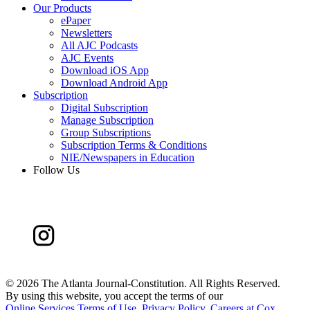
Our Products
ePaper
Newsletters
All AJC Podcasts
AJC Events
Download iOS App
Download Android App
Subscription
Digital Subscription
Manage Subscription
Group Subscriptions
Subscription Terms & Conditions
NIE/Newspapers in Education
Follow Us
©
2026 The Atlanta Journal-Constitution. All Rights Reserved.
By using this website, you accept the terms of our
Online Services Terms of Use
,
Privacy Policy
,
Careers at Cox