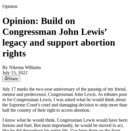
Opinion
Opinion: Build on
Congressman John Lewis’
legacy and support abortion
rights
By
Nikema Williams
July 15, 2022
Share
July 17 marks the two-year anniversary of the passing of my friend,
mentor and predecessor, Congressman John Lewis. As tributes pour
in for Congressman Lewis, I was asked what he would think about
the Supreme Court’s cruel and damaging decision to strip more than
half the country of their right to access abortion.
I know what he would think. Congressman Lewis would have been
furious and hurt. But most importantly, he would be moved to act,
like he did throughout his entire life. I’ve been there on the front