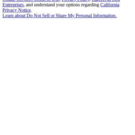
Enterprises
, and understand your options regarding
California
Privacy Notice
.
Learn about
Do Not Sell or Share My Personal Information
.