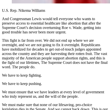
U.S. Rep. Nikema Williams
And Congressman Lewis would tell everyone who wants to
preserve access to essential healthcare like abortion that after the
Supreme Court’s decision overturning Roe v. Wade, getting into
good trouble has never been more urgent.
This fight is far from over. We did not end up where we are
overnight, and we are not going to fix it overnight. Republicans
have mobilized for decades to get out-of-touch judges appointed
across the country and they are harvesting their rotten fruit. The vast
majority of the American people support abortion rights, and this is
the fight of our lifetimes, The Supreme Court does not have the final
word. The people do.
We have to keep fighting.
We have to keep pushing.
We must ensure that we have leaders at every level of government
who truly represent us, and the will of the people.
We must make sure that none of our lifesaving, pro-choice
legislation dies in the Senate. And we cannot back down. This is our