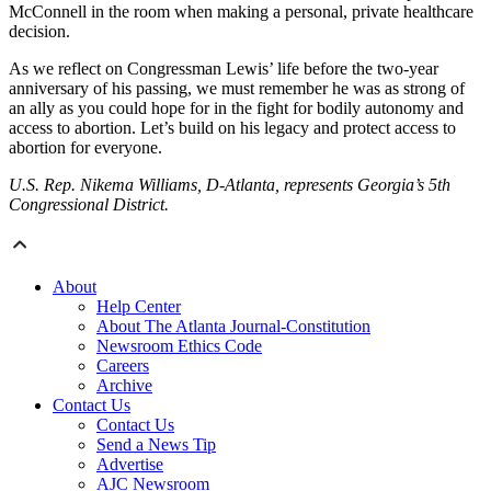
McConnell in the room when making a personal, private healthcare
decision.
As we reflect on Congressman Lewis’ life before the two-year
anniversary of his passing, we must remember he was as strong of
an ally as you could hope for in the fight for bodily autonomy and
access to abortion. Let’s build on his legacy and protect access to
abortion for everyone.
U.S. Rep. Nikema Williams, D-Atlanta, represents Georgia’s 5th
Congressional District.
About
Help Center
About The Atlanta Journal-Constitution
Newsroom Ethics Code
Careers
Archive
Contact Us
Contact Us
Send a News Tip
Advertise
AJC Newsroom