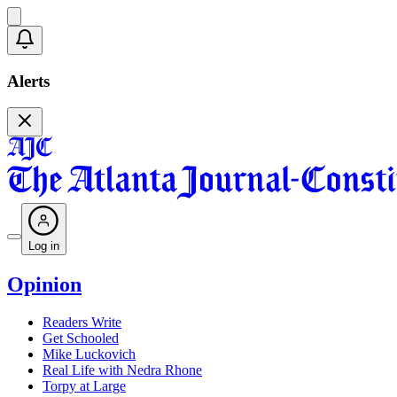
Alerts
Log in
Opinion
Readers Write
Get Schooled
Mike Luckovich
Real Life with Nedra Rhone
Torpy at Large