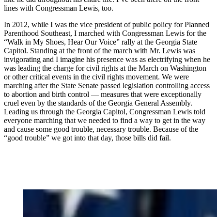
lines with Congressman Lewis, too.
In 2012, while I was the vice president of public policy for Planned
Parenthood Southeast, I marched with Congressman Lewis for the
“Walk in My Shoes, Hear Our Voice” rally at the Georgia State
Capitol. Standing at the front of the march with Mr. Lewis was
invigorating and I imagine his presence was as electrifying when he
was leading the charge for civil rights at the March on Washington
or other critical events in the civil rights movement. We were
marching after the State Senate passed legislation controlling access
to abortion and birth control — measures that were exceptionally
cruel even by the standards of the Georgia General Assembly.
Leading us through the Georgia Capitol, Congressman Lewis told
everyone marching that we needed to find a way to get in the way
and cause some good trouble, necessary trouble. Because of the
“good trouble” we got into that day, those bills did fail.