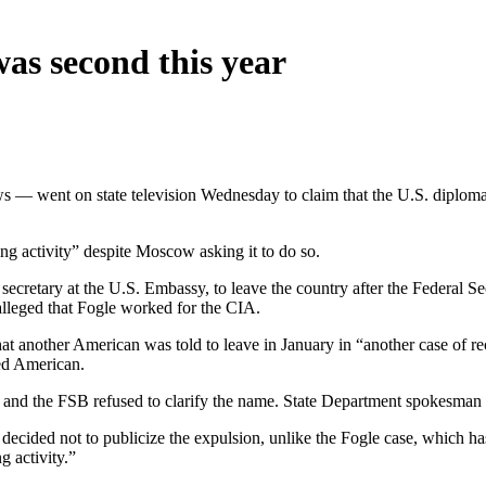
was second this year
ows — went on state television Wednesday to claim that the U.S. diplo
ng activity” despite Moscow asking it to do so.
ecretary at the U.S. Embassy, to leave the country after the Federal Se
lleged that Fogle worked for the CIA.
at another American was told to leave in January in “another case of 
led American.
and the FSB refused to clarify the name. State Department spokesman 
 decided not to publicize the expulsion, unlike the Fogle case, which 
g activity.”