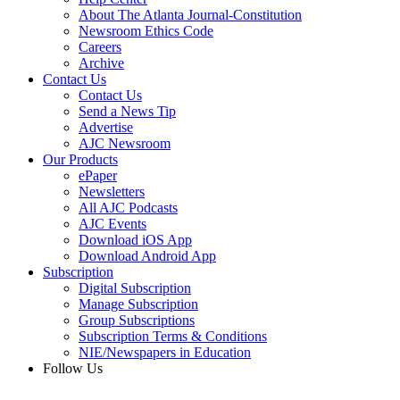
About The Atlanta Journal-Constitution
Newsroom Ethics Code
Careers
Archive
Contact Us
Contact Us
Send a News Tip
Advertise
AJC Newsroom
Our Products
ePaper
Newsletters
All AJC Podcasts
AJC Events
Download iOS App
Download Android App
Subscription
Digital Subscription
Manage Subscription
Group Subscriptions
Subscription Terms & Conditions
NIE/Newspapers in Education
Follow Us