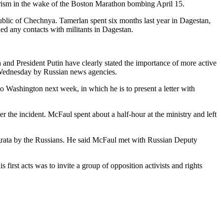
orism in the wake of the Boston Marathon bombing April 15.
lic of Chechnya. Tamerlan spent six months last year in Dagestan,
ed any contacts with militants in Dagestan.
ma and President Putin have clearly stated the importance of more active
g Wednesday by Russian news agencies.
 Washington next week, in which he is to present a letter with
he incident. McFaul spent about a half-hour at the ministry and left
 grata by the Russians. He said McFaul met with Russian Deputy
first acts was to invite a group of opposition activists and rights