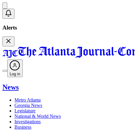
Alerts
Log in
News
Metro Atlanta
Georgia News
Legislature
National & World News
Investigations
Business