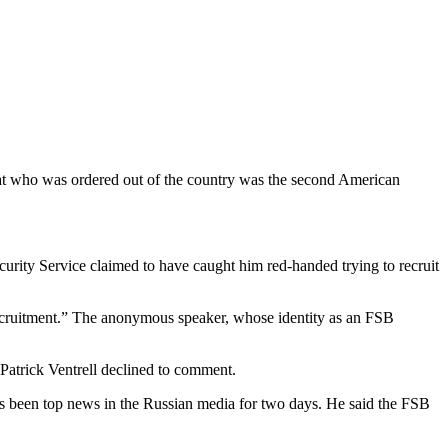
mat who was ordered out of the country was the second American
curity Service claimed to have caught him red-handed trying to recruit
recruitment.” The anonymous speaker, whose identity as an FSB
Patrick Ventrell declined to comment.
has been top news in the Russian media for two days. He said the FSB