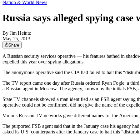
Nation & World News
Russia says alleged spying case 
By
Jim Heintz
May 15, 2013
Share
A Russian security services operative — his features bathed in shad
expelled this year over spying allegations.
The anonymous operative said the CIA had failed to halt this “disturbi
The TV report came one day after Russia ordered Ryan Fogle, a third s
a Russian agent in Moscow. The agency, known by the initials FSB, a
State TV channels showed a man identified as an FSB agent saying th
operative could not be confirmed, did not give the name of the expel
Various Russian TV networks gave different names for the American, 
The purported FSB agent said that in the January case his agency had
asked its U.S. counterparts after the January case to halt this “disturbin