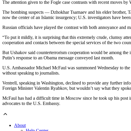
The attention given to the Fogle case contrasts with recent moves b
The bombing suspects — Dzhokhar Tsarnaev and his elder brother, Ta
now the center of an Islamic insurgency; U.S. investigators have been
Russian officials have played the contrast with both annoyance and 
“To put it mildly, it is surprising that this extremely crude, clumsy a
cooperation and contacts between the special services of the two cou
But Ushakov said counterterrorism cooperation would be among the iss
Putin’s response to an Obama message conveyed last month.
U.S. Ambassador Michael McFaul was summoned Wednesday to the Russia
without speaking to journalists.
Ventrell, speaking in Washington, declined to provide any further i
Foreign Minister Valentin Ryabkov, but wouldn’t say what they spoke
McFaul has had a difficult time in Moscow since he took up his post in
advocates to the U.S. Embassy.
About
Help Center