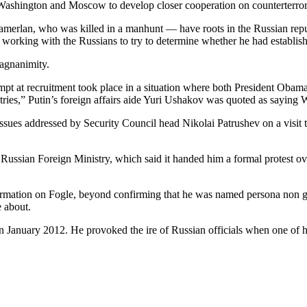
y Washington and Moscow to develop closer cooperation on counterterr
merlan, who was killed in a manhunt — have roots in the Russian repub
 working with the Russians to try to determine whether he had establish
magnanimity.
ttempt at recruitment took place in a situation where both President Oba
ntries,” Putin’s foreign affairs aide Yuri Ushakov was quoted as sayin
ues addressed by Security Council head Nikolai Patrushev on a visit to
n Foreign Ministry, which said it handed him a formal protest over t
nformation on Fogle, beyond confirming that he was named persona non
 about.
 January 2012. He provoked the ire of Russian officials when one of his 