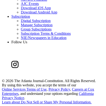
AJC Events
Download iOS App
Download Android App
Subscription
Digital Subscription
Manage Subscription
Group Subscriptions
Subscription Terms & Conditions
NIE/Newspapers in Education
Follow Us
©
2026 The Atlanta Journal-Constitution. All Rights Reserved.
By using this website, you accept the terms of our
Online Services Terms of Use
,
Privacy Policy
,
Careers at Cox
Enterprises
, and understand your options regarding
California
Privacy Notice
.
Learn about
Do Not Sell or Share My Personal Information
.