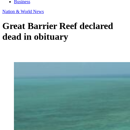
Business
Nation & World News
Great Barrier Reef declared
dead in obituary