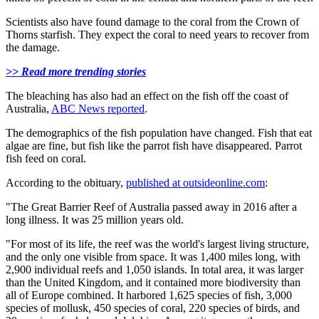
Scientists also have found damage to the coral from the Crown of
Thorns starfish. They expect the coral to need years to recover from
the damage.
>> Read more trending stories
The bleaching has also had an effect on the fish off the coast of
Australia,
ABC News reported
.
The demographics of the fish population have changed. Fish that eat
algae are fine, but fish like the parrot fish have disappeared. Parrot
fish feed on coral.
According to the obituary,
published at outsideonline.com
:
"The Great Barrier Reef of Australia passed away in 2016 after a
long illness. It was 25 million years old.
"For most of its life, the reef was the world's largest living structure,
and the only one visible from space. It was 1,400 miles long, with
2,900 individual reefs and 1,050 islands. In total area, it was larger
than the United Kingdom, and it contained more biodiversity than
all of Europe combined. It harbored 1,625 species of fish, 3,000
species of mollusk, 450 species of coral, 220 species of birds, and