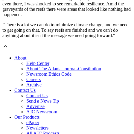
even there, I was shocked to see remarkable resilience. Amid the
graveyards of the reefs there were areas that looked like nothing had
happened.
"There is a lot we can do to minimize climate change, and we need
to get going on that. To say reefs are finished and we can't do
anything about it isn't the message we need going forward."
About
Help Center
About The Atlanta Journal-Constitution
Newsroom Ethics Code
Careers
Archive
Contact Us
Contact Us
Send a News Tip
Advertise
AJC Newsroom
Our Products
ePaper
Newsletters
All AJC Podcasts