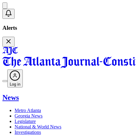
Alerts
Log in
News
Metro Atlanta
Georgia News
Legislature
National & World News
Investigations