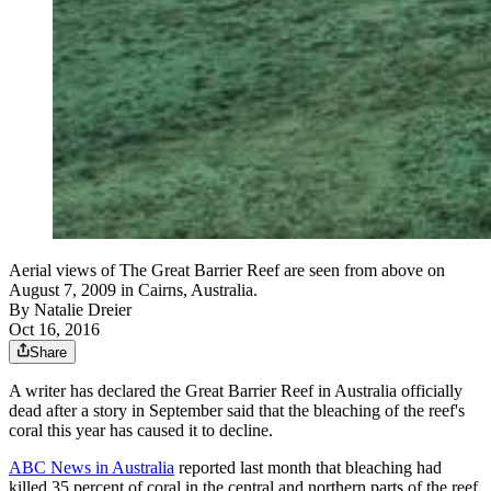
Aerial views of The Great Barrier Reef are seen from above on
August 7, 2009 in Cairns, Australia.
By
Natalie Dreier
Oct 16, 2016
Share
A writer has declared the Great Barrier Reef in Australia officially
dead after a story in September said that the bleaching of the reef's
coral this year has caused it to decline.
ABC News in Australia
reported last month that bleaching had
killed 35 percent of coral in the central and northern parts of the reef.