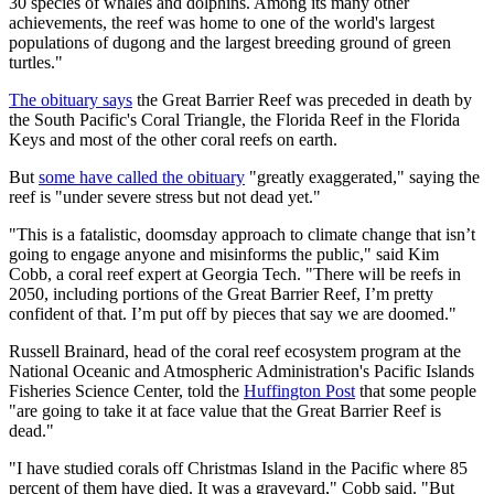
30 species of whales and dolphins. Among its many other
achievements, the reef was home to one of the world's largest
populations of dugong and the largest breeding ground of green
turtles."
The obituary says
the Great Barrier Reef was preceded in death by
the South Pacific's Coral Triangle, the Florida Reef in the Florida
Keys and most of the other coral reefs on earth.
But
some have called the obituary
"
greatly exaggerated," saying the
reef is "
under severe stress but not dead yet."
"This is a fatalistic, doomsday approach to climate change that isn’t
going to engage anyone and misinforms the public," said Kim
Cobb, a coral reef expert at Georgia Tech. "There will be reefs in
2050, including portions of the Great Barrier Reef, I’m pretty
confident of that. I’m put off by pieces that say we are doomed."
Russell Brainard, head of the coral reef ecosystem program at the
National Oceanic and Atmospheric Administration's Pacific Islands
Fisheries Science Center,
told the
Huffington Post
that some people
"are going to take it at face value that the Great Barrier Reef is
dead."
"I have studied corals off Christmas Island in the Pacific where 85
percent of them have died. It was a graveyard," Cobb said. "But