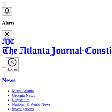
Alerts
Log in
News
Metro Atlanta
Georgia News
Legislature
National & World News
Investigations