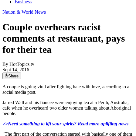
Business
Nation & World News
Couple overhears racist
comments at restaurant, pays
for their tea
By
HotTopics.tv
Sept 14, 2016
Share
A couple is going viral after fighting hate with love, according to a
social media post.
Jarred Wall and his fiancee were enjoying tea at a Perth, Australia,
cafe when he overheard two older women talking about Aboriginal
people.
>>Need something to lift your spirits? Read more uplifting news
"The first part of the conversation started with basically one of them