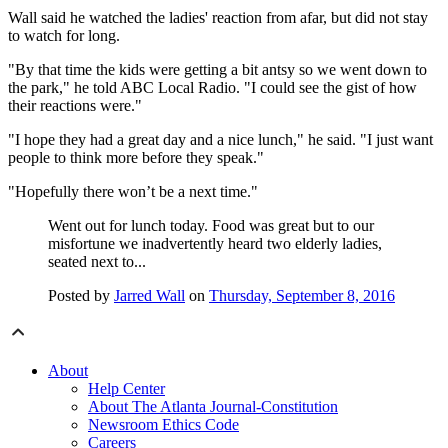
Wall said he watched the ladies' reaction from afar, but did not stay
to watch for long.
"By that time the kids were getting a bit antsy so we went down to
the park," he told ABC Local Radio. "I could see the gist of how
their reactions were."
"I hope they had a great day and a nice lunch," he said. "I just want
people to think more before they speak."
"Hopefully there won’t be a next time."
Went out for lunch today. Food was great but to our
misfortune we inadvertently heard two elderly ladies,
seated next to...
Posted by
Jarred Wall
on
Thursday, September 8, 2016
About
Help Center
About The Atlanta Journal-Constitution
Newsroom Ethics Code
Careers