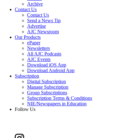
Archive
Contact Us
Contact Us
Send a News Tip
Advertise
AJC Newsroom
Our Products
ePaper
Newsletters
All AJC Podcasts
AJC Events
Download iOS App
Download Android App
Subscription
Digital Subscription
Manage Subscription
Group Subscriptions
Subscription Terms & Conditions
NIE/Newspapers in Education
Follow Us