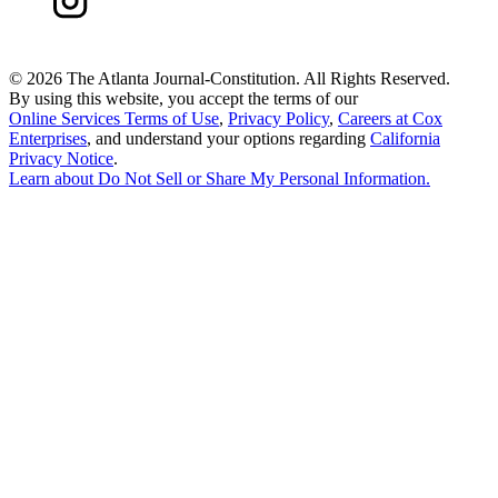
©
2026 The Atlanta Journal-Constitution. All Rights Reserved.
By using this website, you accept the terms of our
Online Services Terms of Use
,
Privacy Policy
,
Careers at Cox
Enterprises
, and understand your options regarding
California
Privacy Notice
.
Learn about
Do Not Sell or Share My Personal Information
.