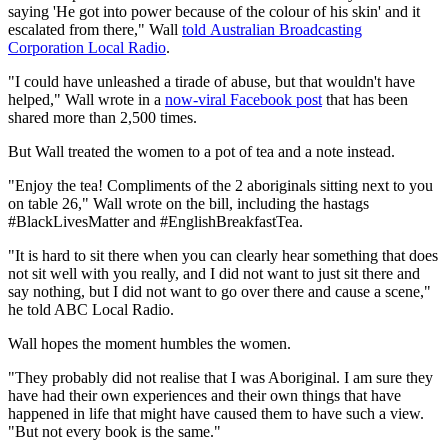
saying 'He got into power because of the colour of his skin' and it
escalated from there," Wall
told Australian Broadcasting
Corporation Local Radio
.
"I could have unleashed a tirade of abuse, but that wouldn't have
helped," Wall wrote in a
now-viral Facebook post
that has been
shared more than 2,500 times.
But Wall treated the women to a pot of tea and a note instead.
"Enjoy the tea! Compliments of the 2 aboriginals sitting next to you
on table 26," Wall wrote on the bill, including the hastags
#BlackLivesMatter and #EnglishBreakfastTea.
"It is hard to sit there when you can clearly hear something that does
not sit well with you really, and I did not want to just sit there and
say nothing, but I did not want to go over there and cause a scene,"
he told ABC Local Radio.
Wall hopes the moment humbles the women.
"They probably did not realise that I was Aboriginal. I am sure they
have had their own experiences and their own things that have
happened in life that might have caused them to have such a view.
"But not every book is the same."