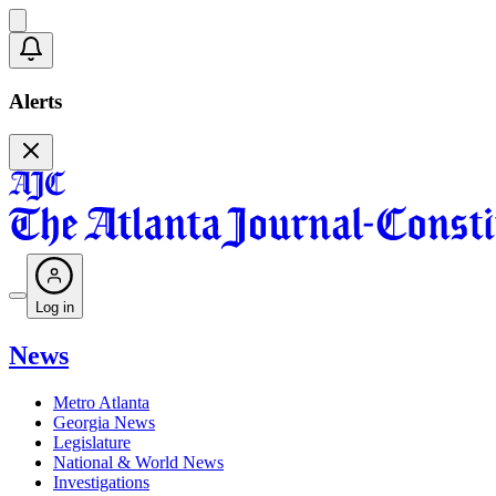
Alerts
Log in
News
Metro Atlanta
Georgia News
Legislature
National & World News
Investigations