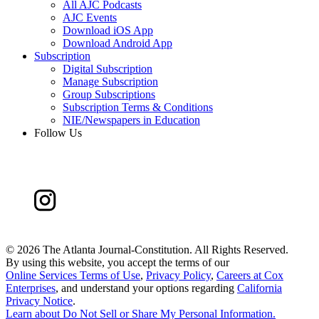
All AJC Podcasts
AJC Events
Download iOS App
Download Android App
Subscription
Digital Subscription
Manage Subscription
Group Subscriptions
Subscription Terms & Conditions
NIE/Newspapers in Education
Follow Us
©
2026 The Atlanta Journal-Constitution. All Rights Reserved.
By using this website, you accept the terms of our
Online Services Terms of Use
,
Privacy Policy
,
Careers at Cox
Enterprises
, and understand your options regarding
California
Privacy Notice
.
Learn about
Do Not Sell or Share My Personal Information
.