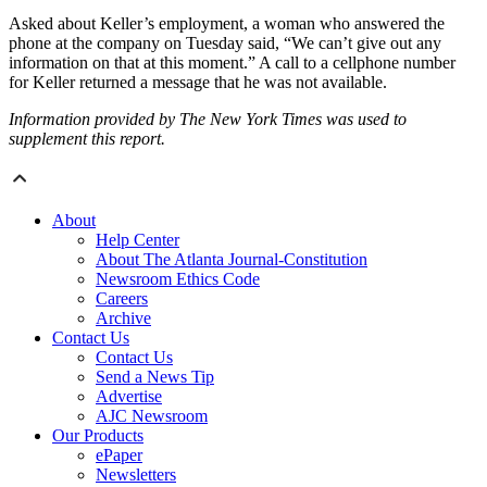
Asked about Keller’s employment, a woman who answered the
phone at the company on Tuesday said, “We can’t give out any
information on that at this moment.” A call to a cellphone number
for Keller returned a message that he was not available.
Information provided by The New York Times was used to
supplement this report.
About
Help Center
About The Atlanta Journal-Constitution
Newsroom Ethics Code
Careers
Archive
Contact Us
Contact Us
Send a News Tip
Advertise
AJC Newsroom
Our Products
ePaper
Newsletters