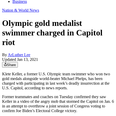
Business
Nation & World News
Olympic gold medalist
swimmer charged in Capitol
riot
By
ArLuther Lee
Updated Jan 13, 2021
Share
Klete Keller, a former U.S. Olympic team swimmer who won two
gold medals alongside world-beater Michael Phelps, has been
charged with participating in last week’s deadly insurrection at the
U.S. Capitol, according to news reports.
Former teammates and coaches on Tuesday confirmed they saw
Keller in a video of the angry mob that stormed the Capitol on Jan. 6
in an attempt to overthrow a joint session of Congress voting to
confirm Joe Biden’s Electoral College victory.