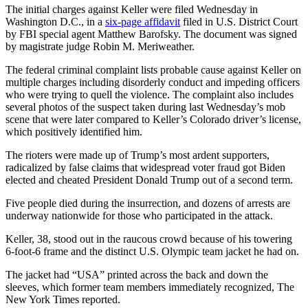
The initial charges against Keller were filed Wednesday in
Washington D.C., in a
six-page affidavit
filed in U.S. District Court
by FBI special agent Matthew Barofsky. The document was signed
by magistrate judge Robin M. Meriweather.
The federal criminal complaint lists probable cause against Keller on
multiple charges including disorderly conduct and impeding officers
who were trying to quell the violence. The complaint also includes
several photos of the suspect taken during last Wednesday’s mob
scene that were later compared to Keller’s Colorado driver’s license,
which positively identified him.
The rioters were made up of Trump’s most ardent supporters,
radicalized by false claims that widespread voter fraud got Biden
elected and cheated President Donald Trump out of a second term.
Five people died during the insurrection, and dozens of arrests are
underway nationwide for those who participated in the attack.
Keller, 38, stood out in the raucous crowd because of his towering
6-foot-6 frame and the distinct U.S. Olympic team jacket he had on.
The jacket had “USA” printed across the back and down the
sleeves, which former team members immediately recognized, The
New York Times reported.