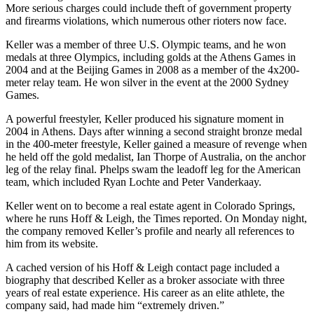
More serious charges could include theft of government property
and firearms violations, which numerous other rioters now face.
Keller was a member of three U.S. Olympic teams, and he won
medals at three Olympics, including golds at the Athens Games in
2004 and at the Beijing Games in 2008 as a member of the 4x200-
meter relay team. He won silver in the event at the 2000 Sydney
Games.
A powerful freestyler, Keller produced his signature moment in
2004 in Athens. Days after winning a second straight bronze medal
in the 400-meter freestyle, Keller gained a measure of revenge when
he held off the gold medalist, Ian Thorpe of Australia, on the anchor
leg of the relay final. Phelps swam the leadoff leg for the American
team, which included Ryan Lochte and Peter Vanderkaay.
Keller went on to become a real estate agent in Colorado Springs,
where he runs Hoff & Leigh, the Times reported. On Monday night,
the company removed Keller’s profile and nearly all references to
him from its website.
A cached version of his Hoff & Leigh contact page included a
biography that described Keller as a broker associate with three
years of real estate experience. His career as an elite athlete, the
company said, had made him “extremely driven.”