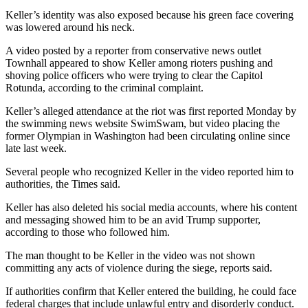
Keller’s identity was also exposed because his green face covering
was lowered around his neck.
A video posted by a reporter from conservative news outlet
Townhall appeared to show Keller among rioters pushing and
shoving police officers who were trying to clear the Capitol
Rotunda, according to the criminal complaint.
Keller’s alleged attendance at the riot was first reported Monday by
the swimming news website SwimSwam, but video placing the
former Olympian in Washington had been circulating online since
late last week.
Several people who recognized Keller in the video reported him to
authorities, the Times said.
Keller has also deleted his social media accounts, where his content
and messaging showed him to be an avid Trump supporter,
according to those who followed him.
The man thought to be Keller in the video was not shown
committing any acts of violence during the siege, reports said.
If authorities confirm that Keller entered the building, he could face
federal charges that include unlawful entry and disorderly conduct.