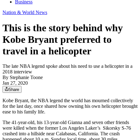
Business
Nation & World News
This is the story behind why
Kobe Bryant preferred to
travel in a helicopter
The late NBA legend spoke about his need to use a helicopter in a
2018 interview
By
Stephanie Toone
Jan 27, 2020
Share
Kobe Bryant, the NBA legend the world has mourned collectively
for the last day, once shared how owning his own helicopter brought
ease to his family life.
The 41-year-old, his 13-year-old Gianna and seven other friends
were killed when the former Los Angeles Laker’s Sikorsky S-76
crashed into a hillside near Calabasas, California. The crash
happened about 10 a.m. Sunday local time, about 30 miles