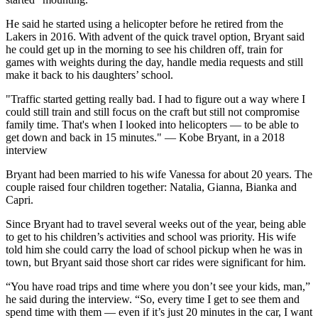
He said he started using a helicopter before he retired from the
Lakers in 2016. With advent of the quick travel option, Bryant said
he could get up in the morning to see his children off, train for
games with weights during the day, handle media requests and still
make it back to his daughters’ school.
"Traffic started getting really bad. I had to figure out a way where I
could still train and still focus on the craft but still not compromise
family time. That's when I looked into helicopters — to be able to
get down and back in 15 minutes." — Kobe Bryant, in a 2018
interview
Bryant had been married to his wife Vanessa for about 20 years. The
couple raised four children together: Natalia, Gianna, Bianka and
Capri.
Since Bryant had to travel several weeks out of the year, being able
to get to his children’s activities and school was priority. His wife
told him she could carry the load of school pickup when he was in
town, but Bryant said those short car rides were significant for him.
“You have road trips and time where you don’t see your kids, man,”
he said during the interview. “So, every time I get to see them and
spend time with them — even if it’s just 20 minutes in the car, I want