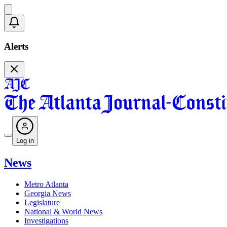
Alerts
Log in
News
Metro Atlanta
Georgia News
Legislature
National & World News
Investigations