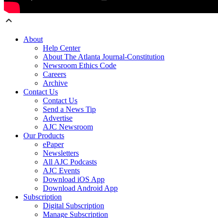
About
Help Center
About The Atlanta Journal-Constitution
Newsroom Ethics Code
Careers
Archive
Contact Us
Contact Us
Send a News Tip
Advertise
AJC Newsroom
Our Products
ePaper
Newsletters
All AJC Podcasts
AJC Events
Download iOS App
Download Android App
Subscription
Digital Subscription
Manage Subscription