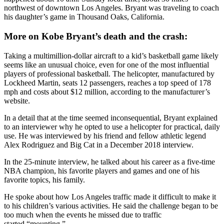
northwest of downtown Los Angeles. Bryant was traveling to coach
his daughter’s game in Thousand Oaks, California.
More on Kobe Bryant’s death and the crash:
Taking a multimillion-dollar aircraft to a kid’s basketball game likely
seems like an unusual choice, even for one of the most influential
players of professional basketball. The helicopter, manufactured by
Lockheed Martin, seats 12 passengers, reaches a top speed of 178
mph and costs about $12 million, according to the manufacturer’s
website.
In a detail that at the time seemed inconsequential, Bryant explained
to an interviewer why he opted to use a helicopter for practical, daily
use. He was interviewed by his friend and fellow athletic legend
Alex Rodriguez and Big Cat in a December 2018 interview.
In the 25-minute interview, he talked about his career as a five-time
NBA champion, his favorite players and games and one of his
favorite topics, his family.
He spoke about how Los Angeles traffic made it difficult to make it
to his children’s various activities. He said the challenge began to be
too much when the events he missed due to traffic
started “mounting.”