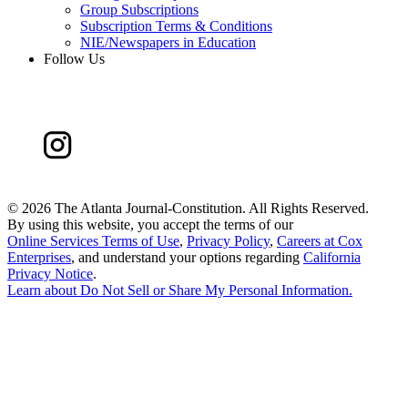
Group Subscriptions
Subscription Terms & Conditions
NIE/Newspapers in Education
Follow Us
©
2026 The Atlanta Journal-Constitution. All Rights Reserved.
By using this website, you accept the terms of our
Online Services Terms of Use
,
Privacy Policy
,
Careers at Cox
Enterprises
, and understand your options regarding
California
Privacy Notice
.
Learn about
Do Not Sell or Share My Personal Information
.