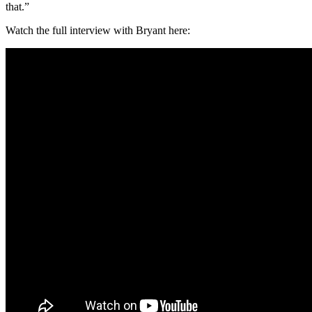
that.”
Watch the full interview with Bryant here: