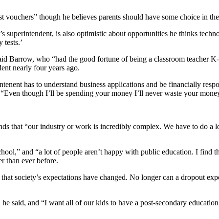
t vouchers” though he believes parents should have some choice in thei
 superintendent, is also optimistic about opportunities he thinks techno
 tests.’
 said Barrow, who “had the good fortune of being a classroom teacher K
ent nearly four years ago.
rintenent has to understand business applications and be financially resp
d, “Even though I’ll be spending your money I’ll never waste your mone
ds that “our industry or work is incredibly complex. We have to do a lot 
chool,” and “a lot of people aren’t happy with public education. I find 
r than ever before.
 is that society’s expectations have changed. No longer can a dropout
ct, he said, and “I want all of our kids to have a post-secondary educatio