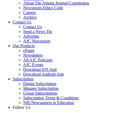
About The Atlanta Journal-Constitution
Newsroom Ethics Code
Careers
Archive
Contact Us
Contact Us
Send a News Tip
Advertise
AJC Newsroom
Our Products
ePaper
Newsletters
All AJC Podcasts
AJC Events
Download iOS App
Download Android App
Subscription
Digital Subscription
Manage Subscription
Group Subscriptions
Subscription Terms & Conditions
NIE/Newspapers in Education
Follow Us