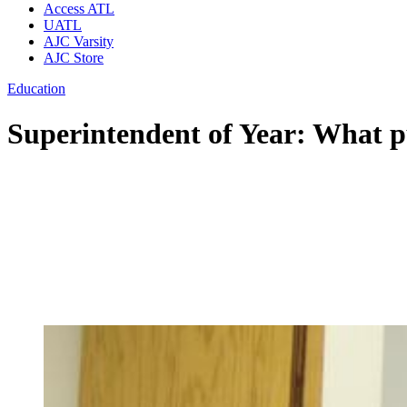
Access ATL
UATL
AJC Varsity
AJC Store
Education
Superintendent of Year: What pu