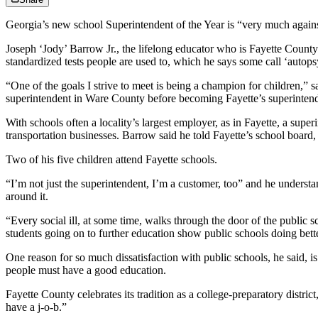
Georgia’s new school Superintendent of the Year is “very much agains
Joseph ‘Jody’ Barrow Jr., the lifelong educator who is Fayette County’s
standardized tests people are used to, which he says some call ‘autopsy
“One of the goals I strive to meet is being a champion for children,”
superintendent in Ware County before becoming Fayette’s superintend
With schools often a locality’s largest employer, as in Fayette, a supe
transportation businesses. Barrow said he told Fayette’s school boar
Two of his five children attend Fayette schools.
“I’m not just the superintendent, I’m a customer, too” and he understan
around it.
“Every social ill, at some time, walks through the door of the public s
students going on to further education show public schools doing bette
One reason for so much dissatisfaction with public schools, he said,
people must have a good education.
Fayette County celebrates its tradition as a college-preparatory distri
have a j-o-b.”