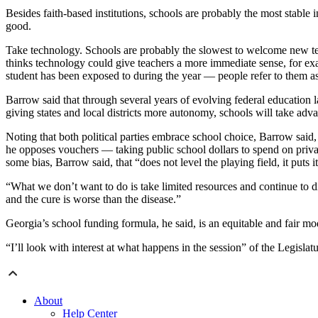
Besides faith-based institutions, schools are probably the most stable
good.
Take technology. Schools are probably the slowest to welcome new tech
thinks technology could give teachers a more immediate sense, for exam
student has been exposed to during the year — people refer to them as
Barrow said that through several years of evolving federal education 
giving states and local districts more autonomy, schools will take adva
Noting that both political parties embrace school choice, Barrow sai
he opposes vouchers — taking public school dollars to spend on privat
some bias, Barrow said, that “does not level the playing field, it puts it 
“What we don’t want to do is take limited resources and continue to dil
and the cure is worse than the disease.”
Georgia’s school funding formula, he said, is an equitable and fair mod
“I’ll look with interest at what happens in the session” of the Legislatu
About
Help Center