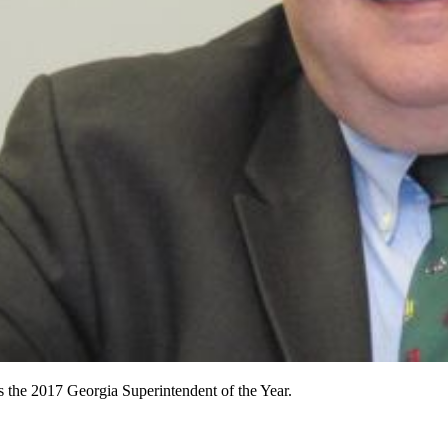
is the 2017 Georgia Superintendent of the Year.