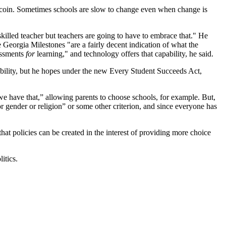
ided coin. Sometimes schools are slow to change even when change is
killed teacher but teachers are going to have to embrace that." He
e Georgia Milestones "are a fairly decent indication of what the
sessments
for
learning," and technology offers that capability, he said.
ability, but he hopes under the new Every Student Succeeds Act,
e have that,” allowing parents to choose schools, for example. But,
r gender or religion” or some other criterion, and since everyone has
hat policies can be created in the interest of providing more choice
itics.