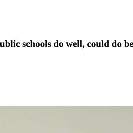
blic schools do well, could do be