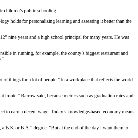
r children’s public schooling.
logy holds for personalizing learning and assessing it better than the
-12” nine years and a high school principal for many years. He was
onsible in running, for example, the county’s biggest restaurant and
y.”
of things for a lot of people,” in a workplace that reflects the world
that ironic,” Barrow said, because metrics such as graduation rates and
 expect to earn a decent wage. Today’s knowledge-based economy means
n, a B.S. or B.A.” degree. “But at the end of the day I want them to