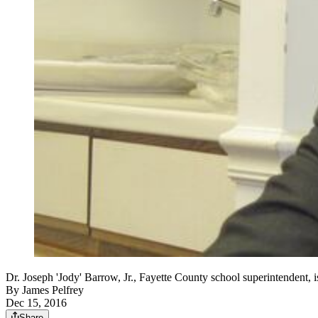
Dr. Joseph 'Jody' Barrow, Jr., Fayette County school superintendent, 
By
James Pelfrey
Dec 15, 2016
Share