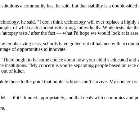
 institutions a community has, he said, but that stability is a double-s
nology, he said. "I don't think technology will ever replace a highly s
ple, of what each student is learning, individually. While tests like th
 'autopsy tests,' after the fact — what I'd hope we would look at is as
law emphasizing tests, schools have gotten out of balance with account
ntage of opportunities to innovate.
d, “There ought to be some choice about how your child’s educated and w
e institutions. “My concern is you’re separating people based on race o
out of kilter.
ute those to the point that public schools can’t survive. My concern is t
el — if it’s funded appropriately, and that deals with economics and pol
re.