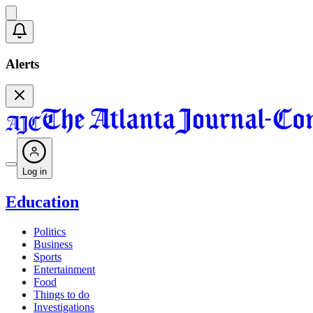
Alerts
Log in
Education
Politics
Business
Sports
Entertainment
Food
Things to do
Investigations