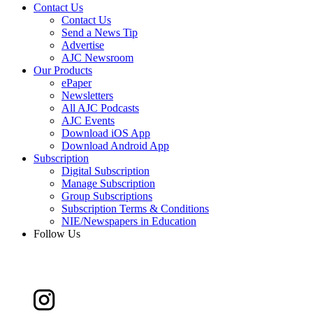
Contact Us
Contact Us
Send a News Tip
Advertise
AJC Newsroom
Our Products
ePaper
Newsletters
All AJC Podcasts
AJC Events
Download iOS App
Download Android App
Subscription
Digital Subscription
Manage Subscription
Group Subscriptions
Subscription Terms & Conditions
NIE/Newspapers in Education
Follow Us