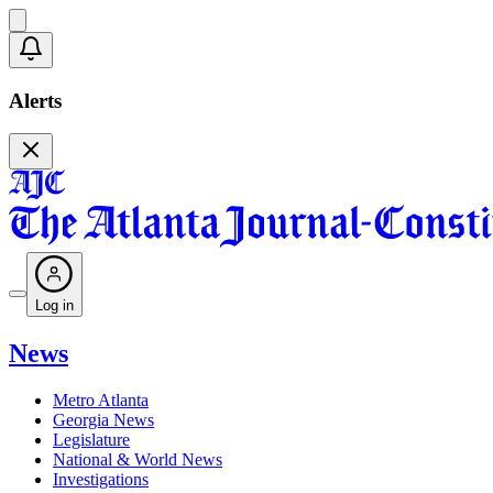
Alerts
Log in
News
Metro Atlanta
Georgia News
Legislature
National & World News
Investigations