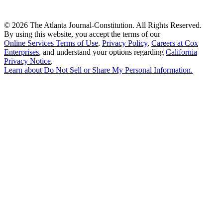
©
2026 The Atlanta Journal-Constitution. All Rights Reserved.
By using this website, you accept the terms of our
Online Services Terms of Use
,
Privacy Policy
,
Careers at Cox
Enterprises
, and understand your options regarding
California
Privacy Notice
.
Learn about
Do Not Sell or Share My Personal Information
.