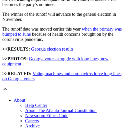
becomes the party’s nominee.
The winner of the runoff will advance to the general election in
November.
The runoff date was moved earlier this year
when the primary was
bumped to June
because of health concerns brought on by the
coronavirus pandemic.
>>RESULTS:
Georgia election results
>>PHOTOS:
Georgia voters struggle with long lines, new
equipment
>>RELATED:
Voting machines and coronavirus force long lines
on Georgia voters
About
Help Center
About The Atlanta Journal-Constitution
Newsroom Ethics Code
Careers
Archive