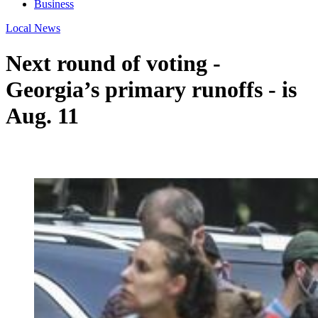
Business
Local News
Next round of voting -
Georgia’s primary runoffs - is
Aug. 11