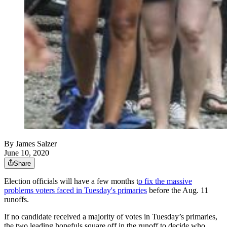
By
James Salzer
June 10, 2020
Share
Election officials will have a few months t
o fix the massive
problems voters faced in Tuesday's primaries
before the Aug. 11
runoffs.
If no candidate received a majority of votes in Tuesday’s primaries,
the two leading hopefuls square off in the runoff to decide who