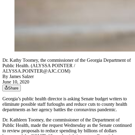
Dr. Kathy Toomey, the commissioner of the Georgia Department of
Public Health. (ALYSSA POINTER /
ALYSSA.POINTER@AJC.COM)
By
James Salzer
June 10, 2020
Share
Georgia’s public health director is asking Senate budget writers to
eliminate possible staff furloughs and reduce cuts to county health
departments as her agency battles the coronavirus pandemic.
Dr. Kathleen Toomey, the commissioner of the Department of
Public Health, made the request Wednesday as the Senate continued
to review proposals to reduce spending by billions of dollars