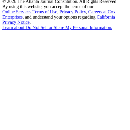
©
2026 The Atlanta Journal-Constitution. All Rights Reserved.
By using this website, you accept the terms of our
Online Services Terms of Use
,
Privacy Policy
,
Careers at Cox
Enterprises
, and understand your options regarding
California
Privacy Notice
.
Learn about
Do Not Sell or Share My Personal Information
.