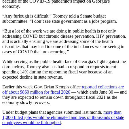
because of the COVID-19 pandemic’s impact on Georgia’s
economy.
“Any furlough is difficult,” Toomey told a Senate budget
subcommittee. “I don’t see state government as a jobs program.
“But a lot of the work we are doing in public health is not only
addressing COVID but chronic disease prevention, HIV prevention,
and is actually ensuring we are addressing some of the health
disparities that may lead to some of the imbalances we are seeing in
cases of COVID that are occurring.”
While serving as the public health face of Georgia’s fight against the
coronavirus, Toomey also has had to respond to requests to cut
spending 14% during the upcoming fiscal year because of an
expected decline in state revenue.
Earlier this week Gov. Brian Kemp's office
reported collections are
off about $860 million for fiscal 2020
— which ends June 30 — and
they are expected to remain down throughout fiscal 2021 as the
economy slowly recovers.
Under budget plans that agencies submitted last month,
more than
1,000 filled jobs would be eliminated and tens of thousands of state
employees would be furloughed
.