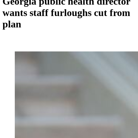
Georgia public health director
wants staff furloughs cut from
plan