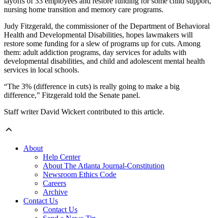
layoffs of 33 employees and restore funding for some child support,
nursing home transition and memory care programs.
Judy Fitzgerald, the commissioner of the Department of Behavioral
Health and Developmental Disabilities, hopes lawmakers will
restore some funding for a slew of programs up for cuts. Among
them: adult addiction programs, day services for adults with
developmental disabilities, and child and adolescent mental health
services in local schools.
“The 3% (difference in cuts) is really going to make a big
difference,” Fitzgerald told the Senate panel.
Staff writer David Wickert contributed to this article.
About
Help Center
About The Atlanta Journal-Constitution
Newsroom Ethics Code
Careers
Archive
Contact Us
Contact Us