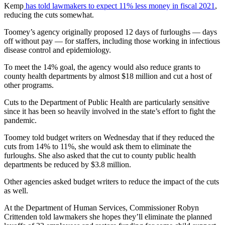
Kemp
has told lawmakers to expect 11% less money in fiscal 2021
,
reducing the cuts somewhat.
Toomey’s agency originally proposed 12 days of furloughs — days
off without pay — for staffers, including those working in infectious
disease control and epidemiology.
To meet the 14% goal, the agency would also reduce grants to
county health departments by almost $18 million and cut a host of
other programs.
Cuts to the Department of Public Health are particularly sensitive
since it has been so heavily involved in the state’s effort to fight the
pandemic.
Toomey told budget writers on Wednesday that if they reduced the
cuts from 14% to 11%, she would ask them to eliminate the
furloughs. She also asked that the cut to county public health
departments be reduced by $3.8 million.
Other agencies asked budget writers to reduce the impact of the cuts
as well.
At the Department of Human Services, Commissioner Robyn
Crittenden told lawmakers she hopes they’ll eliminate the planned