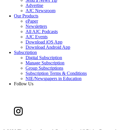
Send a News Tip
Advertise
AJC Newsroom
Our Products
ePaper
Newsletters
All AJC Podcasts
AJC Events
Download iOS App
Download Android App
Subscription
Digital Subscription
Manage Subscription
Group Subscriptions
Subscription Terms & Conditions
NIE/Newspapers in Education
Follow Us