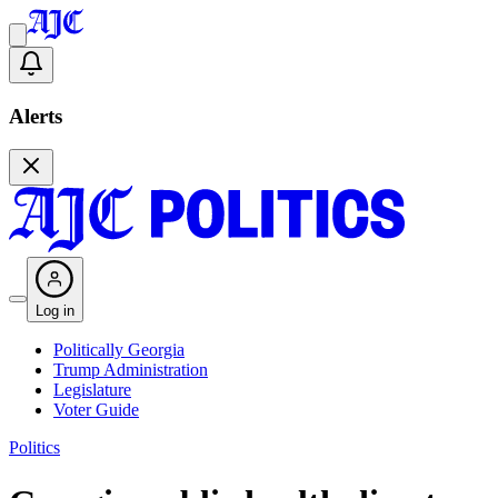
Alerts
Log in
Politically Georgia
Trump Administration
Legislature
Voter Guide
Politics