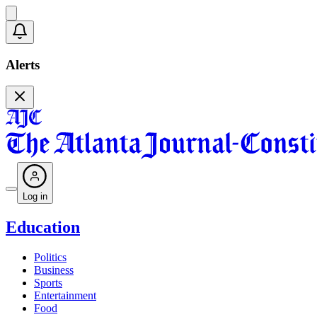
Alerts
Log in
Education
Politics
Business
Sports
Entertainment
Food