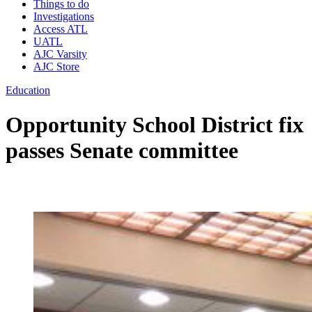
Things to do
Investigations
Access ATL
UATL
AJC Varsity
AJC Store
Education
Opportunity School District fix
passes Senate committee