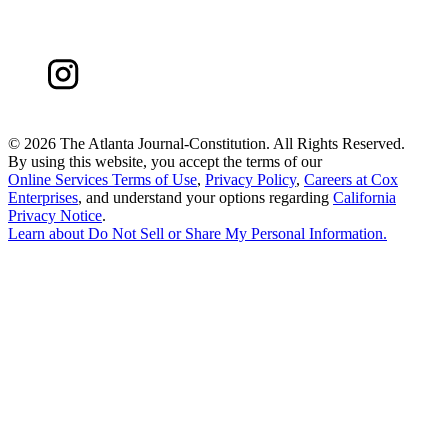
©
2026 The Atlanta Journal-Constitution. All Rights Reserved.
By using this website, you accept the terms of our
Online Services Terms of Use
,
Privacy Policy
,
Careers at Cox
Enterprises
, and understand your options regarding
California
Privacy Notice
.
Learn about
Do Not Sell or Share My Personal Information
.