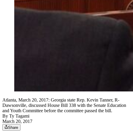
Atlanta, March 20, 2017: Georgia state Rep. Kevin Tanner, R-
Dawsonville, discussed House Bill 338 with the Senate Education
and Youth Committee before the committee passed the bill.
By
Ty Tagami
March 20, 2017
Share