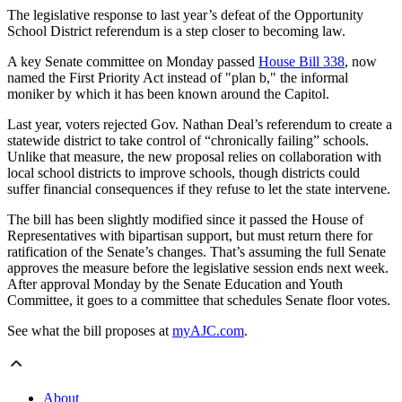
The legislative response to last year’s defeat of the Opportunity
School District referendum is a step closer to becoming law.
A key Senate committee on Monday passed
House Bill 338
, now
named the First Priority Act instead of "plan b," the informal
moniker by which it has been known around the Capitol.
Last year, voters rejected Gov. Nathan Deal’s referendum to create a
statewide district to take control of “chronically failing” schools.
Unlike that measure, the new proposal relies on collaboration with
local school districts to improve schools, though districts could
suffer financial consequences if they refuse to let the state intervene.
The bill has been slightly modified since it passed the House of
Representatives with bipartisan support, but must return there for
ratification of the Senate’s changes. That’s assuming the full Senate
approves the measure before the legislative session ends next week.
After approval Monday by the Senate Education and Youth
Committee, it goes to a committee that schedules Senate floor votes.
See what the bill proposes at
myAJC.com
.
About