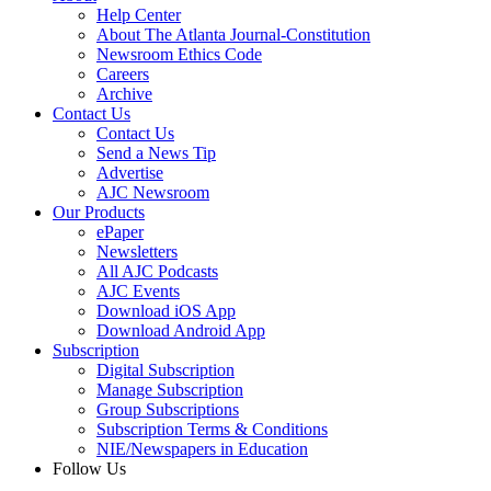
Help Center
About The Atlanta Journal-Constitution
Newsroom Ethics Code
Careers
Archive
Contact Us
Contact Us
Send a News Tip
Advertise
AJC Newsroom
Our Products
ePaper
Newsletters
All AJC Podcasts
AJC Events
Download iOS App
Download Android App
Subscription
Digital Subscription
Manage Subscription
Group Subscriptions
Subscription Terms & Conditions
NIE/Newspapers in Education
Follow Us