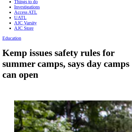
Things to do
Investigations
Access ATL
UATL
AJC Varsity
AJC Store
Education
Kemp issues safety rules for
summer camps, says day camps
can open