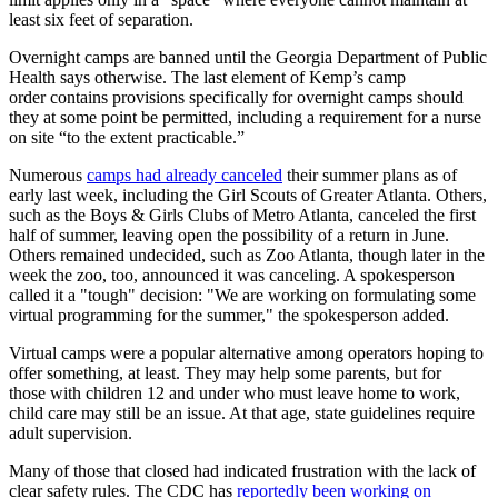
least six feet of separation.
Overnight camps are banned until the Georgia Department of Public
Health says otherwise. The last element of Kemp’s camp
order contains provisions specifically for overnight camps should
they at some point be permitted, including a requirement for a nurse
on site “to the extent practicable.”
Numerous
camps had already canceled
their summer plans as of
early last week, including the Girl Scouts of Greater Atlanta. Others,
such as the Boys & Girls Clubs of Metro Atlanta, canceled the first
half of summer, leaving open the possibility of a return in June.
Others remained undecided, such as Zoo Atlanta, though later in the
week the zoo, too, announced it was canceling. A spokesperson
called it a "tough" decision: "We are working on formulating some
virtual programming for the summer," the spokesperson added.
Virtual camps were a popular alternative among operators hoping to
offer something, at least. They may help some parents, but for
those with children 12 and under who must leave home to work ,
child care may still be an issue. At that age, state guidelines require
adult supervision.
Many of those that closed had indicated frustration with the lack of
clear safety rules. The CDC has
reportedly been working on