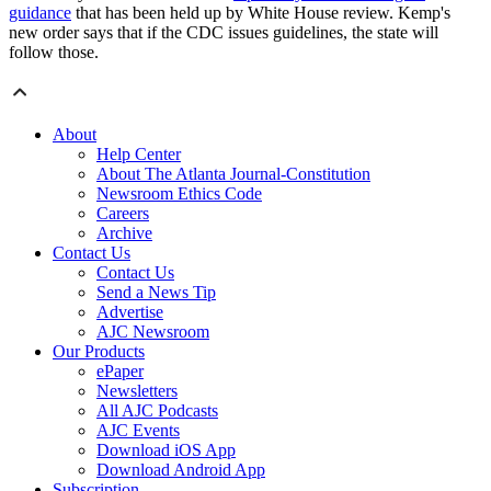
guidance
that has been held up by White House review. Kemp's
new order says that if the CDC issues guidelines, the state will
follow those.
About
Help Center
About The Atlanta Journal-Constitution
Newsroom Ethics Code
Careers
Archive
Contact Us
Contact Us
Send a News Tip
Advertise
AJC Newsroom
Our Products
ePaper
Newsletters
All AJC Podcasts
AJC Events
Download iOS App
Download Android App
Subscription