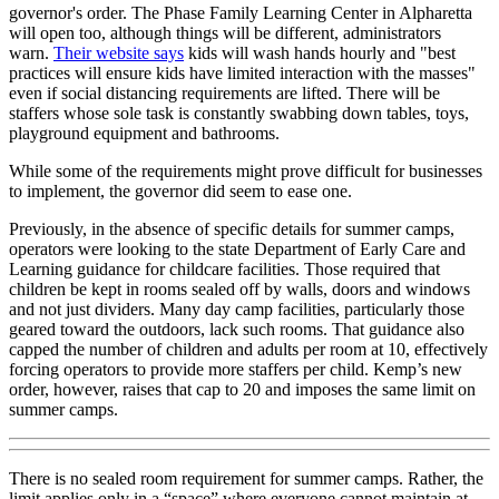
governor's order. The Phase Family Learning Center in Alpharetta
will open too, although things will be different, administrators
warn.
Their website says
kids will wash hands hourly and "best
practices will ensure kids have limited interaction with the masses"
even if social distancing requirements are lifted. There will be
staffers whose sole task is constantly swabbing down tables, toys,
playground equipment and bathrooms.
While some of the requirements might prove difficult for businesses
to implement, the governor did seem to ease one.
Previously, in the absence of specific details for summer camps,
operators were looking to the state Department of Early Care and
Learning guidance for childcare facilities. Those required that
children be kept in rooms sealed off by walls, doors and windows
and not just dividers. Many day camp facilities , particularly those
geared toward the outdoors, lack such rooms. That guidance also
capped the number of children and adults per room at 10, effectively
forcing operators to provide more staffers per child. Kemp’s new
order, however, raises that cap to 20 and imposes the same limit on
summer camps.
There is no sealed room requirement for summer camps. Rather, the
limit applies only in a “space” where everyone cannot maintain at