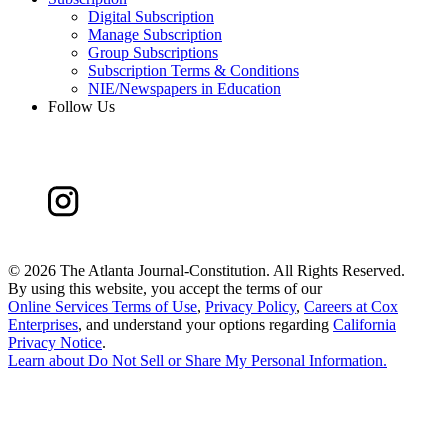
Digital Subscription
Manage Subscription
Group Subscriptions
Subscription Terms & Conditions
NIE/Newspapers in Education
Follow Us
©
2026 The Atlanta Journal-Constitution. All Rights Reserved.
By using this website, you accept the terms of our
Online Services Terms of Use
,
Privacy Policy
,
Careers at Cox
Enterprises
, and understand your options regarding
California
Privacy Notice
.
Learn about
Do Not Sell or Share My Personal Information
.