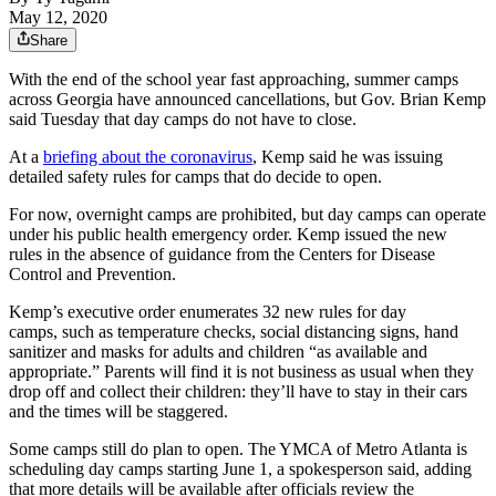
May 12, 2020
Share
With the end of the school year fast approaching, summer camps
across Georgia have announced cancellations, but Gov. Brian Kemp
said Tuesday that day camps do not have to close.
At a
briefing about the coronavirus
, Kemp said he was issuing
detailed safety rules for camps that do decide to open.
For now, overnight camps are prohibited, but day camps can operate
under his public health emergency order. Kemp issued the new
rules in the absence of guidance from the Centers for Disease
Control and Prevention.
Kemp’s executive order enumerates 32 new rules for day
camps, such as temperature checks, social distancing signs, hand
sanitizer and masks for adults and children “as available and
appropriate.” Parents will find it is not business as usual when they
drop off and collect their children: they’ll have to stay in their cars
and the times will be staggered.
Some camps still do plan to open. The YMCA of Metro Atlanta is
scheduling day camps starting June 1, a spokesperson said, adding
that more details will be available after officials review the