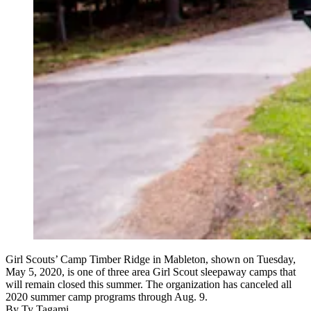
Girl Scouts’ Camp Timber Ridge in Mableton, shown on Tuesday,
May 5, 2020, is one of three area Girl Scout sleepaway camps that
will remain closed this summer. The organization has canceled all
2020 summer camp programs through Aug. 9.
By
Ty Tagami