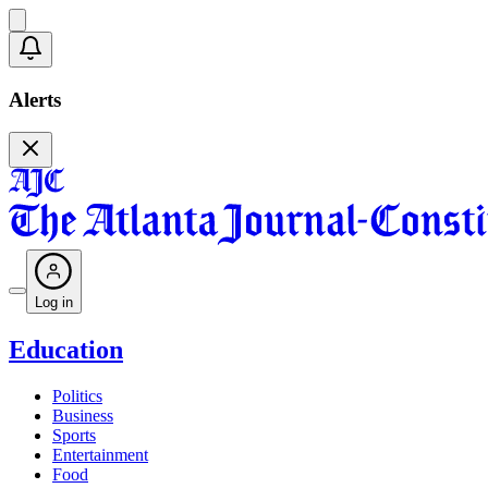
Alerts
Log in
Education
Politics
Business
Sports
Entertainment
Food