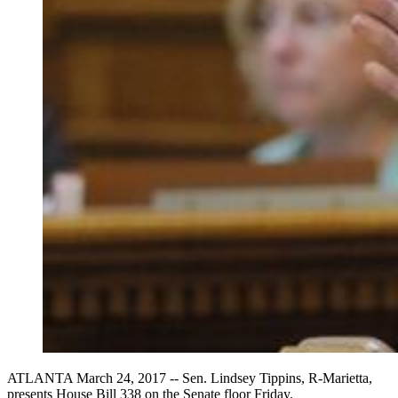
ATLANTA March 24, 2017 -- Sen. Lindsey Tippins, R-Marietta,
presents House Bill 338 on the Senate floor Friday.