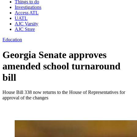
Things to do
Investigations
Access ATL
UATL
AJC Varsity
AJC Store
Education
Georgia Senate approves
amended school turnaround
bill
House Bill 338 now returns to the House of Representatives for
approval of the changes