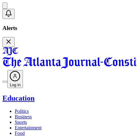
Alerts
Log in
Education
Politics
Business
Sports
Entertainment
Food