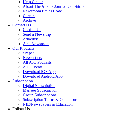
Help Center
About The Atlanta Journal-Constitution
Newsroom Ethics Code
Careers
Archive
Contact Us
Contact Us
Send a News Tip
Advertise
AJC Newsroom
Our Products
ePaper
Newsletters
All AJC Podcasts
AJC Events
Download iOS App
Download Android App
Subscription
Digital Subscription
Manage Subscription
Group Subscriptions
Subscription Terms & Conditions
NIE/Newspapers in Education
Follow Us