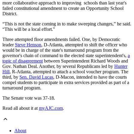
more collaborative approach to improving schools than last year's
failed constitutional amendment to create an Opportunity School
District.
“This is not the state coming in to make sweeping changes,” he said.
“This will be a local effort.”
Three attempted floor amendments failed. One, by Democratic
leader
Steve Henson
, D-Atlanta, attempted to shift the officer who
would be in charge of the state's turnaround program from the
governor's chain of command to the elected state superintendent's,
a
topic of disagreement
between Superintendent Richard Woods and
Gov. Nathan Deal. Another, by several Republicans led by
Hunter
Hill
, R-Atlanta, attempted to attach a school voucher program. The
third, by
Sen. David Lucas
, D-Macon, intended to have the courts
compel students to participate in extra services provided as part of a
turnaround program.
The Senate vote was 37-18.
Read all about it at
myAJC.com
.
About