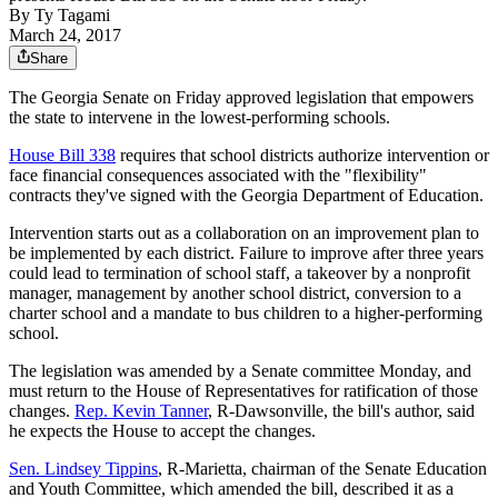
By
Ty Tagami
March 24, 2017
Share
The Georgia Senate on Friday approved legislation that empowers
the state to intervene in the lowest-performing schools.
House Bill 338
requires that school districts authorize intervention or
face financial consequences associated with the "flexibility"
contracts they've signed with the Georgia Department of Education.
Intervention starts out as a collaboration on an improvement plan to
be implemented by each district. Failure to improve after three years
could lead to termination of school staff, a takeover by a nonprofit
manager, management by another school district, conversion to a
charter school and a mandate to bus children to a higher-performing
school.
The legislation was amended by a Senate committee Monday, and
must return to the House of Representatives for ratification of those
changes.
Rep. Kevin Tanner
, R-Dawsonville, the bill's author, said
he expects the House to accept the changes.
Sen. Lindsey Tippins
, R-Marietta, chairman of the Senate Education
and Youth Committee, which amended the bill, described it as a