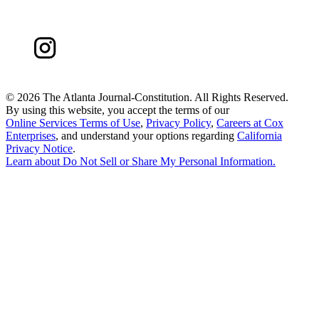
©
2026 The Atlanta Journal-Constitution. All Rights Reserved.
By using this website, you accept the terms of our
Online Services Terms of Use
,
Privacy Policy
,
Careers at Cox
Enterprises
, and understand your options regarding
California
Privacy Notice
.
Learn about
Do Not Sell or Share My Personal Information
.