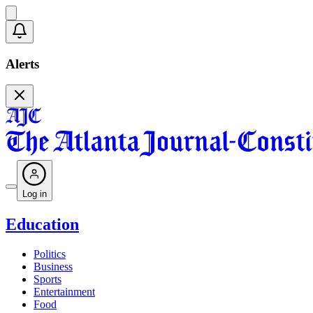
Alerts
Log in
Education
Politics
Business
Sports
Entertainment
Food