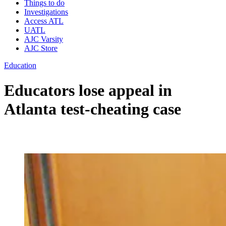
Things to do
Investigations
Access ATL
UATL
AJC Varsity
AJC Store
Education
Educators lose appeal in
Atlanta test-cheating case