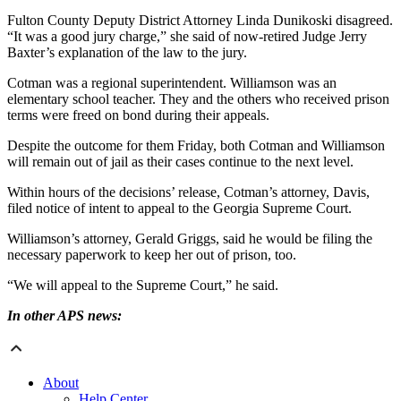
Fulton County Deputy District Attorney Linda Dunikoski disagreed.
“It was a good jury charge,” she said of now-retired Judge Jerry
Baxter’s explanation of the law to the jury.
Cotman was a regional superintendent. Williamson was an
elementary school teacher. They and the others who received prison
terms were freed on bond during their appeals.
Despite the outcome for them Friday, both Cotman and Williamson
will remain out of jail as their cases continue to the next level.
Within hours of the decisions’ release, Cotman’s attorney, Davis,
filed notice of intent to appeal to the Georgia Supreme Court.
Williamson’s attorney, Gerald Griggs, said he would be filing the
necessary paperwork to keep her out of prison, too.
“We will appeal to the Supreme Court,” he said.
In other APS news:
About
Help Center