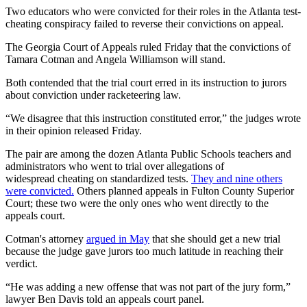
Two educators who were convicted for their roles in the Atlanta test-
cheating conspiracy failed to reverse their convictions on appeal.
The Georgia Court of Appeals ruled Friday that the convictions of
Tamara Cotman and Angela Williamson will stand.
Both contended that the trial court erred in its instruction to jurors
about conviction under racketeering law.
“We disagree that this instruction constituted error,” the judges wrote
in their opinion released Friday.
The pair are among the dozen Atlanta Public Schools teachers and
administrators who went to trial over allegations of
widespread cheating on standardized tests.
They and nine others
were convicted.
Others planned appeals in Fulton County Superior
Court; these two were the only ones who went directly to the
appeals court.
Cotman's attorney
argued in May
that she should get a new trial
because the judge gave jurors too much latitude in reaching their
verdict.
“He was adding a new offense that was not part of the jury form,”
lawyer Ben Davis told an appeals court panel.