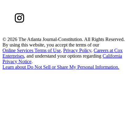
©
2026 The Atlanta Journal-Constitution. All Rights Reserved.
By using this website, you accept the terms of our
Online Services Terms of Use
,
Privacy Policy
,
Careers at Cox
Enterprises
, and understand your options regarding
California
Privacy Notice
.
Learn about
Do Not Sell or Share My Personal Information
.