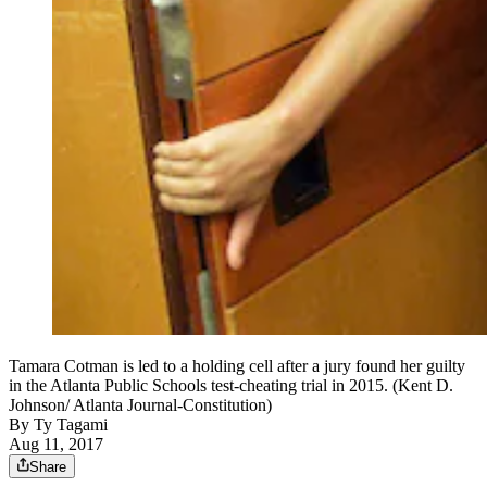
Tamara Cotman is led to a holding cell after a jury found her guilty
in the Atlanta Public Schools test-cheating trial in 2015. (Kent D.
Johnson/ Atlanta Journal-Constitution)
By
Ty Tagami
Aug 11, 2017
Share