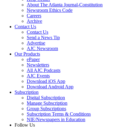
About The Atlanta Journal-Constitution
Newsroom Ethics Code
Careers
Archive
Contact Us
Contact Us
Send a News Tip
Advertise
AJC Newsroom
Our Products
ePaper
Newsletters
All AJC Podcasts
AJC Events
Download iOS App
Download Android App
Subscription
Digital Subscription
Manage Subscription
Group Subscriptions
Subscription Terms & Conditions
NIE/Newspapers in Education
Follow Us