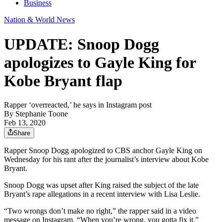
Business
Nation & World News
UPDATE: Snoop Dogg
apologizes to Gayle King for
Kobe Bryant flap
Rapper ‘overreacted,’ he says in Instagram post
By
Stephanie Toone
Feb 13, 2020
Share
Rapper Snoop Dogg apologized to CBS anchor Gayle King on
Wednesday for his rant after the journalist’s interview about Kobe
Bryant.
Snoop Dogg was upset after King raised the subject of the late
Bryant’s rape allegations in a recent interview with Lisa Leslie.
“Two wrongs don’t make no right,” the rapper said in a video
message on Instagram. “When you’re wrong, you gotta fix it.”