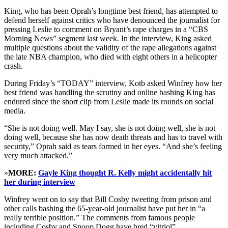
King, who has been Oprah’s longtime best friend, has attempted to
defend herself against critics who have denounced the journalist for
pressing Leslie to comment on Bryant’s rape charges in a “CBS
Morning News” segment last week. In the interview, King asked
multiple questions about the validity of the rape allegations against
the late NBA champion, who died with eight others in a helicopter
crash.
During Friday’s “TODAY” interview, Kotb asked Winfrey how her
best friend was handling the scrutiny and online bashing King has
endured since the short clip from Leslie made its rounds on social
media.
“She is not doing well. May I say, she is not doing well, she is not
doing well, because she has now death threats and has to travel with
security,” Oprah said as tears formed in her eyes. “And she’s feeling
very much attacked.”
»
MORE:
Gayle King thought R. Kelly might accidentally hit
her during interview
Winfrey went on to say that Bill Cosby tweeting from prison and
other calls bashing the 65-year-old journalist have put her in “a
really terrible position.” The comments from famous people
including Cosby and Snoop Dogg have bred “vitriol”