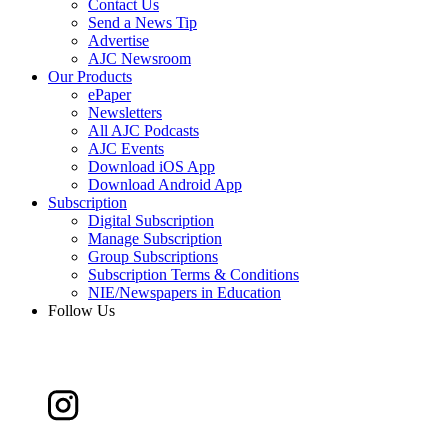
Contact Us
Send a News Tip
Advertise
AJC Newsroom
Our Products
ePaper
Newsletters
All AJC Podcasts
AJC Events
Download iOS App
Download Android App
Subscription
Digital Subscription
Manage Subscription
Group Subscriptions
Subscription Terms & Conditions
NIE/Newspapers in Education
Follow Us