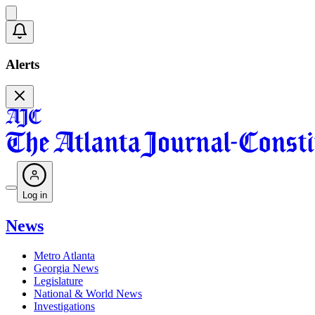
Alerts
Log in
News
Metro Atlanta
Georgia News
Legislature
National & World News
Investigations