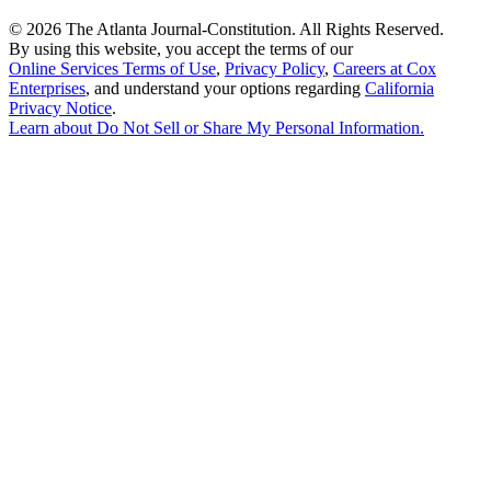
©
2026 The Atlanta Journal-Constitution. All Rights Reserved.
By using this website, you accept the terms of our
Online Services Terms of Use
,
Privacy Policy
,
Careers at Cox
Enterprises
, and understand your options regarding
California
Privacy Notice
.
Learn about
Do Not Sell or Share My Personal Information
.