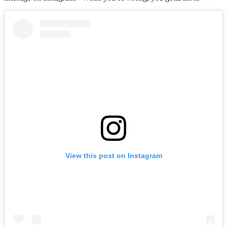
View this post on Instagram