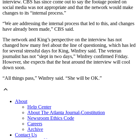
interview. CBS has since come out to say the footage posted on
social media was not appropriate and that the network would make
changes to its “internal process.”
“We are addressing the internal process that led to this, and changes
have already been made,” CBS said.
The network and King’s perspective on the interview has not
changed how many feel about the line of questioning, which has led
for several stressful days for King, Winfrey said. The veteran
journalist has not “slept in two days,” Winfrey confirmed Friday.
However, she expects that the heat around the interview will cool
down soon.
“All things pass,” Winfrey said. “She will be OK.”
About
Help Center
About The Atlanta Journal-Constitution
Newsroom Ethics Code
Careers
Archive
Contact Us