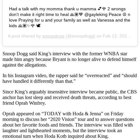
Had a talk with my momma thank u mamma 💕🌹 2 wrongs
don’t make it right time to heal 🙏🏽💙 @gayleking Peace ☮️ n
love Praying for u and your family as well as Vanessa and the
kids 🙏🏽✨🌹 🕊
A post shared by
snoopdogg
(@snoopdogg) on
Feb 12, 2020 at 1:35pm PST
Snoop Dogg said King’s interview with the former WNBA star
made him angry because Bryant is no longer alive to defend himself
against the allegations.
In his Instagram video, the rapper said he “overreacted” and “should
have handled it differently than that.”
Since King’s arguably insensitive interview became public, the CBS
anchor has lost sleep and received death threats, according to best
friend Oprah Winfrey.
Oprah appeared on “TODAY with Hoda & Jenna” on Friday
morning to discuss her “2020 Vision” tour and to answer questions
about her favorite foods and friends. The interview was filled with
laughter and lighthearted moments, but the interview took an
emotional turn when Hoda Kotb inquired about King.