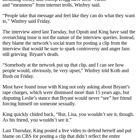
and “meanness” from internet trolls, Winfrey said.
“People take that message and feel like they can do what they want
to,” Winfrey said Friday.
The interview aired last Tuesday, but Oprah and King have said the
overarching issue is not the nature of the interview queries. Instead,
they blame the network’s social team for posting a clip from the
interview that would be sure to spark controversy and anger fans
still grieving Bryant’s death.
“Somebody at the network put up that clip, and I can see how
people would, obviously, be very upset,” Winfrey told Kotb and
Bush on Friday.
Most have found issue with King not only asking about Bryant’s
rape charges, which were dismissed more than 15 years ago, but
disputing Leslie’s stance that Bryant would never “see” her friend
forcing himself on someone sexually.
King quickly chided back, “But, Lisa, you wouldn’t see it, though.
As his friend, you wouldn’t see it.”
Last Thursday, King posted a live video to defend herself and put
blame on CBS for posting a clip that didn’t reflect the entire