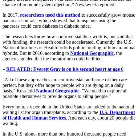
chance of immune system rejection,” Newsweek reported.
In 2017,
researchers used this method
to successfully grow mouse
pancreases in rats, which showed that transplants using the
pancreas could cure diabetes in diabetic mice.
The researchers know how controversial their work is, but said that
with funding, the research could be accelerated. Currently, the U.S.
National Institutes of Health forbids public funding of human-animal
hybrids. But in 2016, according to
National Geographic
, the
agency signaled that the moratorium could be lifted.
»
RELATED: Everett Gray is on his second heart at age 6
"All of these approaches are controversial, and none of them are
perfect, but they offer hope to people who are dying on a daily
basis," Ross told
National Geographic
. "We need to explore all
possible alternatives to provide organs to ailing people."
Every hour, six people in the United States are added to the national
waiting list for organ transplants, according to the
U.S. Department
of Health and Human Services
. And each day, about 20 people die
waiting.
In the U.S. alone, more than one hundred thousand people need