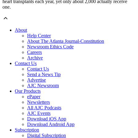
heart transplants each year, yet only about 2,000 actually receive
one.
About
Help Center
About The Atlanta Journal-Constitution
Newsroom Ethics Code
Careers
Archive
Contact Us
Contact Us
Send a News Tip
Advertise
AJC Newsroom
Our Products
ePaper
Newsletters
All AJC Podcasts
AJC Events
Download iOS App
Download Android App
Subscription
Digital Subscription