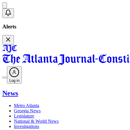
Alerts
Log in
News
Metro Atlanta
Georgia News
Legislature
National & World News
Investigations