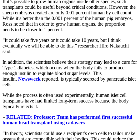
If it’s possible to grow human organs inside other species, such
transplants could be useful beyond critical conditions. However, the
sheep embryos created are only 0.01 percent human by cell count.
While it’s better than the 0.001 percent of the human-pig embryos,
Ross noted that in order to grow human organs, the proportion
needs to be closer to 1 percent.
“It could take five years or it could take 10 years, but I think
eventually we will be able to do this,” researcher Hiro Nakauchi
said.
In addition, the scientists believe their strategy may lead to a cure for
Type 1 diabetes, which occurs when the body fails to produce
enough insulin to regulate blood sugar levels. This
insulin,
Newsweek
reported, is typically secreted by pancreatic islet
cells.
While the process is often used experimentally, human islet cell
transplants have had limited long-term success because the body
typically rejects it.
»
RELATED: Professor: Team has performed first successful
human head transplant using cadavers
“In theory, scientists could use a recipient’s own cells to tailor-make
organs that are compatible with their bodies. This could reduce the