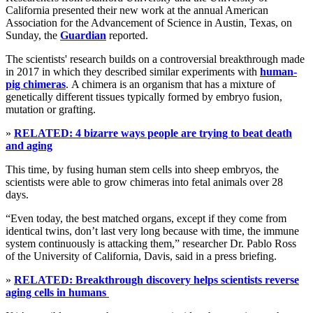
California presented their new work at the annual American
Association for the Advancement of Science in Austin, Texas, on
Sunday, the
Guardian
reported.
The scientists' research builds on a controversial breakthrough made
in 2017 in which they described similar experiments with
human-
pig chimeras
. A chimera is an organism that has a mixture of
genetically different tissues typically formed by embryo fusion,
mutation or grafting.
»
RELATED: 4 bizarre ways people are trying to beat death
and aging
This time, by fusing human stem cells into sheep embryos, the
scientists were able to grow chimeras into fetal animals over 28
days.
“Even today, the best matched organs, except if they come from
identical twins, don’t last very long because with time, the immune
system continuously is attacking them,” researcher Dr. Pablo Ross
of the University of California, Davis, said in a press briefing.
»
RELATED: Breakthrough discovery helps scientists reverse
aging cells in humans