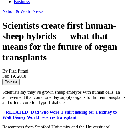
Business
Nation & World News
Scientists create first human-
sheep hybrids — what that
means for the future of organ
transplants
By
Fiza Pirani
Feb 19, 2018
Share
Scientists say they’ve grown sheep embryos with human cells, an
achievement that could one day supply organs for human transplants
and offer a cure for Type 1 diabetes.
»
RELATED: Dad who wore T-shirt asking for a kidney to
Walt Disney World receives transplant
Researchers from Stanford University and the University of