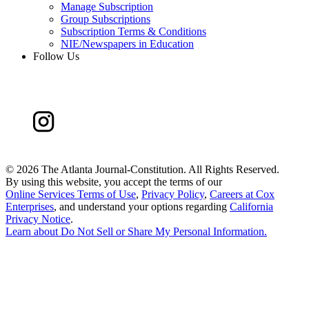
Manage Subscription
Group Subscriptions
Subscription Terms & Conditions
NIE/Newspapers in Education
Follow Us
©
2026 The Atlanta Journal-Constitution. All Rights Reserved.
By using this website, you accept the terms of our
Online Services Terms of Use
,
Privacy Policy
,
Careers at Cox
Enterprises
, and understand your options regarding
California
Privacy Notice
.
Learn about
Do Not Sell or Share My Personal Information
.