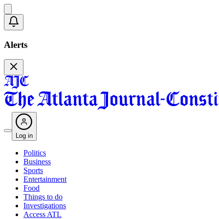
Alerts
Log in
Politics
Business
Sports
Entertainment
Food
Things to do
Investigations
Access ATL