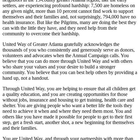
settlers, are experiencing profound hardship: 7,500 are homeless on
any given night, more than 10 percent cannot find work to support
themselves and their families and, not surprisingly, 794,000 have no
health insurance. But like the Pilgrims, many are doing the best they
can with the little they have, and they need help from their
community to overcome their hardship.
United Way of Greater Atlanta gratefully acknowledges the
thousands of you who consistently and generously serve as donors,
volunteers and advocates when the Annual Campaign calls. You
believe that you can do more through United Way and with others
who share your values and your desire to build a stronger
community. You believe that you can best help others by providing a
hand up, not a handout.
Through United Way, you are helping to ensure that all children get
a quality education, and you are creating opportunities for those
without jobs, insurance and housing to get training, health care and
shelter. You are giving people who want a better life the tools they
need to achieve it when and where they need them most. You and
others like you have made it possible for people to get to their first
step, get a fresh start, another shot, a new beginning for themselves
and their families.
You are United Way, and through your partnership with more than