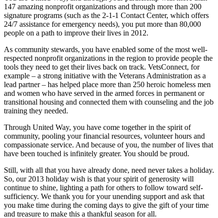
147 amazing nonprofit organizations and through more than 200
signature programs (such as the 2-1-1 Contact Center, which offers
24/7 assistance for emergency needs), you put more than 80,000
people on a path to improve their lives in 2012.
As community stewards, you have enabled some of the most well-
respected nonprofit organizations in the region to provide people the
tools they need to get their lives back on track. VetsConnect, for
example – a strong initiative with the Veterans Administration as a
lead partner – has helped place more than 250 heroic homeless men
and women who have served in the armed forces in permanent or
transitional housing and connected them with counseling and the job
training they needed.
Through United Way, you have come together in the spirit of
community, pooling your financial resources, volunteer hours and
compassionate service. And because of you, the number of lives that
have been touched is infinitely greater. You should be proud.
Still, with all that you have already done, need never takes a holiday.
So, our 2013 holiday wish is that your spirit of generosity will
continue to shine, lighting a path for others to follow toward self-
sufficiency. We thank you for your unending support and ask that
you make time during the coming days to give the gift of your time
and treasure to make this a thankful season for all.