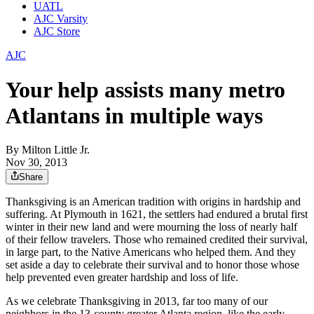
UATL
AJC Varsity
AJC Store
AJC
Your help assists many metro
Atlantans in multiple ways
By
Milton Little Jr.
Nov 30, 2013
Share
Thanksgiving is an American tradition with origins in hardship and
suffering. At Plymouth in 1621, the settlers had endured a brutal first
winter in their new land and were mourning the loss of nearly half
of their fellow travelers. Those who remained credited their survival,
in large part, to the Native Americans who helped them. And they
set aside a day to celebrate their survival and to honor those whose
help prevented even greater hardship and loss of life.
As we celebrate Thanksgiving in 2013, far too many of our
neighbors in the 13-county greater Atlanta region, like the early