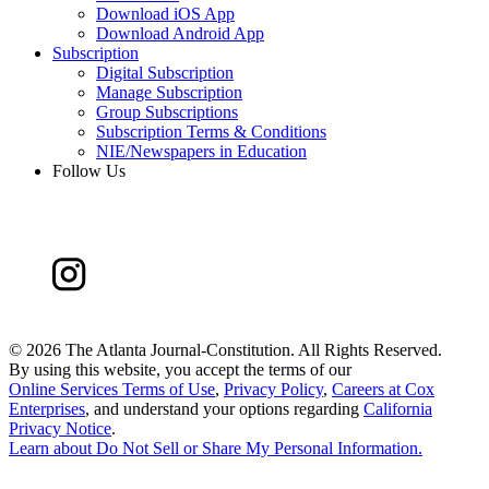
Download iOS App
Download Android App
Subscription
Digital Subscription
Manage Subscription
Group Subscriptions
Subscription Terms & Conditions
NIE/Newspapers in Education
Follow Us
©
2026 The Atlanta Journal-Constitution. All Rights Reserved.
By using this website, you accept the terms of our
Online Services Terms of Use
,
Privacy Policy
,
Careers at Cox
Enterprises
, and understand your options regarding
California
Privacy Notice
.
Learn about
Do Not Sell or Share My Personal Information
.