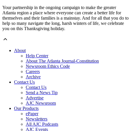
Your partnership in the ongoing campaign to make the greater
Atlanta region a place where everyone can create a better life for
themselves and their families is a mainstay. And for all that you do to
help so many navigate the long, harsh winters of life, we celebrate
you on this Thanksgiving holiday.
About
Help Center
About The Atlanta Journal-Constitution
Newsroom Ethics Code
Careers
Archive
Contact Us
Contact Us
Send a News Tip
Advertise
AJC Newsroom
Our Products
ePaper
Newsletters
All AJC Podcasts
AJC Events