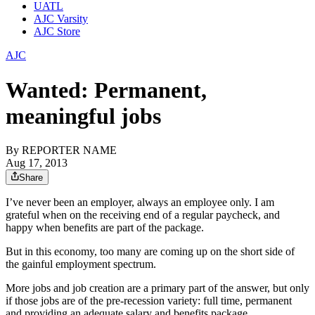
UATL
AJC Varsity
AJC Store
AJC
Wanted: Permanent,
meaningful jobs
By
REPORTER NAME
Aug 17, 2013
Share
I’ve never been an employer, always an employee only. I am
grateful when on the receiving end of a regular paycheck, and
happy when benefits are part of the package.
But in this economy, too many are coming up on the short side of
the gainful employment spectrum.
More jobs and job creation are a primary part of the answer, but only
if those jobs are of the pre-recession variety: full time, permanent
and providing an adequate salary and benefits package.