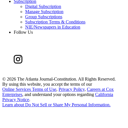
Subscription
Digital Subscription
Manage Subscription
Group Subscriptions
Subscription Terms & Conditions
NIE/Newspapers in Education
Follow Us
©
2026 The Atlanta Journal-Constitution. All Rights Reserved.
By using this website, you accept the terms of our
Online Services Terms of Use
,
Privacy Policy
,
Careers at Cox
Enterprises
, and understand your options regarding
California
Privacy Notice
.
Learn about
Do Not Sell or Share My Personal Information
.