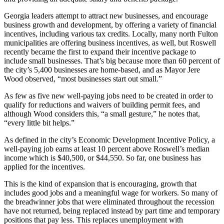
Georgia leaders attempt to attract new businesses, and encourage
business growth and development, by offering a variety of financial
incentives, including various tax credits. Locally, many north Fulton
municipalities are offering business incentives, as well, but Roswell
recently became the first to expand their incentive package to
include small businesses. That’s big because more than 60 percent of
the city’s 5,400 businesses are home-based, and as Mayor Jere
Wood observed, “most businesses start out small.”
As few as five new well-paying jobs need to be created in order to
qualify for reductions and waivers of building permit fees, and
although Wood considers this, “a small gesture,” he notes that,
“every little bit helps.”
As defined in the city’s Economic Development Incentive Policy, a
well-paying job earns at least 10 percent above Roswell’s median
income which is $40,500, or $44,550. So far, one business has
applied for the incentives.
This is the kind of expansion that is encouraging, growth that
includes good jobs and a meaningful wage for workers. So many of
the breadwinner jobs that were eliminated throughout the recession
have not returned, being replaced instead by part time and temporary
positions that pay less. This replaces unemployment with