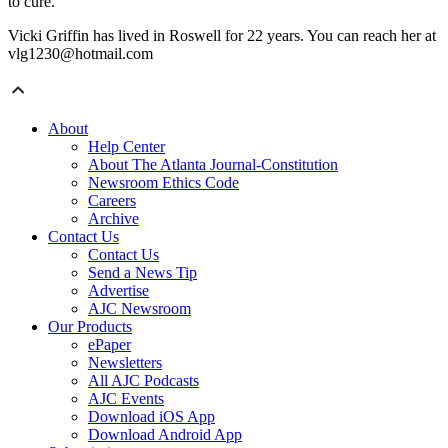
to cure.
Vicki Griffin has lived in Roswell for 22 years. You can reach her at
vlg1230@hotmail.com
About
Help Center
About The Atlanta Journal-Constitution
Newsroom Ethics Code
Careers
Archive
Contact Us
Contact Us
Send a News Tip
Advertise
AJC Newsroom
Our Products
ePaper
Newsletters
All AJC Podcasts
AJC Events
Download iOS App
Download Android App