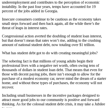
underemployment and contributes to the perception of economic
instability. In the past four years, temps have accounted for 19
percent of the jobs added in Georgia.
Insecure consumers continue to be cautious as the economy takes
small steps forward and then back again, all the while there’s the
threat of leaps in interest rates.
Congressional action averted the doubling of student loan interest,
but that doesn’t mean that rates won’t rise, adding to the crushing
amount of national student debt, now totaling over $1 trillion.
What has student debt got to do with creating meaningful jobs?
The sobering fact is that millions of young adults begin their
professional lives with a negative net worth, often owing tens of
thousands of dollars in student loan debt. That means that even for
those with decent paying jobs, there isn’t enough to allow for the
purchase of a modest economy car, never mind the dream of a starter
home, and without these types of purchases, the economy will not
recover.
Including small businesses in the incentive packages designed to
attract more good jobs to our community is positive and forward
thinking. As for the colossal student debt crisis, it may take a Jubilee