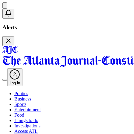
Alerts
Log in
Politics
Business
Sports
Entertainment
Food
Things to do
Investigations
Access ATL