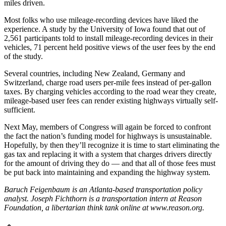
miles driven.
Most folks who use mileage-recording devices have liked the
experience. A study by the University of Iowa found that out of
2,561 participants told to install mileage-recording devices in their
vehicles, 71 percent held positive views of the user fees by the end
of the study.
Several countries, including New Zealand, Germany and
Switzerland, charge road users per-mile fees instead of per-gallon
taxes. By charging vehicles according to the road wear they create,
mileage-based user fees can render existing highways virtually self-
sufficient.
Next May, members of Congress will again be forced to confront
the fact the nation’s funding model for highways is unsustainable.
Hopefully, by then they’ll recognize it is time to start eliminating the
gas tax and replacing it with a system that charges drivers directly
for the amount of driving they do — and that all of those fees must
be put back into maintaining and expanding the highway system.
Baruch Feigenbaum is an Atlanta-based transportation policy
analyst. Joseph Fichthorn is a transportation intern at Reason
Foundation, a libertarian think tank online at www.reason.org.