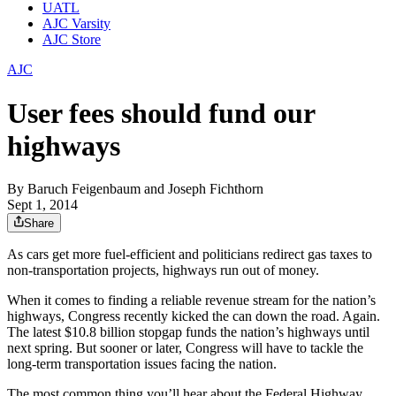
UATL
AJC Varsity
AJC Store
AJC
User fees should fund our
highways
By
Baruch Feigenbaum and Joseph Fichthorn
Sept 1, 2014
Share
As cars get more fuel-efficient and politicians redirect gas taxes to
non-transportation projects, highways run out of money.
When it comes to finding a reliable revenue stream for the nation’s
highways, Congress recently kicked the can down the road. Again.
The latest $10.8 billion stopgap funds the nation’s highways until
next spring. But sooner or later, Congress will have to tackle the
long-term transportation issues facing the nation.
The most common thing you’ll hear about the Federal Highway