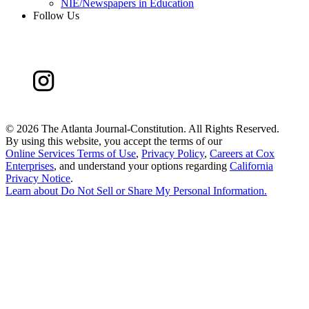
NIE/Newspapers in Education
Follow Us
©
2026 The Atlanta Journal-Constitution. All Rights Reserved.
By using this website, you accept the terms of our
Online Services Terms of Use
,
Privacy Policy
,
Careers at Cox
Enterprises
, and understand your options regarding
California
Privacy Notice
.
Learn about
Do Not Sell or Share My Personal Information
.