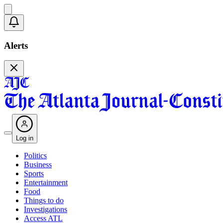
Alerts
Log in
Politics
Business
Sports
Entertainment
Food
Things to do
Investigations
Access ATL