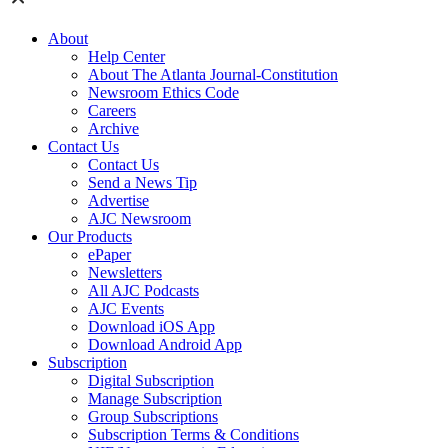
About
Help Center
About The Atlanta Journal-Constitution
Newsroom Ethics Code
Careers
Archive
Contact Us
Contact Us
Send a News Tip
Advertise
AJC Newsroom
Our Products
ePaper
Newsletters
All AJC Podcasts
AJC Events
Download iOS App
Download Android App
Subscription
Digital Subscription
Manage Subscription
Group Subscriptions
Subscription Terms & Conditions