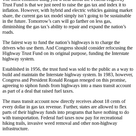
Trust Fund is that we just need to raise the gas tax and index it to
inflation. However, with hybrid and electric vehicles gaining market
share, the current gas tax model simply isn’t going to be sustainable
in the future. Tomorrow’s cars will go farther on less gas,
diminishing the gas tax’s ability to repair and expand the nation’s
roads.
The fairest way to fund the nation’s highways is to charge the
drivers who use them. And Congress should consider refocusing the
Highway Trust Fund on its original purpose, funding the Interstate
highway system.
Established in 1956, the trust fund was sold to the public as a way to
build and maintain the Interstate highway system. In 1983, however,
Congress and President Ronald Reagan reneged on this promise,
agreeing to siphon funds from highways into a mass transit account
as part of a deal that raised fuel taxes.
The mass transit account now directly receives about 18 cents of
every dollar in gas tax revenue. Further, states are allowed to flex
parts of their highway funds into programs that have nothing to do
with transportation. Federal fuel taxes now pay for recreational
hiking trails, invasive weed removal and other non-highway
infrastructure.