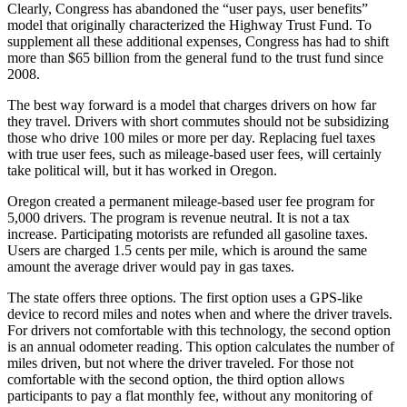
Clearly, Congress has abandoned the “user pays, user benefits”
model that originally characterized the Highway Trust Fund. To
supplement all these additional expenses, Congress has had to shift
more than $65 billion from the general fund to the trust fund since
2008.
The best way forward is a model that charges drivers on how far
they travel. Drivers with short commutes should not be subsidizing
those who drive 100 miles or more per day. Replacing fuel taxes
with true user fees, such as mileage-based user fees, will certainly
take political will, but it has worked in Oregon.
Oregon created a permanent mileage-based user fee program for
5,000 drivers. The program is revenue neutral. It is not a tax
increase. Participating motorists are refunded all gasoline taxes.
Users are charged 1.5 cents per mile, which is around the same
amount the average driver would pay in gas taxes.
The state offers three options. The first option uses a GPS-like
device to record miles and notes when and where the driver travels.
For drivers not comfortable with this technology, the second option
is an annual odometer reading. This option calculates the number of
miles driven, but not where the driver traveled. For those not
comfortable with the second option, the third option allows
participants to pay a flat monthly fee, without any monitoring of