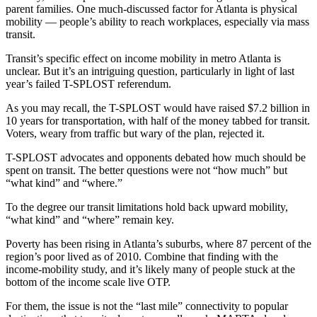
parent families. One much-discussed factor for Atlanta is physical
mobility — people’s ability to reach workplaces, especially via mass
transit.
Transit’s specific effect on income mobility in metro Atlanta is
unclear. But it’s an intriguing question, particularly in light of last
year’s failed T-SPLOST referendum.
As you may recall, the T-SPLOST would have raised $7.2 billion in
10 years for transportation, with half of the money tabbed for transit.
Voters, weary from traffic but wary of the plan, rejected it.
T-SPLOST advocates and opponents debated how much should be
spent on transit. The better questions were not “how much” but
“what kind” and “where.”
To the degree our transit limitations hold back upward mobility,
“what kind” and “where” remain key.
Poverty has been rising in Atlanta’s suburbs, where 87 percent of the
region’s poor lived as of 2010. Combine that finding with the
income-mobility study, and it’s likely many of people stuck at the
bottom of the income scale live OTP.
For them, the issue is not the “last mile” connectivity to popular