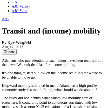
UATL
AJC Varsity
AJC Store
AJC
Transit and (income) mobility
By
Kyle Wingfield
Aug 17, 2013
Share
Atlantans who pay attention to such things have been reeling from
the news: We rank dead last for income mobility.
It’s one thing to start out low on the income scale. It’s far worse to
be unable to move up.
If upward mobility is limited in metro Atlanta, as a high-profile
economic study last month found, what should we do about it?
The study did not identify what causes low mobility here or
elsewhere. It could only point to conditions correlated with low
mobility, such as poor K-12 education and a large share of single-