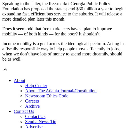
Speaking to the latter, the free-market Georgia Public Policy
Foundation has proposed the state spend $30 million a year to begin
expanding fast, efficient bus service to the suburbs. It will release a
more detailed plan later this month.
Does it seem odd that free marketeers have a plan to improve
mobility — of both kinds — for the poor? It shouldn’t.
Income mobility is a goal across the ideological spectrum. Acting in
a fiscally responsible way to help people move efficiently to jobs,
when we don’t have lots of money to spend more dreamily, should
be as well.
About
Help Center
About The Atlanta Journal-Constitution
Newsroom Ethics Code
Careers
Archive
Contact Us
Contact Us
Send a News Tip
Advertise