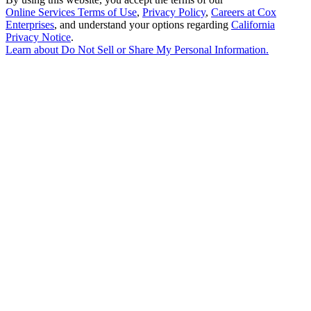
Online Services Terms of Use
,
Privacy Policy
,
Careers at Cox
Enterprises
, and understand your options regarding
California
Privacy Notice
.
Learn about
Do Not Sell or Share My Personal Information
.