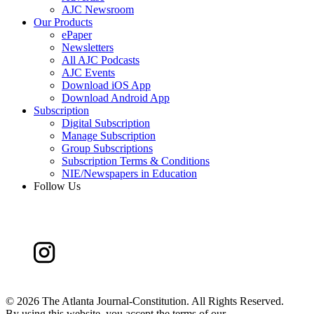
AJC Newsroom
Our Products
ePaper
Newsletters
All AJC Podcasts
AJC Events
Download iOS App
Download Android App
Subscription
Digital Subscription
Manage Subscription
Group Subscriptions
Subscription Terms & Conditions
NIE/Newspapers in Education
Follow Us
©
2026 The Atlanta Journal-Constitution. All Rights Reserved.
By using this website, you accept the terms of our