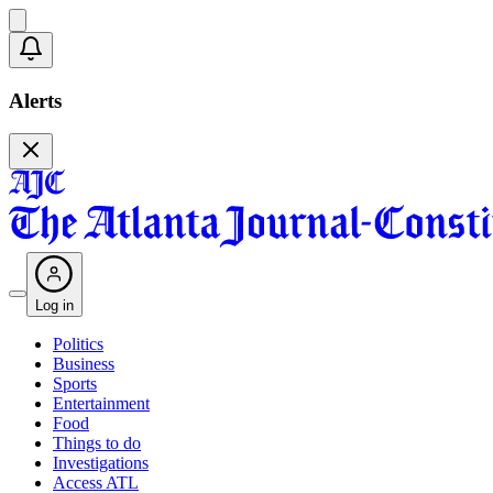
Alerts
Log in
Politics
Business
Sports
Entertainment
Food
Things to do
Investigations
Access ATL