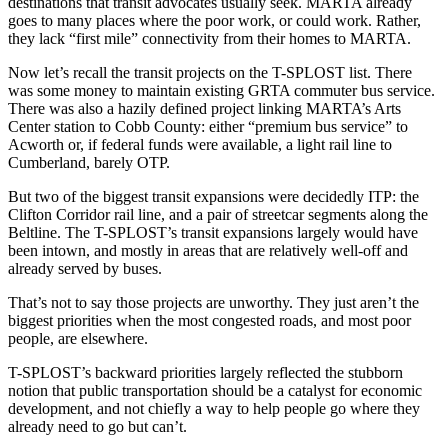
destinations that transit advocates usually seek. MARTA already
goes to many places where the poor work, or could work. Rather,
they lack “first mile” connectivity from their homes to MARTA.
Now let’s recall the transit projects on the T-SPLOST list. There
was some money to maintain existing GRTA commuter bus service.
There was also a hazily defined project linking MARTA’s Arts
Center station to Cobb County: either “premium bus service” to
Acworth or, if federal funds were available, a light rail line to
Cumberland, barely OTP.
But two of the biggest transit expansions were decidedly ITP: the
Clifton Corridor rail line, and a pair of streetcar segments along the
Beltline. The T-SPLOST’s transit expansions largely would have
been intown, and mostly in areas that are relatively well-off and
already served by buses.
That’s not to say those projects are unworthy. They just aren’t the
biggest priorities when the most congested roads, and most poor
people, are elsewhere.
T-SPLOST’s backward priorities largely reflected the stubborn
notion that public transportation should be a catalyst for economic
development, and not chiefly a way to help people go where they
already need to go but can’t.