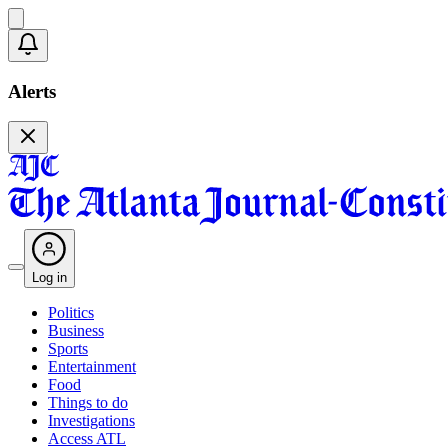
Alerts
Log in
Politics
Business
Sports
Entertainment
Food
Things to do
Investigations
Access ATL