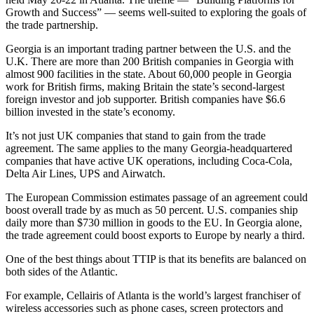
Growth and Success” — seems well-suited to exploring the goals of
the trade partnership.
Georgia is an important trading partner between the U.S. and the
U.K. There are more than 200 British companies in Georgia with
almost 900 facilities in the state. About 60,000 people in Georgia
work for British firms, making Britain the state’s second-largest
foreign investor and job supporter. British companies have $6.6
billion invested in the state’s economy.
It’s not just UK companies that stand to gain from the trade
agreement. The same applies to the many Georgia-headquartered
companies that have active UK operations, including Coca-Cola,
Delta Air Lines, UPS and Airwatch.
The European Commission estimates passage of an agreement could
boost overall trade by as much as 50 percent. U.S. companies ship
daily more than $730 million in goods to the EU. In Georgia alone,
the trade agreement could boost exports to Europe by nearly a third.
One of the best things about TTIP is that its benefits are balanced on
both sides of the Atlantic.
For example, Cellairis of Atlanta is the world’s largest franchiser of
wireless accessories such as phone cases, screen protectors and