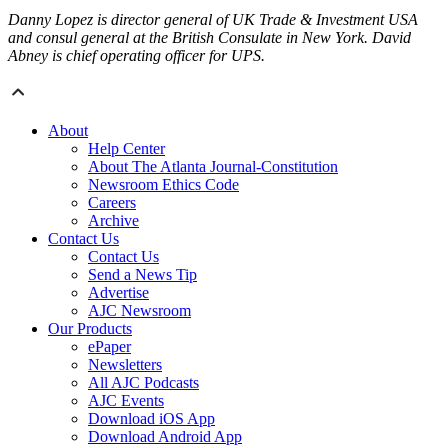
Danny Lopez is director general of UK Trade & Investment USA
and consul general at the British Consulate in New York. David
Abney is chief operating officer for UPS.
About
Help Center
About The Atlanta Journal-Constitution
Newsroom Ethics Code
Careers
Archive
Contact Us
Contact Us
Send a News Tip
Advertise
AJC Newsroom
Our Products
ePaper
Newsletters
All AJC Podcasts
AJC Events
Download iOS App
Download Android App