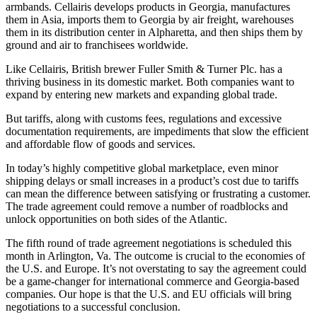
armbands. Cellairis develops products in Georgia, manufactures
them in Asia, imports them to Georgia by air freight, warehouses
them in its distribution center in Alpharetta, and then ships them by
ground and air to franchisees worldwide.
Like Cellairis, British brewer Fuller Smith & Turner Plc. has a
thriving business in its domestic market. Both companies want to
expand by entering new markets and expanding global trade.
But tariffs, along with customs fees, regulations and excessive
documentation requirements, are impediments that slow the efficient
and affordable flow of goods and services.
In today’s highly competitive global marketplace, even minor
shipping delays or small increases in a product’s cost due to tariffs
can mean the difference between satisfying or frustrating a customer.
The trade agreement could remove a number of roadblocks and
unlock opportunities on both sides of the Atlantic.
The fifth round of trade agreement negotiations is scheduled this
month in Arlington, Va. The outcome is crucial to the economies of
the U.S. and Europe. It’s not overstating to say the agreement could
be a game-changer for international commerce and Georgia-based
companies. Our hope is that the U.S. and EU officials will bring
negotiations to a successful conclusion.