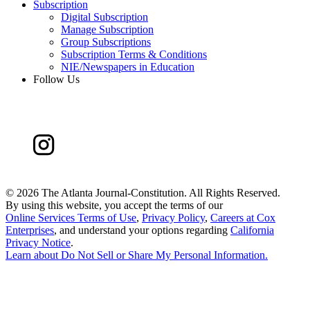
Subscription
Digital Subscription
Manage Subscription
Group Subscriptions
Subscription Terms & Conditions
NIE/Newspapers in Education
Follow Us
©
2026 The Atlanta Journal-Constitution. All Rights Reserved.
By using this website, you accept the terms of our
Online Services Terms of Use
,
Privacy Policy
,
Careers at Cox
Enterprises
, and understand your options regarding
California
Privacy Notice
.
Learn about
Do Not Sell or Share My Personal Information
.