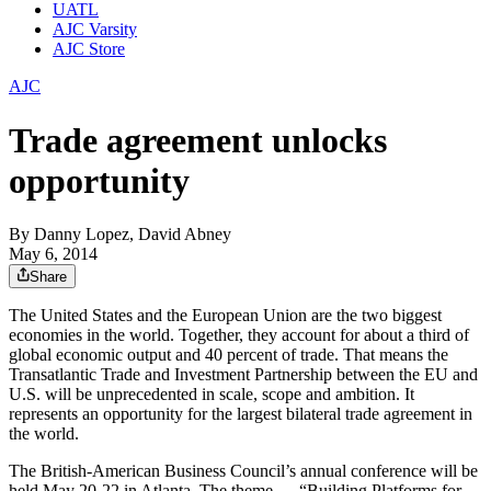
UATL
AJC Varsity
AJC Store
AJC
Trade agreement unlocks
opportunity
By
Danny Lopez, David Abney
May 6, 2014
Share
The United States and the European Union are the two biggest
economies in the world. Together, they account for about a third of
global economic output and 40 percent of trade. That means the
Transatlantic Trade and Investment Partnership between the EU and
U.S. will be unprecedented in scale, scope and ambition. It
represents an opportunity for the largest bilateral trade agreement in
the world.
The British-American Business Council’s annual conference will be
held May 20-22 in Atlanta. The theme — “Building Platforms for