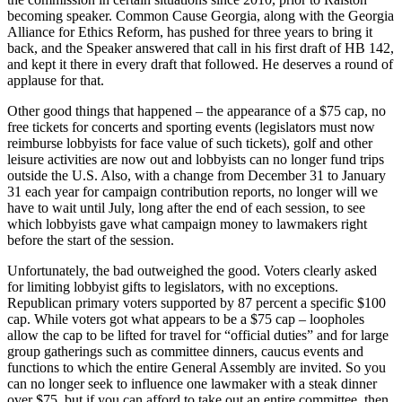
becoming speaker. Common Cause Georgia, along with the Georgia
Alliance for Ethics Reform, has pushed for three years to bring it
back, and the Speaker answered that call in his first draft of HB 142,
and kept it there in every draft that followed. He deserves a round of
applause for that.
Other good things that happened – the appearance of a $75 cap, no
free tickets for concerts and sporting events (legislators must now
reimburse lobbyists for face value of such tickets), golf and other
leisure activities are now out and lobbyists can no longer fund trips
outside the U.S. Also, with a change from December 31 to January
31 each year for campaign contribution reports, no longer will we
have to wait until July, long after the end of each session, to see
which lobbyists gave what campaign money to lawmakers right
before the start of the session.
Unfortunately, the bad outweighed the good. Voters clearly asked
for limiting lobbyist gifts to legislators, with no exceptions.
Republican primary voters supported by 87 percent a specific $100
cap. While voters got what appears to be a $75 cap – loopholes
allow the cap to be lifted for travel for “official duties” and for large
group gatherings such as committee dinners, caucus events and
functions to which the entire General Assembly are invited. So you
can no longer seek to influence one lawmaker with a steak dinner
over $75, but if you can afford to take out an entire committee, then