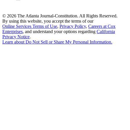
©
2026 The Atlanta Journal-Constitution. All Rights Reserved.
By using this website, you accept the terms of our
Online Services Terms of Use
,
Privacy Policy
,
Careers at Cox
Enterprises
, and understand your options regarding
California
Privacy Notice
.
Learn about
Do Not Sell or Share My Personal Information
.