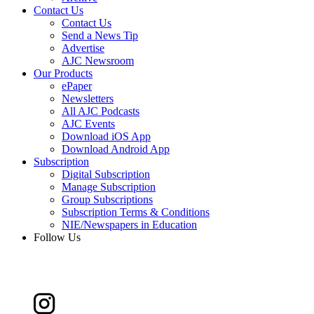
Contact Us
Contact Us
Send a News Tip
Advertise
AJC Newsroom
Our Products
ePaper
Newsletters
All AJC Podcasts
AJC Events
Download iOS App
Download Android App
Subscription
Digital Subscription
Manage Subscription
Group Subscriptions
Subscription Terms & Conditions
NIE/Newspapers in Education
Follow Us