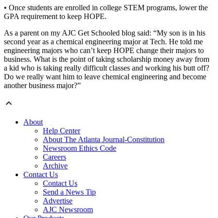
• Once students are enrolled in college STEM programs, lower the
GPA requirement to keep HOPE.
As a parent on my AJC Get Schooled blog said: “My son is in his
second year as a chemical engineering major at Tech. He told me
engineering majors who can’t keep HOPE change their majors to
business. What is the point of taking scholarship money away from
a kid who is taking really difficult classes and working his butt off?
Do we really want him to leave chemical engineering and become
another business major?”
About
Help Center
About The Atlanta Journal-Constitution
Newsroom Ethics Code
Careers
Archive
Contact Us
Contact Us
Send a News Tip
Advertise
AJC Newsroom