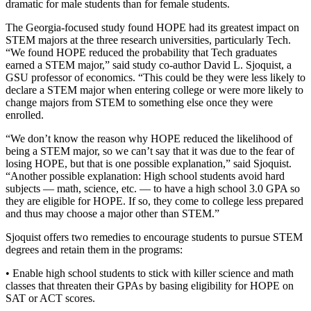
dramatic for male students than for female students.
The Georgia-focused study found HOPE had its greatest impact on
STEM majors at the three research universities, particularly Tech.
“We found HOPE reduced the probability that Tech graduates
earned a STEM major,” said study co-author David L. Sjoquist, a
GSU professor of economics. “This could be they were less likely to
declare a STEM major when entering college or were more likely to
change majors from STEM to something else once they were
enrolled.
“We don’t know the reason why HOPE reduced the likelihood of
being a STEM major, so we can’t say that it was due to the fear of
losing HOPE, but that is one possible explanation,” said Sjoquist.
“Another possible explanation: High school students avoid hard
subjects — math, science, etc. — to have a high school 3.0 GPA so
they are eligible for HOPE. If so, they come to college less prepared
and thus may choose a major other than STEM.”
Sjoquist offers two remedies to encourage students to pursue STEM
degrees and retain them in the programs:
• Enable high school students to stick with killer science and math
classes that threaten their GPAs by basing eligibility for HOPE on
SAT or ACT scores.