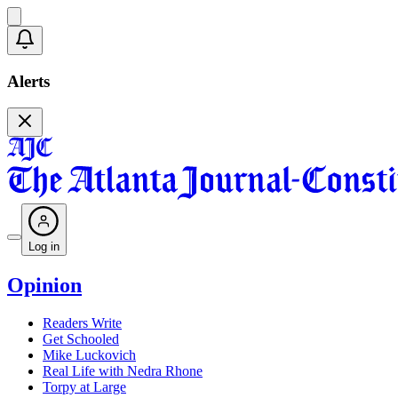
Alerts
Log in
Opinion
Readers Write
Get Schooled
Mike Luckovich
Real Life with Nedra Rhone
Torpy at Large