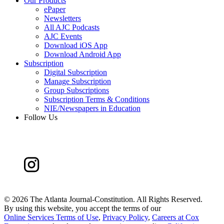
Our Products
ePaper
Newsletters
All AJC Podcasts
AJC Events
Download iOS App
Download Android App
Subscription
Digital Subscription
Manage Subscription
Group Subscriptions
Subscription Terms & Conditions
NIE/Newspapers in Education
Follow Us
©
2026 The Atlanta Journal-Constitution. All Rights Reserved.
By using this website, you accept the terms of our
Online Services Terms of Use
,
Privacy Policy
,
Careers at Cox