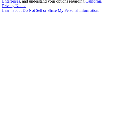
Enterprises
, and understand your options regarding
California
Privacy Notice
.
Learn about
Do Not Sell or Share My Personal Information
.