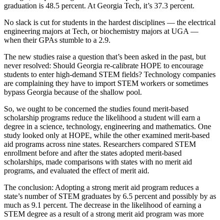
graduation is 48.5 percent. At Georgia Tech, it’s 37.3 percent.
No slack is cut for students in the hardest disciplines — the electrical
engineering majors at Tech, or biochemistry majors at UGA —
when their GPAs stumble to a 2.9.
The new studies raise a question that’s been asked in the past, but
never resolved: Should Georgia re-calibrate HOPE to encourage
students to enter high-demand STEM fields? Technology companies
are complaining they have to import STEM workers or sometimes
bypass Georgia because of the shallow pool.
So, we ought to be concerned the studies found merit-based
scholarship programs reduce the likelihood a student will earn a
degree in a science, technology, engineering and mathematics. One
study looked only at HOPE, while the other examined merit-based
aid programs across nine states. Researchers compared STEM
enrollment before and after the states adopted merit-based
scholarships, made comparisons with states with no merit aid
programs, and evaluated the effect of merit aid.
The conclusion: Adopting a strong merit aid program reduces a
state’s number of STEM graduates by 6.5 percent and possibly by as
much as 9.1 percent. The decrease in the likelihood of earning a
STEM degree as a result of a strong merit aid program was more