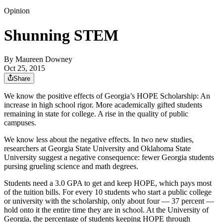
Opinion
Shunning STEM
By
Maureen Downey
Oct 25, 2015
Share
We know the positive effects of Georgia’s HOPE Scholarship: An
increase in high school rigor. More academically gifted students
remaining in state for college. A rise in the quality of public
campuses.
We know less about the negative effects. In two new studies,
researchers at Georgia State University and Oklahoma State
University suggest a negative consequence: fewer Georgia students
pursing grueling science and math degrees.
Students need a 3.0 GPA to get and keep HOPE, which pays most
of the tuition bills. For every 10 students who start a public college
or university with the scholarship, only about four — 37 percent —
hold onto it the entire time they are in school. At the University of
Georgia, the percentage of students keeping HOPE through