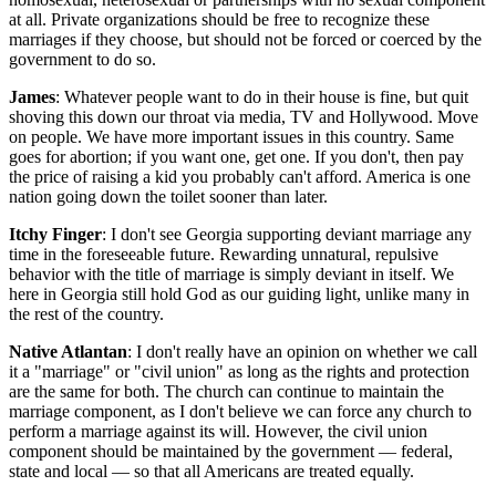
at all. Private organizations should be free to recognize these
marriages if they choose, but should not be forced or coerced by the
government to do so.
James
: Whatever people want to do in their house is fine, but quit
shoving this down our throat via media, TV and Hollywood. Move
on people. We have more important issues in this country. Same
goes for abortion; if you want one, get one. If you don't, then pay
the price of raising a kid you probably can't afford. America is one
nation going down the toilet sooner than later.
Itchy Finger
: I don't see Georgia supporting deviant marriage any
time in the foreseeable future. Rewarding unnatural, repulsive
behavior with the title of marriage is simply deviant in itself. We
here in Georgia still hold God as our guiding light, unlike many in
the rest of the country.
Native Atlantan
: I don't really have an opinion on whether we call
it a "marriage" or "civil union" as long as the rights and protection
are the same for both. The church can continue to maintain the
marriage component, as I don't believe we can force any church to
perform a marriage against its will. However, the civil union
component should be maintained by the government — federal,
state and local — so that all Americans are treated equally.