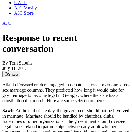
UATL
AJC Varsity
AJC Store
AJC
Response to recent
conversation
By
Tom Sabulis
July 11, 2013
Share
Atlanta Forward readers engaged in debate last week over our same-
sex marriage columns. They predicted how long it would take for
gay marriage to become legal in Georgia, where the state has a
constitutional ban on it. Here are some select comments:
Sawb
: At the end of the day, the government should not be involved
in marriage. Marriage should be handled by churches, clubs,
fraternities or other organizations. The government should oversee
legal issues related to partnerships between any adult whether
homosexual, heterosexual or partnerships with no sexual component