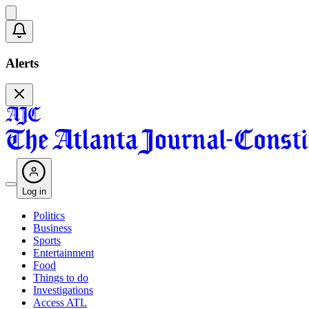
Alerts
Log in
Politics
Business
Sports
Entertainment
Food
Things to do
Investigations
Access ATL