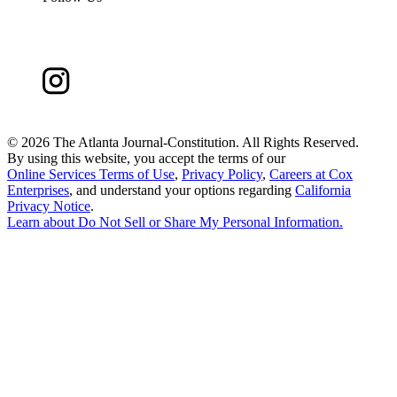
©
2026 The Atlanta Journal-Constitution. All Rights Reserved.
By using this website, you accept the terms of our
Online Services Terms of Use
,
Privacy Policy
,
Careers at Cox
Enterprises
, and understand your options regarding
California
Privacy Notice
.
Learn about
Do Not Sell or Share My Personal Information
.