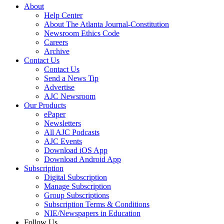
About
Help Center
About The Atlanta Journal-Constitution
Newsroom Ethics Code
Careers
Archive
Contact Us
Contact Us
Send a News Tip
Advertise
AJC Newsroom
Our Products
ePaper
Newsletters
All AJC Podcasts
AJC Events
Download iOS App
Download Android App
Subscription
Digital Subscription
Manage Subscription
Group Subscriptions
Subscription Terms & Conditions
NIE/Newspapers in Education
Follow Us