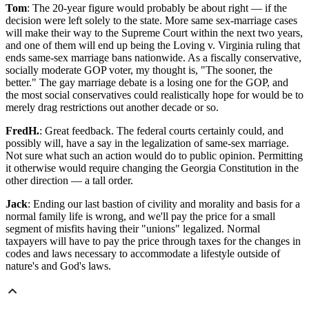
Tom
: The 20-year figure would probably be about right — if the
decision were left solely to the state. More same sex-marriage cases
will make their way to the Supreme Court within the next two years,
and one of them will end up being the Loving v. Virginia ruling that
ends same-sex marriage bans nationwide. As a fiscally conservative,
socially moderate GOP voter, my thought is, "The sooner, the
better." The gay marriage debate is a losing one for the GOP, and
the most social conservatives could realistically hope for would be to
merely drag restrictions out another decade or so.
FredH.
: Great feedback. The federal courts certainly could, and
possibly will, have a say in the legalization of same-sex marriage.
Not sure what such an action would do to public opinion. Permitting
it otherwise would require changing the Georgia Constitution in the
other direction — a tall order.
Jack
: Ending our last bastion of civility and morality and basis for a
normal family life is wrong, and we'll pay the price for a small
segment of misfits having their "unions" legalized. Normal
taxpayers will have to pay the price through taxes for the changes in
codes and laws necessary to accommodate a lifestyle outside of
nature's and God's laws.