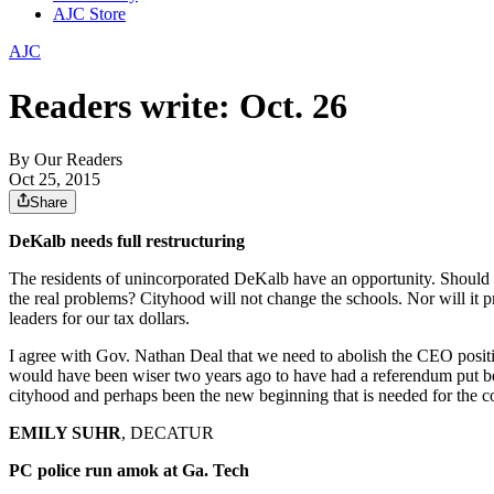
AJC Store
AJC
Readers write: Oct. 26
By
Our Readers
Oct 25, 2015
Share
DeKalb needs full restructuring
The residents of unincorporated DeKalb have an opportunity. Should t
the real problems? Cityhood will not change the schools. Nor will it p
leaders for our tax dollars.
I agree with Gov. Nathan Deal that we need to abolish the CEO posit
would have been wiser two years ago to have had a referendum put be
cityhood and perhaps been the new beginning that is needed for the c
EMILY SUHR
, DECATUR
PC police run amok at Ga. Tech