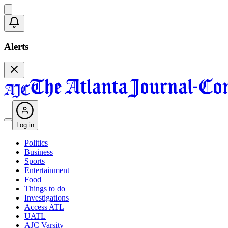
Alerts
Log in
Politics
Business
Sports
Entertainment
Food
Things to do
Investigations
Access ATL
UATL
AJC Varsity