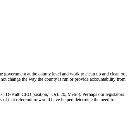
he government at the county level and work to clean up and clean out
ll not change the way the county is run or provide accountability from
ish DeKalb CEO position,” Oct. 20, Metro). Perhaps our legislators
ts of that referendum would have helped determine the need for