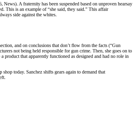
. 16, News). A fraternity has been suspended based on unproven hearsay
. This is an example of “she said, they said.” This affair
always side against the whites.
ection, and on conclusions that don’t flow from the facts (“Gun
cturers not being held responsible for gun crime. Then, she goes on to
 a product that apparently functioned as designed and had no role in
up shop today. Sanchez shifts gears again to demand that
ft.