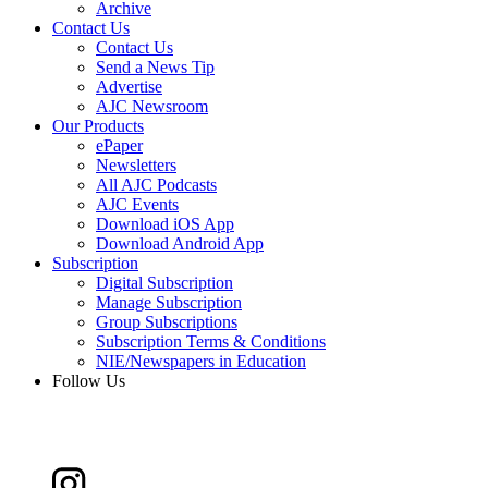
Archive
Contact Us
Contact Us
Send a News Tip
Advertise
AJC Newsroom
Our Products
ePaper
Newsletters
All AJC Podcasts
AJC Events
Download iOS App
Download Android App
Subscription
Digital Subscription
Manage Subscription
Group Subscriptions
Subscription Terms & Conditions
NIE/Newspapers in Education
Follow Us