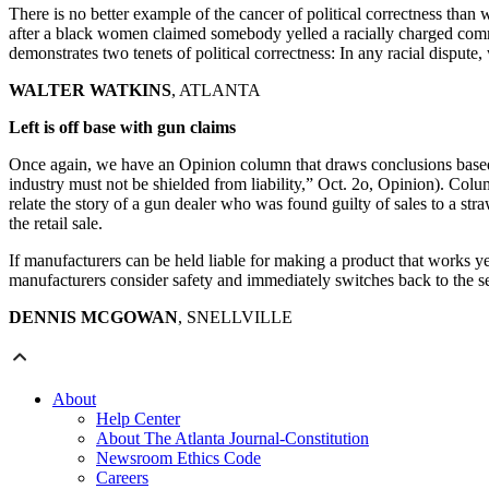
There is no better example of the cancer of political correctness tha
after a black women claimed somebody yelled a racially charged commen
demonstrates two tenets of political correctness: In any racial dispute,
WALTER WATKINS
, ATLANTA
Left is off base with gun claims
Once again, we have an Opinion column that draws conclusions based o
industry must not be shielded from liability,” Oct. 2o, Opinion). Colu
relate the story of a gun dealer who was found guilty of sales to a s
the retail sale.
If manufacturers can be held liable for making a product that works y
manufacturers consider safety and immediately switches back to the seller
DENNIS MCGOWAN
, SNELLVILLE
About
Help Center
About The Atlanta Journal-Constitution
Newsroom Ethics Code
Careers