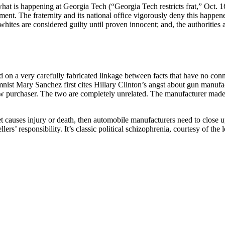
n what is happening at Georgia Tech (“Georgia Tech restricts frat,” Oct
t. The fraternity and its national office vigorously deny this happened
 whites are considered guilty until proven innocent; and, the authorities 
n a very carefully fabricated linkage between facts that have no conn
mnist Mary Sanchez first cites Hillary Clinton’s angst about gun manufa
traw purchaser. The two are completely unrelated. The manufacturer made
et causes injury or death, then automobile manufacturers need to close 
s’ responsibility. It’s classic political schizophrenia, courtesy of the le