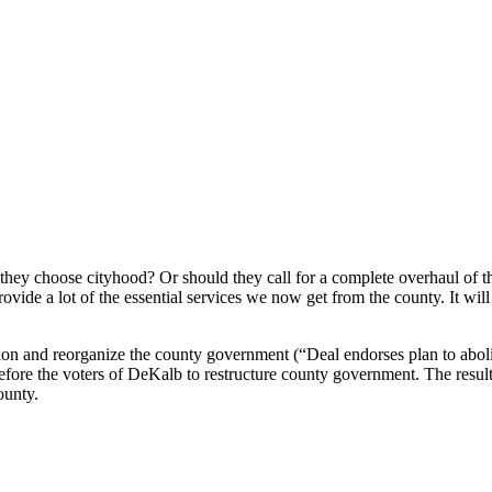
hey choose cityhood? Or should they call for a complete overhaul of t
rovide a lot of the essential services we now get from the county. It wi
ion and reorganize the county government (“Deal endorses plan to abol
fore the voters of DeKalb to restructure county government. The resul
ounty.