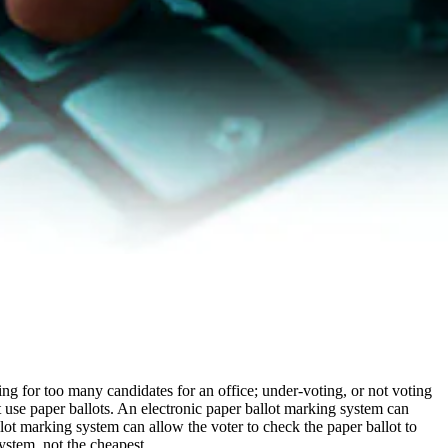
ing for too many candidates for an office; under-voting, or not voting
t use paper ballots. An electronic paper ballot marking system can
llot marking system can allow the voter to check the paper ballot to
system, not the cheapest.