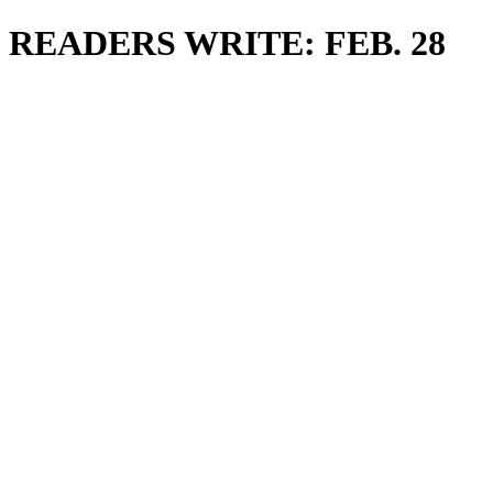
READERS WRITE: FEB. 28