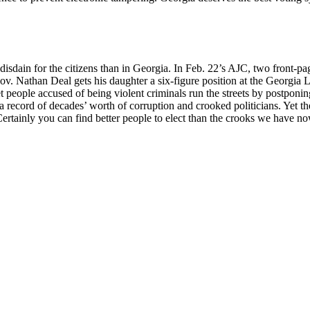
isdain for the citizens than in Georgia. In Feb. 22’s AJC, two front-pa
. Nathan Deal gets his daughter a six-figure position at the Georgia Lo
eople accused of being violent criminals run the streets by postponing t
a record of decades’ worth of corruption and crooked politicians. Yet th
rtainly you can find better people to elect than the crooks we have now