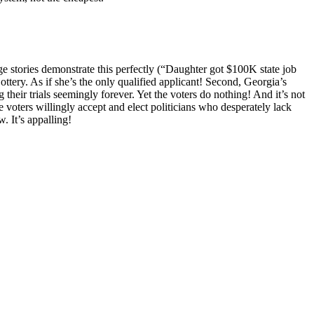
ge stories demonstrate this perfectly (“Daughter got $100K state job
ttery. As if she’s the only qualified applicant! Second, Georgia’s
heir trials seemingly forever. Yet the voters do nothing! And it’s not
e voters willingly accept and elect politicians who desperately lack
. It’s appalling!