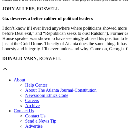
JOHN ALLERS
, ROSWELL
Ga. deserves a better caliber of political leaders
I don’t know if I ever lived anywhere where politicians showed more d
before Deal exit,” and “Republican seeks to oust Ralston”). Former Gov
House speaker was shown to have seemingly abused his position to let p
just at the Gold Dome. The city of Atlanta does the same thing. It has 
honesty and integrity. I’ll never understand why. Come on, Georgia. Ce
DONALD VARN
, ROSWELL
About
Help Center
About The Atlanta Journal-Constitution
Newsroom Ethics Code
Careers
Archive
Contact Us
Contact Us
Send a News Tip
Advertise