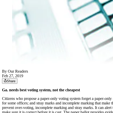
By
Our Readers
Feb 27, 2019
Share
Ga. needs best voting system, not the cheapest
Citizens who propose a paper-only voting system forget a paper-only sy
for some offices; and stray marks and incomplete marking that make the
prevent over-voting, incomplete marking and stray marks. It can alert t
make sure it is correct before it is cast. The paper ballot provides ev