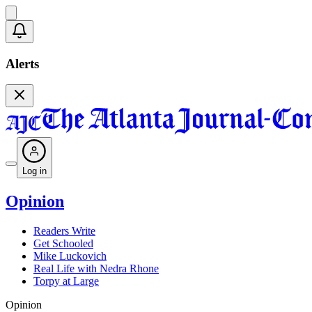
Alerts
Log in
Opinion
Readers Write
Get Schooled
Mike Luckovich
Real Life with Nedra Rhone
Torpy at Large
Opinion