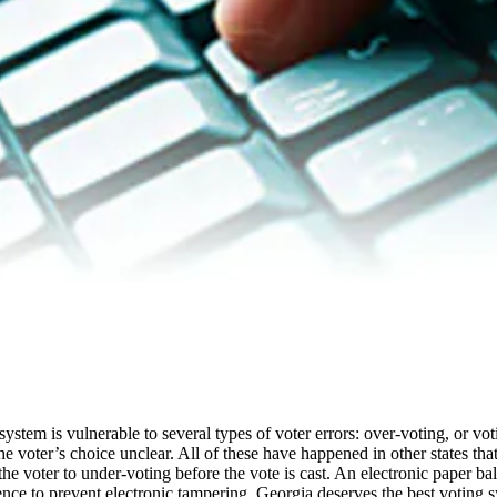
stem is vulnerable to several types of voter errors: over-voting, or vot
 voter’s choice unclear. All of these have happened in other states tha
he voter to under-voting before the vote is cast. An electronic paper ba
idence to prevent electronic tampering. Georgia deserves the best voting 