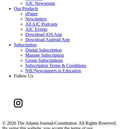
AJC Newsroom
Our Products
ePaper
Newsletters
All AJC Podcasts
AJC Events
Download iOS App
Download Android App
Subscription
Digital Subscription
Manage Subscription
Group Subscriptions
Subscription Terms & Conditions
NIE/Newspapers in Education
Follow Us
©
2026 The Atlanta Journal-Constitution. All Rights Reserved.
By using this website, you accept the terms of our