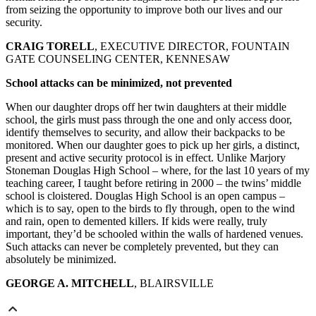
from seizing the opportunity to improve both our lives and our
security.
CRAIG TORELL
, EXECUTIVE DIRECTOR, FOUNTAIN
GATE COUNSELING CENTER, KENNESAW
School attacks can be minimized, not prevented
When our daughter drops off her twin daughters at their middle
school, the girls must pass through the one and only access door,
identify themselves to security, and allow their backpacks to be
monitored. When our daughter goes to pick up her girls, a distinct,
present and active security protocol is in effect. Unlike Marjory
Stoneman Douglas High School – where, for the last 10 years of my
teaching career, I taught before retiring in 2000 – the twins’ middle
school is cloistered. Douglas High School is an open campus –
which is to say, open to the birds to fly through, open to the wind
and rain, open to demented killers. If kids were really, truly
important, they’d be schooled within the walls of hardened venues.
Such attacks can never be completely prevented, but they can
absolutely be minimized.
GEORGE A. MITCHELL
, BLAIRSVILLE