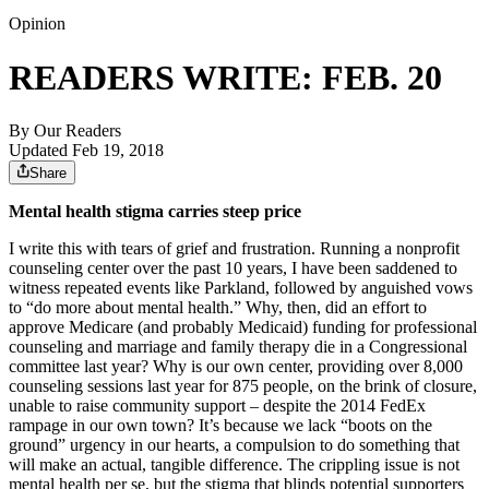
Opinion
READERS WRITE: FEB. 20
By
Our Readers
Updated Feb 19, 2018
Share
Mental health stigma carries steep price
I write this with tears of grief and frustration. Running a nonprofit
counseling center over the past 10 years, I have been saddened to
witness repeated events like Parkland, followed by anguished vows
to “do more about mental health.” Why, then, did an effort to
approve Medicare (and probably Medicaid) funding for professional
counseling and marriage and family therapy die in a Congressional
committee last year? Why is our own center, providing over 8,000
counseling sessions last year for 875 people, on the brink of closure,
unable to raise community support – despite the 2014 FedEx
rampage in our own town? It’s because we lack “boots on the
ground” urgency in our hearts, a compulsion to do something that
will make an actual, tangible difference. The crippling issue is not
mental health per se, but the stigma that blinds potential supporters