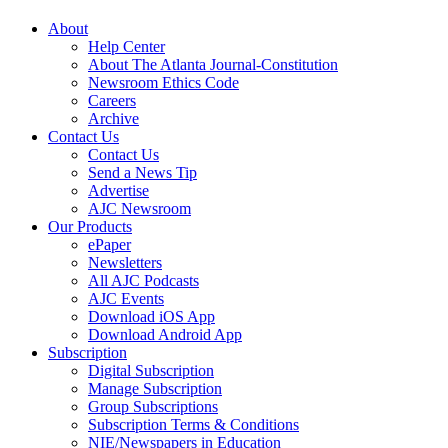
About
Help Center
About The Atlanta Journal-Constitution
Newsroom Ethics Code
Careers
Archive
Contact Us
Contact Us
Send a News Tip
Advertise
AJC Newsroom
Our Products
ePaper
Newsletters
All AJC Podcasts
AJC Events
Download iOS App
Download Android App
Subscription
Digital Subscription
Manage Subscription
Group Subscriptions
Subscription Terms & Conditions
NIE/Newspapers in Education