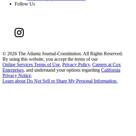
Follow Us
©
2026 The Atlanta Journal-Constitution. All Rights Reserved.
By using this website, you accept the terms of our
Online Services Terms of Use
,
Privacy Policy
,
Careers at Cox
Enterprises
, and understand your options regarding
California
Privacy Notice
.
Learn about
Do Not Sell or Share My Personal Information
.