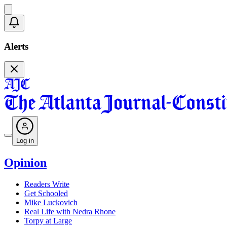
Alerts
Log in
Opinion
Readers Write
Get Schooled
Mike Luckovich
Real Life with Nedra Rhone
Torpy at Large