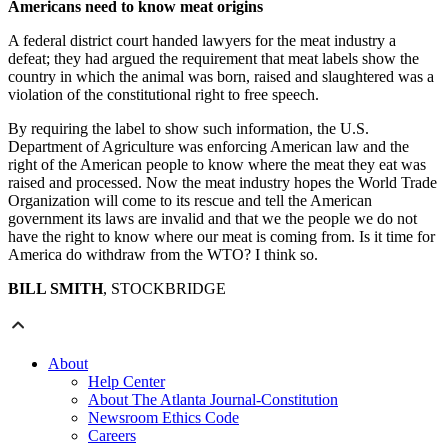
Americans need to know meat origins
A federal district court handed lawyers for the meat industry a
defeat; they had argued the requirement that meat labels show the
country in which the animal was born, raised and slaughtered was a
violation of the constitutional right to free speech.
By requiring the label to show such information, the U.S.
Department of Agriculture was enforcing American law and the
right of the American people to know where the meat they eat was
raised and processed. Now the meat industry hopes the World Trade
Organization will come to its rescue and tell the American
government its laws are invalid and that we the people we do not
have the right to know where our meat is coming from. Is it time for
America do withdraw from the WTO? I think so.
BILL SMITH
, STOCKBRIDGE
About
Help Center
About The Atlanta Journal-Constitution
Newsroom Ethics Code
Careers