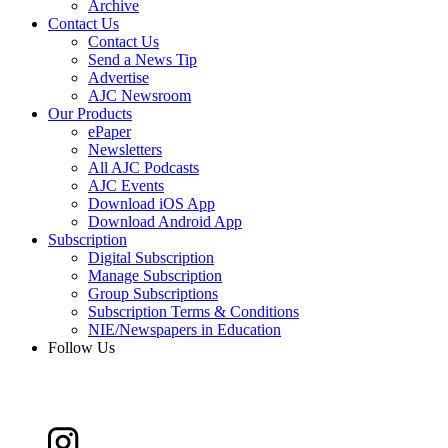
Archive
Contact Us
Contact Us
Send a News Tip
Advertise
AJC Newsroom
Our Products
ePaper
Newsletters
All AJC Podcasts
AJC Events
Download iOS App
Download Android App
Subscription
Digital Subscription
Manage Subscription
Group Subscriptions
Subscription Terms & Conditions
NIE/Newspapers in Education
Follow Us