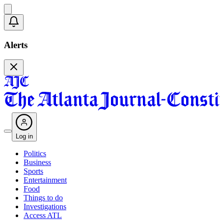
Alerts
Log in
Politics
Business
Sports
Entertainment
Food
Things to do
Investigations
Access ATL