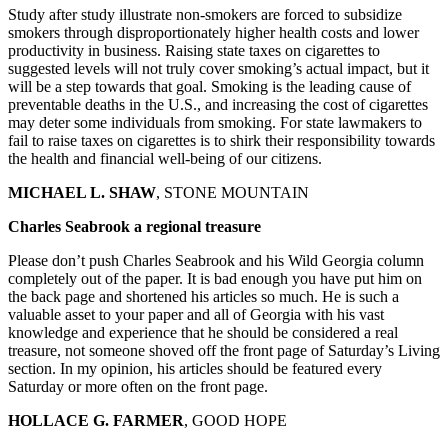
Study after study illustrate non-smokers are forced to subsidize
smokers through disproportionately higher health costs and lower
productivity in business. Raising state taxes on cigarettes to
suggested levels will not truly cover smoking’s actual impact, but it
will be a step towards that goal. Smoking is the leading cause of
preventable deaths in the U.S., and increasing the cost of cigarettes
may deter some individuals from smoking. For state lawmakers to
fail to raise taxes on cigarettes is to shirk their responsibility towards
the health and financial well-being of our citizens.
MICHAEL L. SHAW
, STONE MOUNTAIN
Charles Seabrook a regional treasure
Please don’t push Charles Seabrook and his Wild Georgia column
completely out of the paper. It is bad enough you have put him on
the back page and shortened his articles so much. He is such a
valuable asset to your paper and all of Georgia with his vast
knowledge and experience that he should be considered a real
treasure, not someone shoved off the front page of Saturday’s Living
section. In my opinion, his articles should be featured every
Saturday or more often on the front page.
HOLLACE G. FARMER
, GOOD HOPE