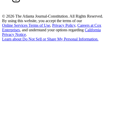
©
2026 The Atlanta Journal-Constitution. All Rights Reserved.
By using this website, you accept the terms of our
Online Services Terms of Use
,
Privacy Policy
,
Careers at Cox
Enterprises
, and understand your options regarding
California
Privacy Notice
.
Learn about
Do Not Sell or Share My Personal Information
.