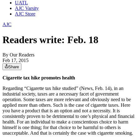
UATL
AJC Varsity
AJC Store
AJC
Readers write: Feb. 18
By
Our Readers
Feb 17, 2015
Share
Cigarette tax hike promotes health
Regarding “Cigarette tax hike studied” (News, Feb. 14), in an
industrial society, taxes are a necessary facet of government
operation. Some taxes are more relevant and obviously need to be
applied more than others. Such is the case of cigarette taxes. Here
you have a product that is an option and not a necessity. It is
consistently proven to be detrimental to one’s physical and financial
health. For an individual to make a conscientious choice to harm
himself is one thing; for that choice to be harmful to others is
unacceptable. And that is certainly the case with cigarette smoking.