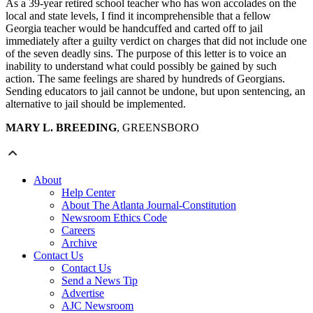
As a 39-year retired school teacher who has won accolades on the
local and state levels, I find it incomprehensible that a fellow
Georgia teacher would be handcuffed and carted off to jail
immediately after a guilty verdict on charges that did not include one
of the seven deadly sins. The purpose of this letter is to voice an
inability to understand what could possibly be gained by such
action. The same feelings are shared by hundreds of Georgians.
Sending educators to jail cannot be undone, but upon sentencing, an
alternative to jail should be implemented.
MARY L. BREEDING
, GREENSBORO
About
Help Center
About The Atlanta Journal-Constitution
Newsroom Ethics Code
Careers
Archive
Contact Us
Contact Us
Send a News Tip
Advertise
AJC Newsroom