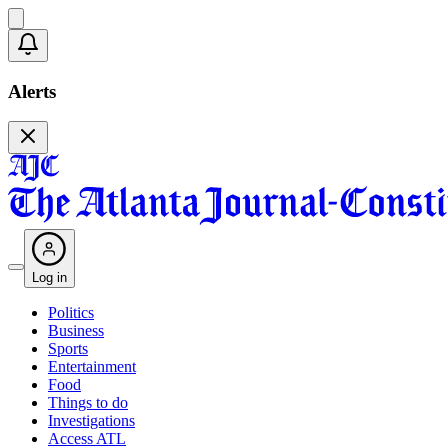
Alerts
Log in
Politics
Business
Sports
Entertainment
Food
Things to do
Investigations
Access ATL