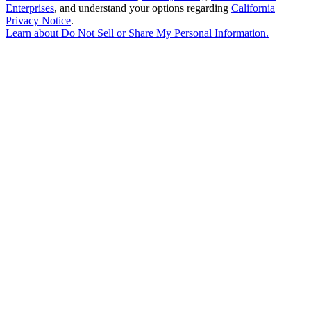
Enterprises
, and understand your options regarding
California
Privacy Notice
.
Learn about
Do Not Sell or Share My Personal Information
.