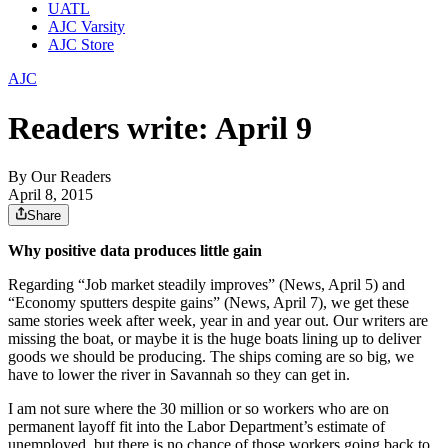
UATL
AJC Varsity
AJC Store
AJC
Readers write: April 9
By
Our Readers
April 8, 2015
Share
Why positive data produces little gain
Regarding “Job market steadily improves” (News, April 5) and
“Economy sputters despite gains” (News, April 7), we get these
same stories week after week, year in and year out. Our writers are
missing the boat, or maybe it is the huge boats lining up to deliver
goods we should be producing. The ships coming are so big, we
have to lower the river in Savannah so they can get in.
I am not sure where the 30 million or so workers who are on
permanent layoff fit into the Labor Department’s estimate of
unemployed, but there is no chance of those workers going back to