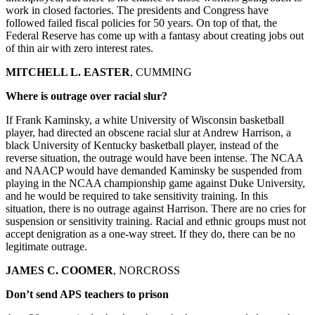
work in closed factories. The presidents and Congress have
followed failed fiscal policies for 50 years. On top of that, the
Federal Reserve has come up with a fantasy about creating jobs out
of thin air with zero interest rates.
MITCHELL L. EASTER
, CUMMING
Where is outrage over racial slur?
If Frank Kaminsky, a white University of Wisconsin basketball
player, had directed an obscene racial slur at Andrew Harrison, a
black University of Kentucky basketball player, instead of the
reverse situation, the outrage would have been intense. The NCAA
and NAACP would have demanded Kaminsky be suspended from
playing in the NCAA championship game against Duke University,
and he would be required to take sensitivity training. In this
situation, there is no outrage against Harrison. There are no cries for
suspension or sensitivity training. Racial and ethnic groups must not
accept denigration as a one-way street. If they do, there can be no
legitimate outrage.
JAMES C. COOMER
, NORCROSS
Don’t send APS teachers to prison