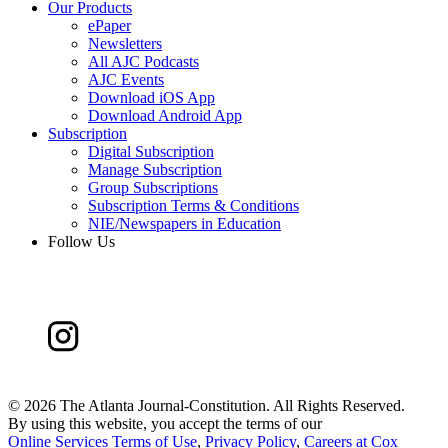
Our Products
ePaper
Newsletters
All AJC Podcasts
AJC Events
Download iOS App
Download Android App
Subscription
Digital Subscription
Manage Subscription
Group Subscriptions
Subscription Terms & Conditions
NIE/Newspapers in Education
Follow Us
©
2026 The Atlanta Journal-Constitution. All Rights Reserved.
By using this website, you accept the terms of our
Online Services Terms of Use
,
Privacy Policy
,
Careers at Cox