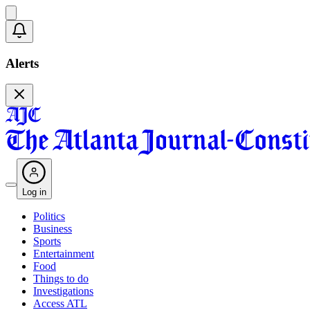
Alerts
Log in
Politics
Business
Sports
Entertainment
Food
Things to do
Investigations
Access ATL