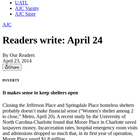
UATL
AJC Varsity
AJC Store
AJC
Readers write: April 24
By
Our Readers
April 23, 2014
Share
POVERTY
It makes sense to keep shelters open
Closing the Jefferson Place and Springdale Place homeless shelters
probably doesn’t make financial sense (“Women’s shelter among 2
to close,” Metro, April 20). A recent study by the University of
North Carolina-Charlotte found that Moore Place in Charlotte saved
taxpayers money. Incarceration rates, hospital emergency room visits
and admissions dropped so much that, in its first year of operation,
Moore Place saved $1.8 million.