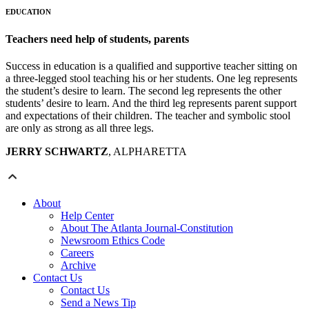
EDUCATION
Teachers need help of students, parents
Success in education is a qualified and supportive teacher sitting on
a three-legged stool teaching his or her students. One leg represents
the student’s desire to learn. The second leg represents the other
students’ desire to learn. And the third leg represents parent support
and expectations of their children. The teacher and symbolic stool
are only as strong as all three legs.
JERRY SCHWARTZ
, ALPHARETTA
About
Help Center
About The Atlanta Journal-Constitution
Newsroom Ethics Code
Careers
Archive
Contact Us
Contact Us
Send a News Tip