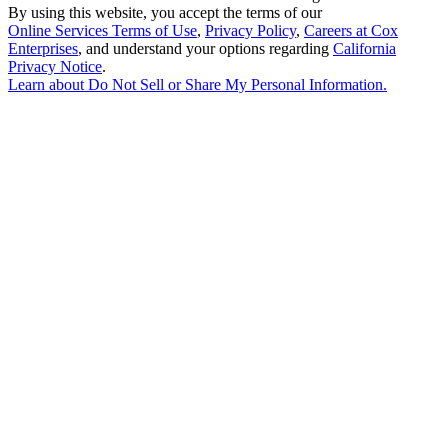
By using this website, you accept the terms of our
Online Services Terms of Use
,
Privacy Policy
,
Careers at Cox
Enterprises
, and understand your options regarding
California
Privacy Notice
.
Learn about
Do Not Sell or Share My Personal Information
.