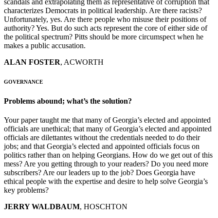
scandals and extrapolating them as representative of corruption that
characterizes Democrats in political leadership. Are there racists?
Unfortunately, yes. Are there people who misuse their positions of
authority? Yes. But do such acts represent the core of either side of
the political spectrum? Pitts should be more circumspect when he
makes a public accusation.
ALAN FOSTER
, ACWORTH
GOVERNANCE
Problems abound; what’s the solution?
Your paper taught me that many of Georgia’s elected and appointed
officials are unethical; that many of Georgia’s elected and appointed
officials are dilettantes without the credentials needed to do their
jobs; and that Georgia’s elected and appointed officials focus on
politics rather than on helping Georgians. How do we get out of this
mess? Are you getting through to your readers? Do you need more
subscribers? Are our leaders up to the job? Does Georgia have
ethical people with the expertise and desire to help solve Georgia’s
key problems?
JERRY WALDBAUM
, HOSCHTON