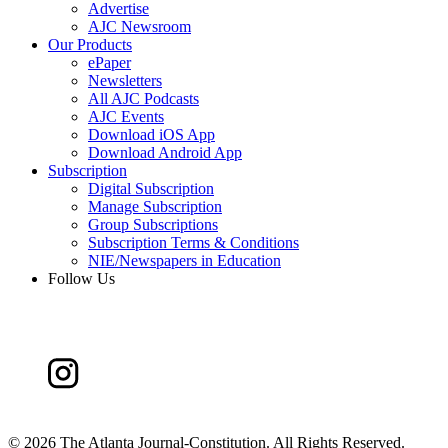
Advertise
AJC Newsroom
Our Products
ePaper
Newsletters
All AJC Podcasts
AJC Events
Download iOS App
Download Android App
Subscription
Digital Subscription
Manage Subscription
Group Subscriptions
Subscription Terms & Conditions
NIE/Newspapers in Education
Follow Us
©
2026 The Atlanta Journal-Constitution. All Rights Reserved.