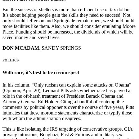
But the success of shelters is more than efficient use of tax dollars.
It’s about helping people gain the skills they need to succeed. Not
only should Jefferson and Springdale remain open, we should build
more facilities like them. Also, we should consider emulating Moore
Place. Funding should be increased, the dividends of which will be
saved money and saved lives.
DON MCADAM
, SANDY SPRINGS
POLITICS
With race, it’s best to be circumspect
In his column, “Only racism can explain some attacks on Obama”
(Opinion, April 20), Leonard Pitts asks whether race has played a
role in the oft-harsh treatment of President Barack Obama and
Attorney General Ed Holder. Citing a handful of contemptible
comments by political opponents over the course of five years, Pitts
intimates that these moronic statements characterize or typify those
with whom the administration disagrees.
This is like isolating the IRS targeting of conservative groups, CIA
privacy intrusions, Benghazi, Fast & Furious and military sex