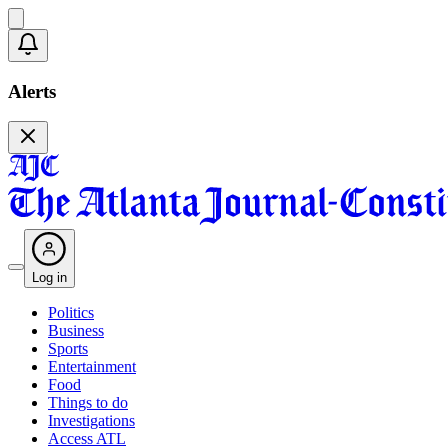
Alerts
Log in
Politics
Business
Sports
Entertainment
Food
Things to do
Investigations
Access ATL