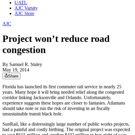
UATL
AJC Varsity
AJC Store
AJC
Project won’t reduce road
congestion
By
Samuel R. Staley
May 19, 2014
Share
Florida has launched its first commuter rail service in nearly 25
years. Many hope it will bring needed relief along the congested
corridor linking Jacksonville and Orlando. Unfortunately,
experience suggests these hopes are closer to fantasies. Atlantans
should take note or run the risk of investing in an fiscally
unsustainable transit black hole.
SunRail, like a distressingly large number of public works projects,
had a painful and costly birthing. The original project was expected
to cost $615 million and another $432 million to buy right of way.