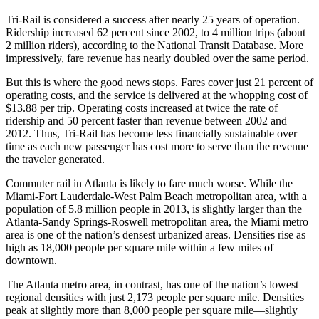
Tri-Rail is considered a success after nearly 25 years of operation.
Ridership increased 62 percent since 2002, to 4 million trips (about
2 million riders), according to the National Transit Database. More
impressively, fare revenue has nearly doubled over the same period.
But this is where the good news stops. Fares cover just 21 percent of
operating costs, and the service is delivered at the whopping cost of
$13.88 per trip. Operating costs increased at twice the rate of
ridership and 50 percent faster than revenue between 2002 and
2012. Thus, Tri-Rail has become less financially sustainable over
time as each new passenger has cost more to serve than the revenue
the traveler generated.
Commuter rail in Atlanta is likely to fare much worse. While the
Miami-Fort Lauderdale-West Palm Beach metropolitan area, with a
population of 5.8 million people in 2013, is slightly larger than the
Atlanta-Sandy Springs-Roswell metropolitan area, the Miami metro
area is one of the nation’s densest urbanized areas. Densities rise as
high as 18,000 people per square mile within a few miles of
downtown.
The Atlanta metro area, in contrast, has one of the nation’s lowest
regional densities with just 2,173 people per square mile. Densities
peak at slightly more than 8,000 people per square mile—slightly