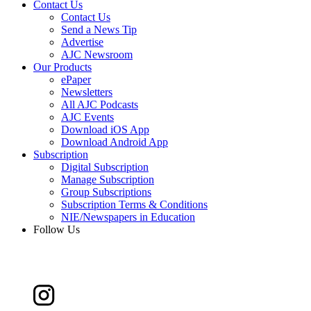
Contact Us
Contact Us
Send a News Tip
Advertise
AJC Newsroom
Our Products
ePaper
Newsletters
All AJC Podcasts
AJC Events
Download iOS App
Download Android App
Subscription
Digital Subscription
Manage Subscription
Group Subscriptions
Subscription Terms & Conditions
NIE/Newspapers in Education
Follow Us