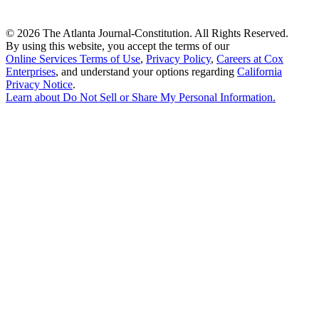
©
2026 The Atlanta Journal-Constitution. All Rights Reserved.
By using this website, you accept the terms of our
Online Services Terms of Use
,
Privacy Policy
,
Careers at Cox
Enterprises
, and understand your options regarding
California
Privacy Notice
.
Learn about
Do Not Sell or Share My Personal Information
.