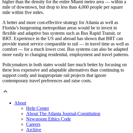
higher than the density for the entire Miami metro area — within a
mile of downtown, but drop to less than 4,000 people per square
mile within five miles.
A better and more cost-effective strategy for Atlanta as well as
Florida’s burgeoning metropolitan areas would be to invest in
flexible and adaptive bus systems such as Bus Rapid Transit, or
BRT. Experience in the US and abroad has shown that BRT can
provide transit service comparable to rail — in travel time as well as
comfort — for a much lower cost. Bus systems can also be adapted
more easily to changing residential, employment and travel patterns.
Policymakers in both states would fare much better by focusing on
these less expensive and adaptable alternatives than continuing to
support costly and inappropriate rail projects that ignore
contemporary travel preferences and raise costs.
About
Help Center
About The Atlanta Journal-Constitution
Newsroom Ethics Code
Careers
Archive