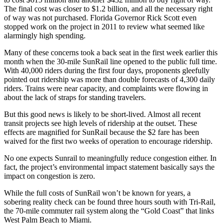
The final cost was closer to $1.2 billion, and all the necessary right
of way was not purchased. Florida Governor Rick Scott even
stopped work on the project in 2011 to review what seemed like
alarmingly high spending.
Many of these concerns took a back seat in the first week earlier this
month when the 30-mile SunRail line opened to the public full time.
With 40,000 riders during the first four days, proponents gleefully
pointed out ridership was more than double forecasts of 4,300 daily
riders. Trains were near capacity, and complaints were flowing in
about the lack of straps for standing travelers.
But this good news is likely to be short-lived. Almost all recent
transit projects see high levels of ridership at the outset. These
effects are magnified for SunRail because the $2 fare has been
waived for the first two weeks of operation to encourage ridership.
No one expects Sunrail to meaningfully reduce congestion either. In
fact, the project’s environmental impact statement basically says the
impact on congestion is zero.
While the full costs of SunRail won’t be known for years, a
sobering reality check can be found three hours south with Tri-Rail,
the 70-mile commuter rail system along the “Gold Coast” that links
West Palm Beach to Miami.