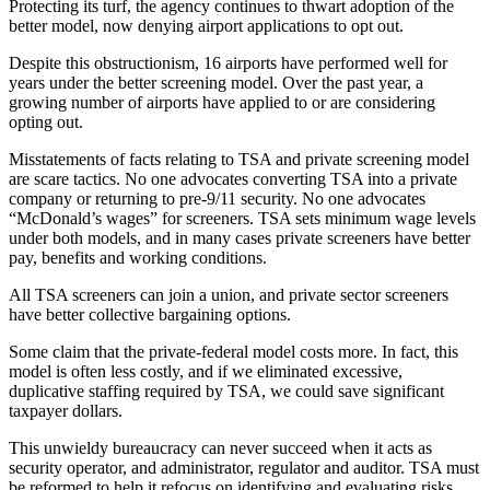
Protecting its turf, the agency continues to thwart adoption of the
better model, now denying airport applications to opt out.
Despite this obstructionism, 16 airports have performed well for
years under the better screening model. Over the past year, a
growing number of airports have applied to or are considering
opting out.
Misstatements of facts relating to TSA and private screening model
are scare tactics. No one advocates converting TSA into a private
company or returning to pre-9/11 security. No one advocates
“McDonald’s wages” for screeners. TSA sets minimum wage levels
under both models, and in many cases private screeners have better
pay, benefits and working conditions.
All TSA screeners can join a union, and private sector screeners
have better collective bargaining options.
Some claim that the private-federal model costs more. In fact, this
model is often less costly, and if we eliminated excessive,
duplicative staffing required by TSA, we could save significant
taxpayer dollars.
This unwieldy bureaucracy can never succeed when it acts as
security operator, and administrator, regulator and auditor. TSA must
be reformed to help it refocus on identifying and evaluating risks,