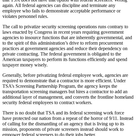
again. All federal agencies can discipline and terminate any
employee who fails to demonstrate acceptable performance or
violates personnel rules.
The call to privatize security screening operations runs contrary to
laws enacted by Congress in recent years requiring government
agencies to insource functions that are inherently governmental, and
to the spirit of this administration’s drive to reform procurement
practices at government agencies and reduce their dependency on
private contracting. The federal government is obligated to the
American taxpayers to perform its functions efficiently and spend
taxpayer money wisely.
Generally, before privatizing federal employee work, agencies are
required to demonstrate that a contractor is more efficient. Under
TSA’s Screening Partnership Program, the agency keeps the
transportation screening managers but hires a contractor to add an
additional layer of management, and converts the frontline homeland
security federal employees to contract workers.
There is no doubt that TSA and its federal screening work force
have protected our nation from a repeat of the horror of 9/11. Instead
of calling for the dismantling of an agency that is living up to its
mission, proponents of private screeners instead should work to
empower federal screeners to do their jobs better.