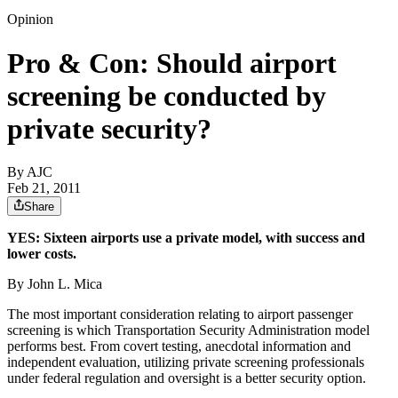
Opinion
Pro & Con: Should airport
screening be conducted by
private security?
By AJC
Feb 21, 2011
Share
YES: Sixteen airports use a private model, with success and
lower costs.
By John L. Mica
The most important consideration relating to airport passenger
screening is which Transportation Security Administration model
performs best. From covert testing, anecdotal information and
independent evaluation, utilizing private screening professionals
under federal regulation and oversight is a better security option.