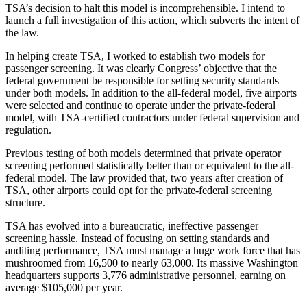
TSA’s decision to halt this model is incomprehensible. I intend to
launch a full investigation of this action, which subverts the intent of
the law.
In helping create TSA, I worked to establish two models for
passenger screening. It was clearly Congress’ objective that the
federal government be responsible for setting security standards
under both models. In addition to the all-federal model, five airports
were selected and continue to operate under the private-federal
model, with TSA-certified contractors under federal supervision and
regulation.
Previous testing of both models determined that private operator
screening performed statistically better than or equivalent to the all-
federal model. The law provided that, two years after creation of
TSA, other airports could opt for the private-federal screening
structure.
TSA has evolved into a bureaucratic, ineffective passenger
screening hassle. Instead of focusing on setting standards and
auditing performance, TSA must manage a huge work force that has
mushroomed from 16,500 to nearly 63,000. Its massive Washington
headquarters supports 3,776 administrative personnel, earning on
average $105,000 per year.