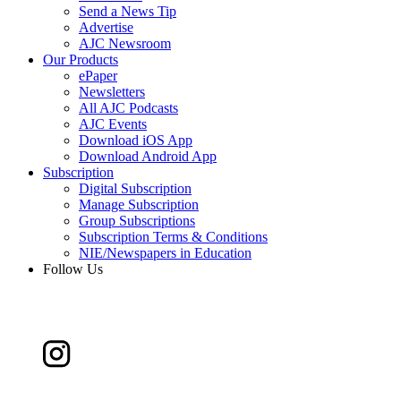
Send a News Tip
Advertise
AJC Newsroom
Our Products
ePaper
Newsletters
All AJC Podcasts
AJC Events
Download iOS App
Download Android App
Subscription
Digital Subscription
Manage Subscription
Group Subscriptions
Subscription Terms & Conditions
NIE/Newspapers in Education
Follow Us