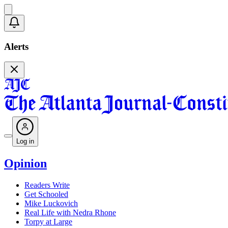
Alerts
Log in
Opinion
Readers Write
Get Schooled
Mike Luckovich
Real Life with Nedra Rhone
Torpy at Large