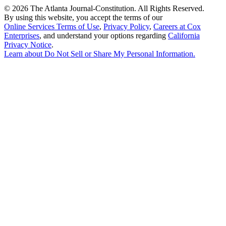
©
2026 The Atlanta Journal-Constitution. All Rights Reserved.
By using this website, you accept the terms of our
Online Services Terms of Use
,
Privacy Policy
,
Careers at Cox
Enterprises
, and understand your options regarding
California
Privacy Notice
.
Learn about
Do Not Sell or Share My Personal Information
.