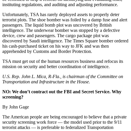
instituting regulations, and auditing and adjusting performance.
Unfortunately, TSA has rarely deployed assets to properly deter
terrorist plots. The shoe bomber was foiled by a damp fuse and alert
passengers. The liquid bomb plot was uncovered by British
intelligence. The underwear bomber was stopped by a defective
device, crew and passengers. The cargo package plot was
discovered by Saudi intelligence. The Times Square bomber ordered
his cash-purchased ticket on his way to JFK and was then
apprehended by Customs and Border Protection.
TSA must get out of the human resources business and refocus its
mission on security and better coordination of intelligence.
U.S. Rep. John L. Mica, R-Fla., is chairman of the Committee on
Transportation and Infrastructure in the House.
NO: We don’t contract out the FBI and Secret Service. Why
screening?
By John Gage
The American people are being encouraged to believe that a private
security screening work force — the model used prior to the 9/11
terrorist attacks — is preferable to federalized Transportation