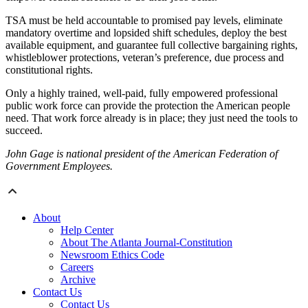
TSA must be held accountable to promised pay levels, eliminate
mandatory overtime and lopsided shift schedules, deploy the best
available equipment, and guarantee full collective bargaining rights,
whistleblower protections, veteran’s preference, due process and
constitutional rights.
Only a highly trained, well-paid, fully empowered professional
public work force can provide the protection the American people
need. That work force already is in place; they just need the tools to
succeed.
John Gage is national president of the American Federation of
Government Employees.
About
Help Center
About The Atlanta Journal-Constitution
Newsroom Ethics Code
Careers
Archive
Contact Us
Contact Us