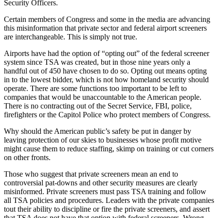
Security Officers.
Certain members of Congress and some in the media are advancing
this misinformation that private sector and federal airport screeners
are interchangeable. This is simply not true.
Airports have had the option of “opting out” of the federal screener
system since TSA was created, but in those nine years only a
handful out of 450 have chosen to do so. Opting out means opting
in to the lowest bidder, which is not how homeland security should
operate. There are some functions too important to be left to
companies that would be unaccountable to the American people.
There is no contracting out of the Secret Service, FBI, police,
firefighters or the Capitol Police who protect members of Congress.
Why should the American public’s safety be put in danger by
leaving protection of our skies to businesses whose profit motive
might cause them to reduce staffing, skimp on training or cut corners
on other fronts.
Those who suggest that private screeners mean an end to
controversial pat-downs and other security measures are clearly
misinformed. Private screeners must pass TSA training and follow
all TSA policies and procedures. Leaders with the private companies
tout their ability to discipline or fire the private screeners, and assert
that TSA does not have that option with federal screeners. Wrong