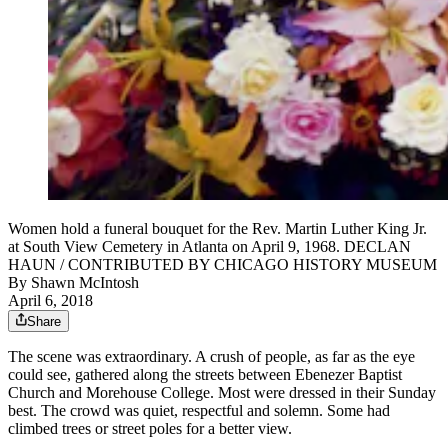
Women hold a funeral bouquet for the Rev. Martin Luther King Jr.
at South View Cemetery in Atlanta on April 9, 1968. DECLAN
HAUN / CONTRIBUTED BY CHICAGO HISTORY MUSEUM
By
Shawn McIntosh
April 6, 2018
Share
The scene was extraordinary. A crush of people, as far as the eye
could see, gathered along the streets between Ebenezer Baptist
Church and Morehouse College. Most were dressed in their Sunday
best. The crowd was quiet, respectful and solemn. Some had
climbed trees or street poles for a better view.