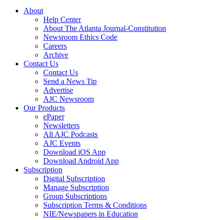
About
Help Center
About The Atlanta Journal-Constitution
Newsroom Ethics Code
Careers
Archive
Contact Us
Contact Us
Send a News Tip
Advertise
AJC Newsroom
Our Products
ePaper
Newsletters
All AJC Podcasts
AJC Events
Download iOS App
Download Android App
Subscription
Digital Subscription
Manage Subscription
Group Subscriptions
Subscription Terms & Conditions
NIE/Newspapers in Education