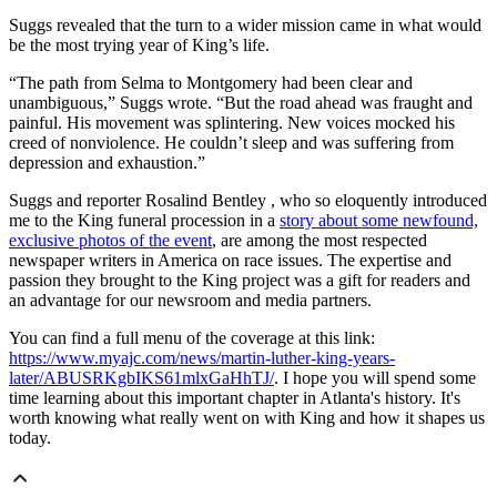
Suggs revealed that the turn to a wider mission came in what would
be the most trying year of King’s life.
“The path from Selma to Montgomery had been clear and
unambiguous,” Suggs wrote. “But the road ahead was fraught and
painful. His movement was splintering. New voices mocked his
creed of nonviolence. He couldn’t sleep and was suffering from
depression and exhaustion.”
Suggs and reporter Rosalind Bentley , who so eloquently introduced
me to the King funeral procession in a
story about some newfound,
exclusive photos of the event
, are among the most respected
newspaper writers in America on race issues. The expertise and
passion they brought to the King project was a gift for readers and
an advantage for our newsroom and media partners.
You can find a full menu of the coverage at this link:
https://www.myajc.com/news/martin-luther-king-years-
later/ABUSRKgbIKS61mlxGaHhTJ/
. I hope you will spend some
time learning about this important chapter in Atlanta's history. It's
worth knowing what really went on with King and how it shapes us
today.