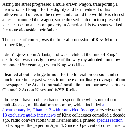
Along the street progressed a mule-drawn wagon, transporting a
man who had fought for the dignity and fair treatment of his
followers and others in the crowd and around the world. His closest
allies surrounded the wagon, some dressed in denim to represent his
latest cause, an attack on poverty in America. His two sons walked
the route alongside their father.
The scene, of course, was the funeral procession of Rev. Martin
Luther King Jr.
I didn’t grow up in Atlanta, and was a child at the time of King’s
death. So I was mostly unaware of the way my adopted hometown
responded 50 years ago when King was killed .
I learned about the huge turnout for the funeral procession and so
much more in the past weeks from the extraordinary coverage of our
newspaper, The Atlanta Journal-Constitution, and our news partners
Channel 2 Action News and WSB Radio.
I hope you have had the chance to spend time with some of our
multi-faceted, multi-platform reporting, which included
a
documentary by Channel 2 with rare video footage
, a re-release of
13 exclusive audio interviews
of King colleagues compiled a decade
ago, radio conversations with listeners and a printed
special section
that wrapped the paper on April 4. Since 70 percent of current metro