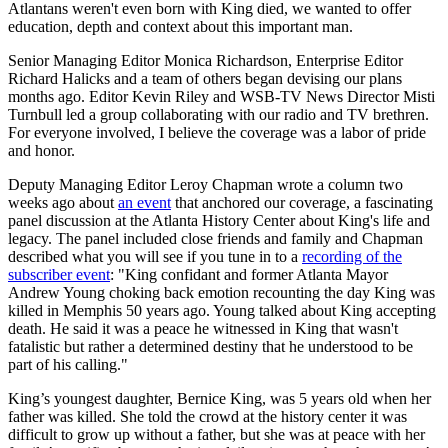
Atlantans weren't even born with King died, we wanted to offer
education, depth and context about this important man.
Senior Managing Editor Monica Richardson, Enterprise Editor
Richard Halicks and a team of others began devising our plans
months ago. Editor Kevin Riley and WSB-TV News Director Misti
Turnbull led a group collaborating with our radio and TV brethren.
For everyone involved, I believe the coverage was a labor of pride
and honor.
Deputy Managing Editor Leroy Chapman wrote a column two
weeks ago about
an event
that anchored our coverage, a fascinating
panel discussion at the Atlanta History Center about King's life and
legacy. The panel included close friends and family and Chapman
described what you will see if you tune in to a
recording of the
subscriber event
: "King confidant and former Atlanta Mayor
Andrew Young choking back emotion recounting the day King was
killed in Memphis 50 years ago. Young talked about King accepting
death. He said it was a peace he witnessed in King that wasn't
fatalistic but rather a determined destiny that he understood to be
part of his calling."
King’s youngest daughter, Bernice King, was 5 years old when her
father was killed. She told the crowd at the history center it was
difficult to grow up without a father, but she was at peace with her