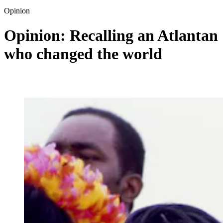
Opinion
Opinion: Recalling an Atlantan
who changed the world