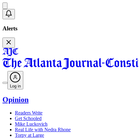
Alerts
Log in
Opinion
Readers Write
Get Schooled
Mike Luckovich
Real Life with Nedra Rhone
Torpy at Large