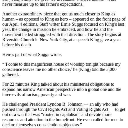
never measure up to his father's expectations.
Another extraordinary piece that got us much closer to King as
human – as opposed to King as hero – appeared on the front page of
our April 4 editions. Staff writer Ernie Suggs focused on King’s last
year, the change in mission he embraced, and how he and the
movement he led struggled with that direction. The story begins at
Riverside Church in New York City, at a speech King gave a year
before his death.
Here’s part of what Suggs wrote:
“‘I come to this magnificent house of worship tonight because my
conscience leaves me no other choice,’ he (King) told the 3,000
gathered.
For 22 minutes King talked about his ministerial obligations to
expand his narrow American perspective into a global one and the
three evils of racism, poverty and war.
He challenged President Lyndon B. Johnson — an ally who had
pushed through the Civil Rights Act and Voting Rights Act — to get
out of a war that was “rooted in capitalism” and devote more
resources and attention to the homefront. He even called for men to
declare themselves conscientious objectors.”