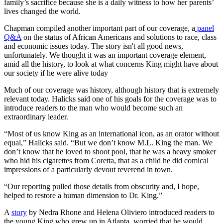
family’s sacrifice because she is a daily witness to how her parents’
lives changed the world.
Chapman compiled another important part of our coverage, a
panel
Q&A
on the status of African Americans and solutions to race, class
and economic issues today. The story isn't all good news,
unfortunately. We thought it was an important coverage element,
amid all the history, to look at what concerns King might have about
our society if he were alive today
Much of our coverage was history, although history that is extremely
relevant today. Halicks said one of his goals for the coverage was to
introduce readers to the man who would become such an
extraordinary leader.
“Most of us know King as an international icon, as an orator without
equal,” Halicks said. “But we don’t know M.L. King the man. We
don’t know that he loved to shoot pool, that he was a heavy smoker
who hid his cigarettes from Coretta, that as a child he did comical
impressions of a particularly devout reverend in town.
“Our reporting pulled those details from obscurity and, I hope,
helped to restore a human dimension to Dr. King.”
A
story
by Nedra Rhone and Helena Oliviero introduced readers to
the young King who grew up in Atlanta, worried that he would