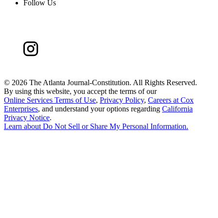
Follow Us
©
2026 The Atlanta Journal-Constitution. All Rights Reserved.
By using this website, you accept the terms of our
Online Services Terms of Use
,
Privacy Policy
,
Careers at Cox
Enterprises
, and understand your options regarding
California
Privacy Notice
.
Learn about
Do Not Sell or Share My Personal Information
.