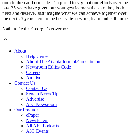
our children and our state. I’m proud to say that our efforts over the
past 25 years have given our youngest learners the start they both
need and deserve. Just imagine what we can achieve together over
the next 25 years here in the best state to work, learn and call home.
Nathan Deal is Georgia’s governor.
About
Help Center
About The Atlanta Journal-Constitution
Newsroom Ethics Code
Careers
Archive
Contact Us
Contact Us
Send a News Tip
Advertise
AJC Newsroom
Our Products
ePaper
Newsletters
All AJC Podcasts
AJC Events