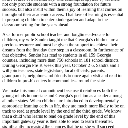
not only provide students with a strong foundation for future
success, but also instill within them a joy of learning that carries on
throughout their academic careers. That love of learning is essential
in preparing children to enter kindergarten and adapt to the
classroom setting for the years ahead.
As a former public school teacher and longtime advocate for
children, my wife Sandra taught me that Georgia’s children are a
precious resource and must be given the support to achieve their
dreams from the first day they step in a classroom. In furtherance of
that objective, Sandra has read to students in all 159 Georgia
counties, including more than 750 schools in 181 school districts.
During Georgia Pre-K week this year, October 2-6, Sandra and I
will join teachers, state legislators, local officials, parents,
grandparents, neighbors and friends to once again visit and read to
children in pre-K centers in communities around the state.
We make this annual commitment because it reinforces both the
young minds in our state and Georgia’s position as a leader among
all other states. When children are introduced to developmentally
appropriate learning early in life, they are much more likely to be on
track to read at grade level by the end of the third grade. We know
that a child who learns to read on grade level by the end of this
important gateway year is then able to read to learn thereafter,
significantly increasing the chances that he or she will succeed