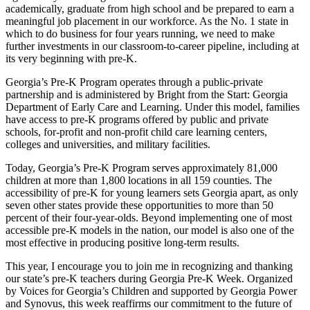
academically, graduate from high school and be prepared to earn a
meaningful job placement in our workforce. As the No. 1 state in
which to do business for four years running, we need to make
further investments in our classroom-to-career pipeline, including at
its very beginning with pre-K.
Georgia’s Pre-K Program operates through a public-private
partnership and is administered by Bright from the Start: Georgia
Department of Early Care and Learning. Under this model, families
have access to pre-K programs offered by public and private
schools, for-profit and non-profit child care learning centers,
colleges and universities, and military facilities.
Today, Georgia’s Pre-K Program serves approximately 81,000
children at more than 1,800 locations in all 159 counties. The
accessibility of pre-K for young learners sets Georgia apart, as only
seven other states provide these opportunities to more than 50
percent of their four-year-olds. Beyond implementing one of most
accessible pre-K models in the nation, our model is also one of the
most effective in producing positive long-term results.
This year, I encourage you to join me in recognizing and thanking
our state’s pre-K teachers during Georgia Pre-K Week. Organized
by Voices for Georgia’s Children and supported by Georgia Power
and Synovus, this week reaffirms our commitment to the future of