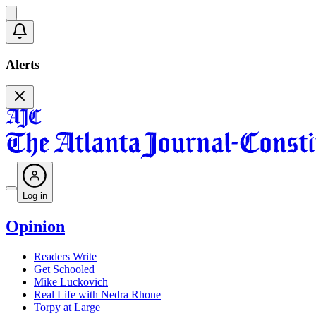
Alerts
Log in
Opinion
Readers Write
Get Schooled
Mike Luckovich
Real Life with Nedra Rhone
Torpy at Large