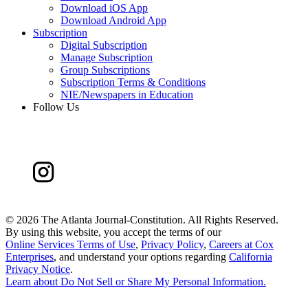
Download iOS App
Download Android App
Subscription
Digital Subscription
Manage Subscription
Group Subscriptions
Subscription Terms & Conditions
NIE/Newspapers in Education
Follow Us
©
2026 The Atlanta Journal-Constitution. All Rights Reserved.
By using this website, you accept the terms of our
Online Services Terms of Use
,
Privacy Policy
,
Careers at Cox
Enterprises
, and understand your options regarding
California
Privacy Notice
.
Learn about
Do Not Sell or Share My Personal Information
.