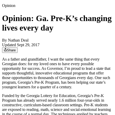
Opinion
Opinion: Ga. Pre-K’s changing
lives every day
By
Nathan Deal
Updated Sept 29, 2017
Share
As a father and grandfather, I want the same thing that every
Georgian does: for my loved ones to have every possible
opportunity for success. As Governor, I’m proud to lead a state that
supports thoughtful, innovative educational programs that offer
those opportunities to thousands of Georgians every day. One such
program, Georgia’s Pre-K Program, has been helping our state’s
youngest learners for a quarter of a century.
Funded by the Georgia Lottery for Education, Georgia’s Pre-K
Program has already served nearly 1.6 million four-year-olds in
constructive, curriculum-based classroom settings. Pre-K students
are exposed to reading, math, science and social-emotional learning
in the course of a normal day. The techniques applied by teachers