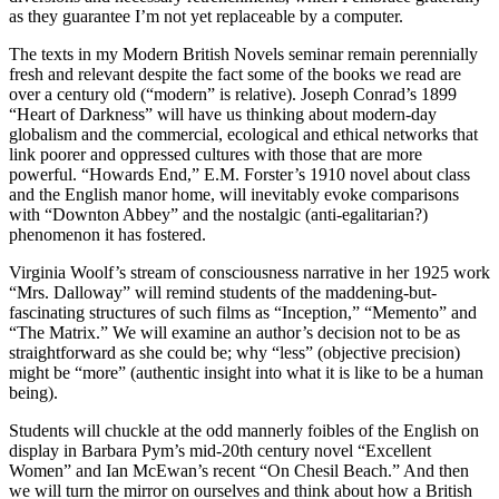
as they guarantee I’m not yet replaceable by a computer.
The texts in my Modern British Novels seminar remain perennially
fresh and relevant despite the fact some of the books we read are
over a century old (“modern” is relative). Joseph Conrad’s 1899
“Heart of Darkness” will have us thinking about modern-day
globalism and the commercial, ecological and ethical networks that
link poorer and oppressed cultures with those that are more
powerful. “Howards End,” E.M. Forster’s 1910 novel about class
and the English manor home, will inevitably evoke comparisons
with “Downton Abbey” and the nostalgic (anti-egalitarian?)
phenomenon it has fostered.
Virginia Woolf’s stream of consciousness narrative in her 1925 work
“Mrs. Dalloway” will remind students of the maddening-but-
fascinating structures of such films as “Inception,” “Memento” and
“The Matrix.” We will examine an author’s decision not to be as
straightforward as she could be; why “less” (objective precision)
might be “more” (authentic insight into what it is like to be a human
being).
Students will chuckle at the odd mannerly foibles of the English on
display in Barbara Pym’s mid-20th century novel “Excellent
Women” and Ian McEwan’s recent “On Chesil Beach.” And then
we will turn the mirror on ourselves and think about how a British