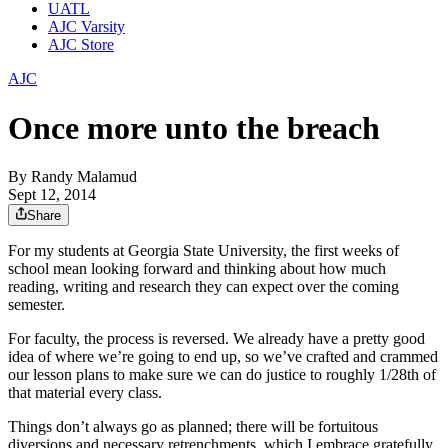
UATL
AJC Varsity
AJC Store
AJC
Once more unto the breach
By
Randy Malamud
Sept 12, 2014
Share
For my students at Georgia State University, the first weeks of
school mean looking forward and thinking about how much
reading, writing and research they can expect over the coming
semester.
For faculty, the process is reversed. We already have a pretty good
idea of where we’re going to end up, so we’ve crafted and crammed
our lesson plans to make sure we can do justice to roughly 1/28th of
that material every class.
Things don’t always go as planned; there will be fortuitous
diversions and necessary retrenchments, which I embrace gratefully