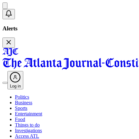
Alerts
Log in
Politics
Business
Sports
Entertainment
Food
Things to do
Investigations
Access ATL