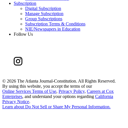
Subscription
Digital Subscription
Manage Subscription
Group Subscriptions
Subscription Terms & Conditions
NIE/Newspapers in Education
Follow Us
©
2026 The Atlanta Journal-Constitution. All Rights Reserved.
By using this website, you accept the terms of our
Online Services Terms of Use
,
Privacy Policy
,
Careers at Cox
Enterprises
, and understand your options regarding
California
Privacy Notice
.
Learn about
Do Not Sell or Share My Personal Information
.