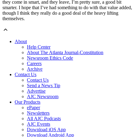
they come in smart, and they leave, I’m pretty sure, a good bit
smarter. I hope that I’ve had something to do with that value added,
though I think they really do a good deal of the heavy lifting
themselves.
About
Help Center
About The Atlanta Journal-Constitution
Newsroom Ethics Code
Careers
Archive
Contact Us
Contact Us
Send a News Tip
Advertise
AJC Newsroom
Our Products
ePaper
Newsletters
All AJC Podcasts
AJC Events
Download iOS App
Download Android App