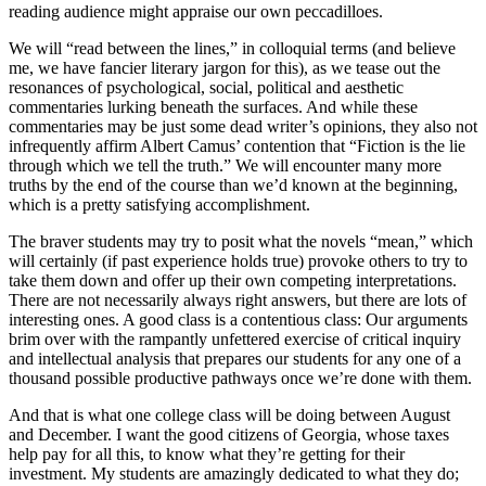
reading audience might appraise our own peccadilloes.
We will “read between the lines,” in colloquial terms (and believe
me, we have fancier literary jargon for this), as we tease out the
resonances of psychological, social, political and aesthetic
commentaries lurking beneath the surfaces. And while these
commentaries may be just some dead writer’s opinions, they also not
infrequently affirm Albert Camus’ contention that “Fiction is the lie
through which we tell the truth.” We will encounter many more
truths by the end of the course than we’d known at the beginning,
which is a pretty satisfying accomplishment.
The braver students may try to posit what the novels “mean,” which
will certainly (if past experience holds true) provoke others to try to
take them down and offer up their own competing interpretations.
There are not necessarily always right answers, but there are lots of
interesting ones. A good class is a contentious class: Our arguments
brim over with the rampantly unfettered exercise of critical inquiry
and intellectual analysis that prepares our students for any one of a
thousand possible productive pathways once we’re done with them.
And that is what one college class will be doing between August
and December. I want the good citizens of Georgia, whose taxes
help pay for all this, to know what they’re getting for their
investment. My students are amazingly dedicated to what they do;