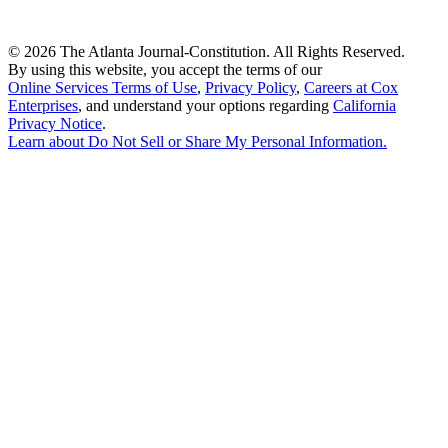
©
2026 The Atlanta Journal-Constitution. All Rights Reserved.
By using this website, you accept the terms of our
Online Services Terms of Use
,
Privacy Policy
,
Careers at Cox
Enterprises
, and understand your options regarding
California
Privacy Notice
.
Learn about
Do Not Sell or Share My Personal Information
.