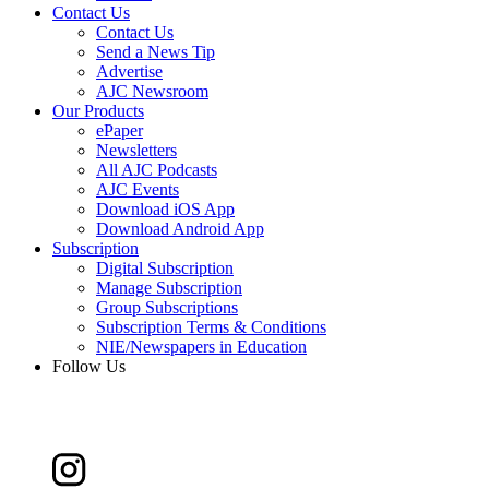
Contact Us
Contact Us
Send a News Tip
Advertise
AJC Newsroom
Our Products
ePaper
Newsletters
All AJC Podcasts
AJC Events
Download iOS App
Download Android App
Subscription
Digital Subscription
Manage Subscription
Group Subscriptions
Subscription Terms & Conditions
NIE/Newspapers in Education
Follow Us