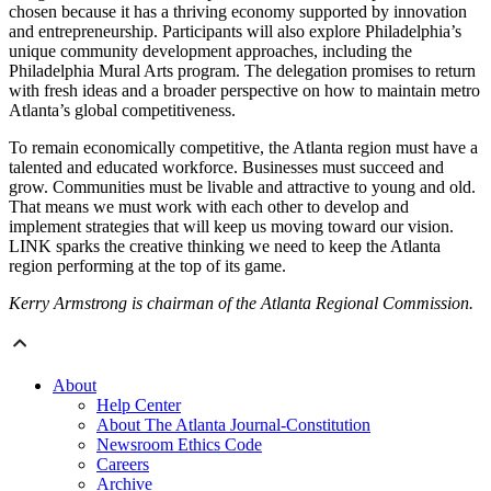
chosen because it has a thriving economy supported by innovation
and entrepreneurship. Participants will also explore Philadelphia’s
unique community development approaches, including the
Philadelphia Mural Arts program. The delegation promises to return
with fresh ideas and a broader perspective on how to maintain metro
Atlanta’s global competitiveness.
To remain economically competitive, the Atlanta region must have a
talented and educated workforce. Businesses must succeed and
grow. Communities must be livable and attractive to young and old.
That means we must work with each other to develop and
implement strategies that will keep us moving toward our vision.
LINK sparks the creative thinking we need to keep the Atlanta
region performing at the top of its game.
Kerry Armstrong is chairman of the Atlanta Regional Commission.
About
Help Center
About The Atlanta Journal-Constitution
Newsroom Ethics Code
Careers
Archive