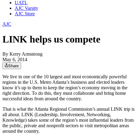
UATL
AJC Varsity
AJC Store
AJC
LINK helps us compete
By
Kerry Armstrong
May 6, 2014
Share
We live in one of the 10 largest and most economically powerful
regions in the U.S. Metro Atlanta’s business and elected leaders
know it’s up to them to keep the region’s economy moving in the
right direction. To do this, they must collaborate and bring home
successful ideas from around the country.
That is what the Atlanta Regional Commission’s annual LINK trip is
all about. LINK (Leadership, Involvement, Networking,
Knowledge) takes some of the region’s most influential leaders from
the public, private and nonprofit sectors to visit metropolitan areas
around the country.