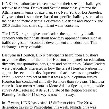
LINK destinations are chosen based on their size and challenges
relative to Atlanta. Denver and Seattle more closely mirror the
Atlanta area in terms of size than, say, New York or Los Angeles.
City selection is sometimes based on specific challenges critical to
the host and metro Atlanta. For example, Atlanta and Phoenix, the
2010 destination, share significant water concerns.
The LINK program gives our leaders the opportunity to talk
candidly with their hosts about how they approach issues such as
traffic congestion, economic development and education. This
exchange is very valuable.
Last year in Houston, LINK participants heard from Houston’s
mayor, the director of the Port of Houston and panels on education,
diversity, transportation, parks, arts and other topics. Atlanta leaders
were particularly interested in how the Great Houston Partnership
approaches economic development and achieves its cooperative
spirit. A second project of interest was a public opinion survey
Houston has conducted annually for more than 30 years. That idea
came back to metro Atlanta as Metro Atlanta Speaks, a regionwide
survey ARC released at its 2013 State of the Region breakfast.
Planning for the 2014 survey is now underway.
In 17 years, LINK has visited 15 different cities. The 2014
delegation travels to Philadelphia this week. Philadelphia was