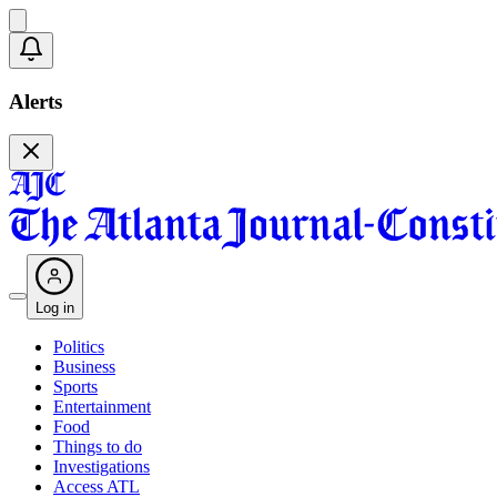
Alerts
Log in
Politics
Business
Sports
Entertainment
Food
Things to do
Investigations
Access ATL