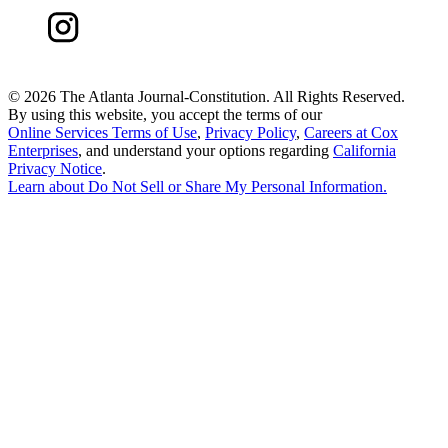
©
2026 The Atlanta Journal-Constitution. All Rights Reserved.
By using this website, you accept the terms of our
Online Services Terms of Use
,
Privacy Policy
,
Careers at Cox
Enterprises
, and understand your options regarding
California
Privacy Notice
.
Learn about
Do Not Sell or Share My Personal Information
.