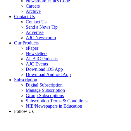
Newsroom Ethics Code
Careers
Archive
Contact Us
Contact Us
Send a News Tip
Advertise
AJC Newsroom
Our Products
ePaper
Newsletters
All AJC Podcasts
AJC Events
Download iOS App
Download Android App
Subscription
Digital Subscription
Manage Subscription
Group Subscriptions
Subscription Terms & Conditions
NIE/Newspapers in Education
Follow Us