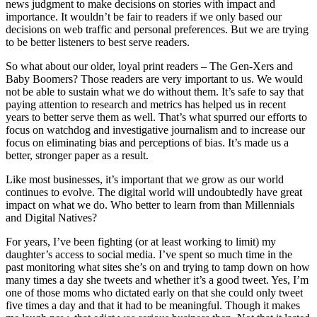
news judgment to make decisions on stories with impact and
importance. It wouldn’t be fair to readers if we only based our
decisions on web traffic and personal preferences. But we are trying
to be better listeners to best serve readers.
So what about our older, loyal print readers – The Gen-Xers and
Baby Boomers? Those readers are very important to us. We would
not be able to sustain what we do without them. It’s safe to say that
paying attention to research and metrics has helped us in recent
years to better serve them as well. That’s what spurred our efforts to
focus on watchdog and investigative journalism and to increase our
focus on eliminating bias and perceptions of bias. It’s made us a
better, stronger paper as a result.
Like most businesses, it’s important that we grow as our world
continues to evolve. The digital world will undoubtedly have great
impact on what we do. Who better to learn from than Millennials
and Digital Natives?
For years, I’ve been fighting (or at least working to limit) my
daughter’s access to social media. I’ve spent so much time in the
past monitoring what sites she’s on and trying to tamp down on how
many times a day she tweets and whether it’s a good tweet. Yes, I’m
one of those moms who dictated early on that she could only tweet
five times a day and that it had to be meaningful. Though it makes