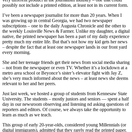
possibly not include a printed edition, at least not in its current form.
I’ve been a newspaper journalist for more than 20 years. When I
was growing up in central Georgia, we had two newspaper
subscriptions – one to the daily Augusta Chronicle and the other to
the weekly Louisville News & Farmer. Unlike my daughter, a digital
native, the printed newspaper has been a part of my daily experience
pretty much my entire life. But that’s not how my kid gets her news
– despite the fact that at least one newspaper lands in our front yard
every morning.
She and her teenage friends get their news from social media sharing
– not from the newspaper or even TV. Whether it’s a lockdown at a
metro area school or Beyonce’s sister’s elevator fight with Jay Z,
she’s very much informed about the news – at least news she deems
relevant to her and her peers.
Just last week, we hosted a group of students from Kennesaw State
University. The students – mostly juniors and seniors — spent a half
day in our newsroom observing and listening nd asking questions of
reporters and editors. Of course, we always take the opportunity to
learn as much as we teach.
This group of early 20-year-olds, considered young Millennials (or
digital immigrants), admitted that they rarely read the printed paper.