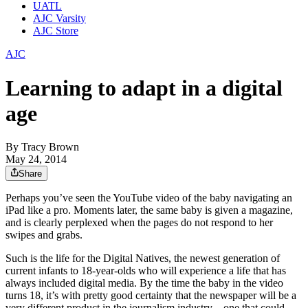
UATL
AJC Varsity
AJC Store
AJC
Learning to adapt in a digital
age
By
Tracy Brown
May 24, 2014
Share
Perhaps you’ve seen the YouTube video of the baby navigating an
iPad like a pro. Moments later, the same baby is given a magazine,
and is clearly perplexed when the pages do not respond to her
swipes and grabs.
Such is the life for the Digital Natives, the newest generation of
current infants to 18-year-olds who will experience a life that has
always included digital media. By the time the baby in the video
turns 18, it’s with pretty good certainty that the newspaper will be a
very different product in the journalism industry – one that could