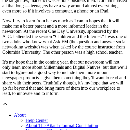
me laugh now, that edict was serious business then. Not that it lasted
all that long — teenagers have a way around almost everything,
even more so if it involves a computer, a phone or an iPad.
Now I try to learn from her as much as I can in hopes that it will
make me a better parent and a more informed leader in the
newsroom. At the recent One Day University, sponsored by the
AJC, I attended the session “Children and the Internet.” I was one of
two adults who knew what Ask.FM (the question and answer social
networking website) was when asked by the course instructor from
Columbia University. The other person was a high school teacher.
It’s my hope that in the coming year, that our newsroom will not
only learn more about Millennials and Digital Natives, but that we’ll
start to figure out a good way to include them more in our
newspaper products – give them something they’ll want to read and
share with their peers. Truthfully though, it’s my hope that we will
go far beyond that and bring more of them into our workplace to
lead, to innovate and to inform.
About
Help Center
About The Atlanta Journal-Constitution