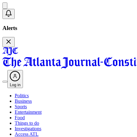
Alerts
Log in
Politics
Business
Sports
Entertainment
Food
Things to do
Investigations
Access ATL