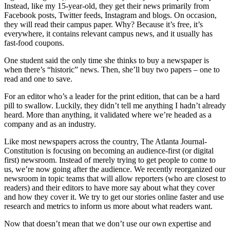
Instead, like my 15-year-old, they get their news primarily from
Facebook posts, Twitter feeds, Instagram and blogs. On occasion,
they will read their campus paper. Why? Because it’s free, it’s
everywhere, it contains relevant campus news, and it usually has
fast-food coupons.
One student said the only time she thinks to buy a newspaper is
when there’s “historic” news. Then, she’ll buy two papers – one to
read and one to save.
For an editor who’s a leader for the print edition, that can be a hard
pill to swallow. Luckily, they didn’t tell me anything I hadn’t already
heard. More than anything, it validated where we’re headed as a
company and as an industry.
Like most newspapers across the country, The Atlanta Journal-
Constitution is focusing on becoming an audience-first (or digital
first) newsroom. Instead of merely trying to get people to come to
us, we’re now going after the audience. We recently reorganized our
newsroom in topic teams that will allow reporters (who are closest to
readers) and their editors to have more say about what they cover
and how they cover it. We try to get our stories online faster and use
research and metrics to inform us more about what readers want.
Now that doesn’t mean that we don’t use our own expertise and