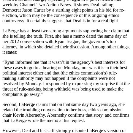
week by Channel Two Action News. It shows Deal trailing
Democrat Jason Carter by a startling eight points in his bid for re-
election, which may be the consequence of this ongoing ethics
controversy. It certainly suggests that Deal is in for a real fight.
LaBerge has at least two strong arguments supporting her claim that
she is telling the truth. First, she has a memo dated the same day of
her 2012 conversation with Ryan Teague, the governor’s top
attorney, in which she detailed their discussion. Among other things,
it states:
“Ryan informed me that it wasn’t in the agency’s best interests for
these cases to go to a hearing on Monday, nor was it is in their best
political interest either and that (the ethics commission’s) rule-
making authority may not happen if the complaints were not
resolved by Monday. I responded by expressing my surprise that the
threat of rule-making being withheld was being used to make the
complaints go away.”
Second, LaBerge claims that on that same day two years ago, she
related the troubling conversation to her boss, ethics commission
chair Kevin Abernethy. Abernethy confirms that story, and confirms
that LaBerge wrote the memo at his request.
However, Deal and his staff strongly dispute LaBerge’s version of