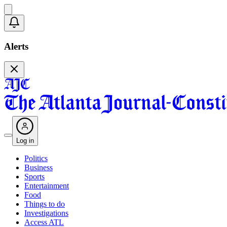
Alerts
Log in
Politics
Business
Sports
Entertainment
Food
Things to do
Investigations
Access ATL