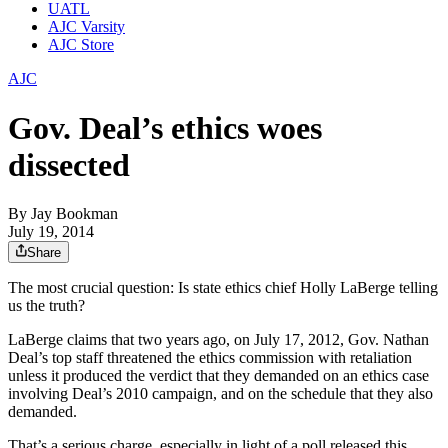
UATL
AJC Varsity
AJC Store
AJC
Gov. Deal’s ethics woes
dissected
By
Jay Bookman
July 19, 2014
Share
The most crucial question: Is state ethics chief Holly LaBerge telling
us the truth?
LaBerge claims that two years ago, on July 17, 2012, Gov. Nathan
Deal’s top staff threatened the ethics commission with retaliation
unless it produced the verdict that they demanded on an ethics case
involving Deal’s 2010 campaign, and on the schedule that they also
demanded.
That’s a serious charge, especially in light of a poll released this