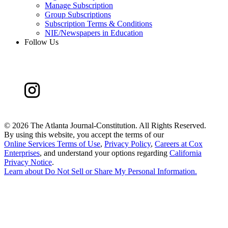
Manage Subscription
Group Subscriptions
Subscription Terms & Conditions
NIE/Newspapers in Education
Follow Us
©
2026 The Atlanta Journal-Constitution. All Rights Reserved.
By using this website, you accept the terms of our
Online Services Terms of Use
,
Privacy Policy
,
Careers at Cox
Enterprises
, and understand your options regarding
California
Privacy Notice
.
Learn about
Do Not Sell or Share My Personal Information
.