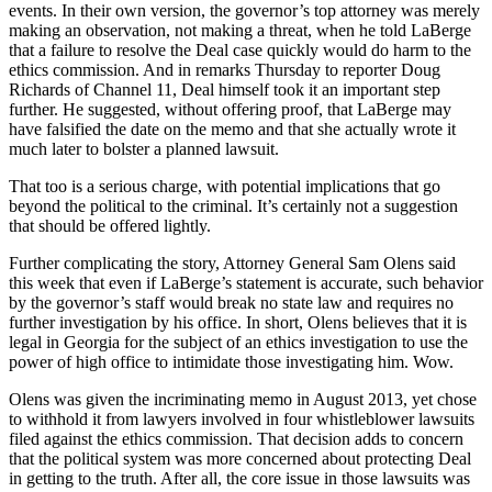
events. In their own version, the governor’s top attorney was merely
making an observation, not making a threat, when he told LaBerge
that a failure to resolve the Deal case quickly would do harm to the
ethics commission. And in remarks Thursday to reporter Doug
Richards of Channel 11, Deal himself took it an important step
further. He suggested, without offering proof, that LaBerge may
have falsified the date on the memo and that she actually wrote it
much later to bolster a planned lawsuit.
That too is a serious charge, with potential implications that go
beyond the political to the criminal. It’s certainly not a suggestion
that should be offered lightly.
Further complicating the story, Attorney General Sam Olens said
this week that even if LaBerge’s statement is accurate, such behavior
by the governor’s staff would break no state law and requires no
further investigation by his office. In short, Olens believes that it is
legal in Georgia for the subject of an ethics investigation to use the
power of high office to intimidate those investigating him. Wow.
Olens was given the incriminating memo in August 2013, yet chose
to withhold it from lawyers involved in four whistleblower lawsuits
filed against the ethics commission. That decision adds to concern
that the political system was more concerned about protecting Deal
in getting to the truth. After all, the core issue in those lawsuits was