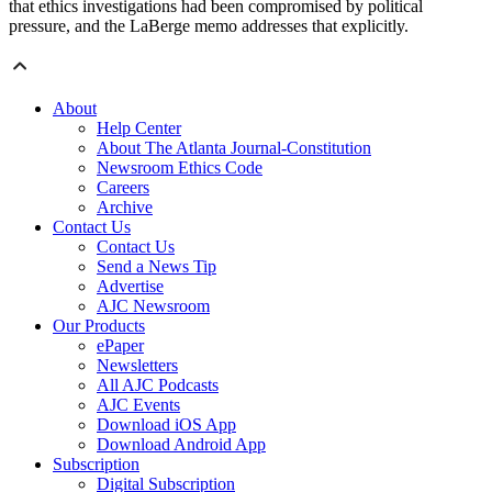
that ethics investigations had been compromised by political
pressure, and the LaBerge memo addresses that explicitly.
About
Help Center
About The Atlanta Journal-Constitution
Newsroom Ethics Code
Careers
Archive
Contact Us
Contact Us
Send a News Tip
Advertise
AJC Newsroom
Our Products
ePaper
Newsletters
All AJC Podcasts
AJC Events
Download iOS App
Download Android App
Subscription
Digital Subscription