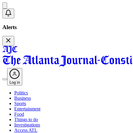
Alerts
Log in
Politics
Business
Sports
Entertainment
Food
Things to do
Investigations
Access ATL