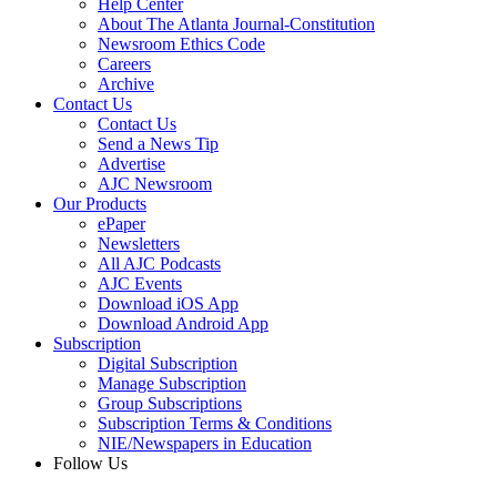
Help Center
About The Atlanta Journal-Constitution
Newsroom Ethics Code
Careers
Archive
Contact Us
Contact Us
Send a News Tip
Advertise
AJC Newsroom
Our Products
ePaper
Newsletters
All AJC Podcasts
AJC Events
Download iOS App
Download Android App
Subscription
Digital Subscription
Manage Subscription
Group Subscriptions
Subscription Terms & Conditions
NIE/Newspapers in Education
Follow Us