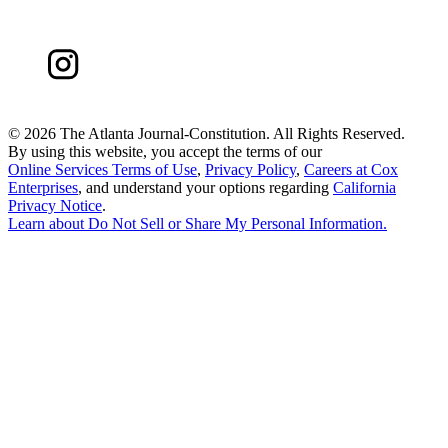
©
2026 The Atlanta Journal-Constitution. All Rights Reserved.
By using this website, you accept the terms of our
Online Services Terms of Use
,
Privacy Policy
,
Careers at Cox
Enterprises
, and understand your options regarding
California
Privacy Notice
.
Learn about
Do Not Sell or Share My Personal Information
.