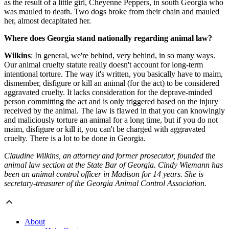
as the result of a little girl, Cheyenne Peppers, in south Georgia who
was mauled to death. Two dogs broke from their chain and mauled
her, almost decapitated her.
Where does Georgia stand nationally regarding animal law?
Wilkins
: In general, we're behind, very behind, in so many ways.
Our animal cruelty statute really doesn't account for long-term
intentional torture. The way it's written, you basically have to maim,
dismember, disfigure or kill an animal (for the act) to be considered
aggravated cruelty. It lacks consideration for the deprave-minded
person committing the act and is only triggered based on the injury
received by the animal. The law is flawed in that you can knowingly
and maliciously torture an animal for a long time, but if you do not
maim, disfigure or kill it, you can't be charged with aggravated
cruelty. There is a lot to be done in Georgia.
Claudine Wilkins, an attorney and former prosecutor, founded the
animal law section at the State Bar of Georgia. Cindy Wiemann has
been an animal control officer in Madison for 14 years. She is
secretary-treasurer of the Georgia Animal Control Association.
About