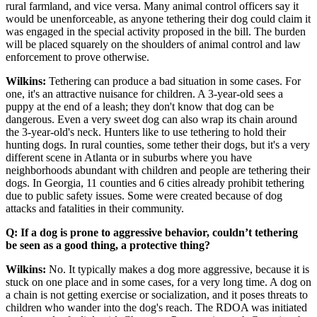
rural farmland, and vice versa. Many animal control officers say it
would be unenforceable, as anyone tethering their dog could claim it
was engaged in the special activity proposed in the bill. The burden
will be placed squarely on the shoulders of animal control and law
enforcement to prove otherwise.
Wilkins:
Tethering can produce a bad situation in some cases. For
one, it's an attractive nuisance for children. A 3-year-old sees a
puppy at the end of a leash; they don't know that dog can be
dangerous. Even a very sweet dog can also wrap its chain around
the 3-year-old's neck. Hunters like to use tethering to hold their
hunting dogs. In rural counties, some tether their dogs, but it's a very
different scene in Atlanta or in suburbs where you have
neighborhoods abundant with children and people are tethering their
dogs. In Georgia, 11 counties and 6 cities already prohibit tethering
due to public safety issues. Some were created because of dog
attacks and fatalities in their community.
Q: If a dog is prone to aggressive behavior, couldn’t tethering
be seen as a good thing, a protective thing?
Wilkins:
No. It typically makes a dog more aggressive, because it is
stuck on one place and in some cases, for a very long time. A dog on
a chain is not getting exercise or socialization, and it poses threats to
children who wander into the dog's reach. The RDOA was initiated