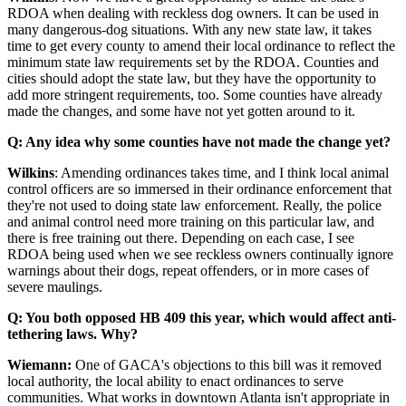
RDOA when dealing with reckless dog owners. It can be used in
many dangerous-dog situations. With any new state law, it takes
time to get every county to amend their local ordinance to reflect the
minimum state law requirements set by the RDOA. Counties and
cities should adopt the state law, but they have the opportunity to
add more stringent requirements, too. Some counties have already
made the changes, and some have not yet gotten around to it.
Q: Any idea why some counties have not made the change yet?
Wilkins
: Amending ordinances takes time, and I think local animal
control officers are so immersed in their ordinance enforcement that
they're not used to doing state law enforcement. Really, the police
and animal control need more training on this particular law, and
there is free training out there. Depending on each case, I see
RDOA being used when we see reckless owners continually ignore
warnings about their dogs, repeat offenders, or in more cases of
severe maulings.
Q: You both opposed HB 409 this year, which would affect anti-
tethering laws. Why?
Wiemann:
One of GACA's objections to this bill was it removed
local authority, the local ability to enact ordinances to serve
communities. What works in downtown Atlanta isn't appropriate in