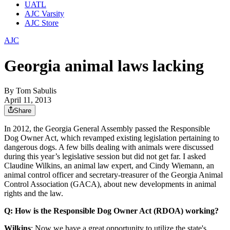
UATL
AJC Varsity
AJC Store
AJC
Georgia animal laws lacking
By
Tom Sabulis
April 11, 2013
Share
In 2012, the Georgia General Assembly passed the Responsible
Dog Owner Act, which revamped existing legislation pertaining to
dangerous dogs. A few bills dealing with animals were discussed
during this year’s legislative session but did not get far. I asked
Claudine Wilkins, an animal law expert, and Cindy Wiemann, an
animal control officer and secretary-treasurer of the Georgia Animal
Control Association (GACA), about new developments in animal
rights and the law.
Q: How is the Responsible Dog Owner Act (RDOA) working?
Wilkins
: Now we have a great opportunity to utilize the state's