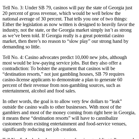
Tell No. 3: Under SB 79, casinos will pay the state of Georgia just
20 percent of gross revenue, which would be well below the
national average of 30 percent. That tells you one of two things:
Either the legislation as now written is designed to heavily favor the
industry, not the state, or the Georgia market simply isn’t as strong
as we’ve been told. If Georgia really is a great potential casino
market, then there’s no reason to “slow play” our strong hand by
demanding so little.
Tell No. 4: Casino advocates predict 10,000 new jobs, although
most would be low-paying service jobs. But they also offer a
contradiction: To bolster the argument that casinos will be
“destination resorts,” not just gambling houses, SB 79 requires
casino-license applicants to demonstrate a plan to generate 60
percent of their revenue from non-gambling sources, such as
entertainment, alcohol and food sales.
In other words, the goal is to allow very few dollars to “leak”
outside the casino walls to other businesses. With most of the
gamblers and most of the money coming from right here in Georgia,
it means these “destination resorts” will have to cannibalize
customers from existing entertainment and food-service venues,
significantly reducing net job creation.