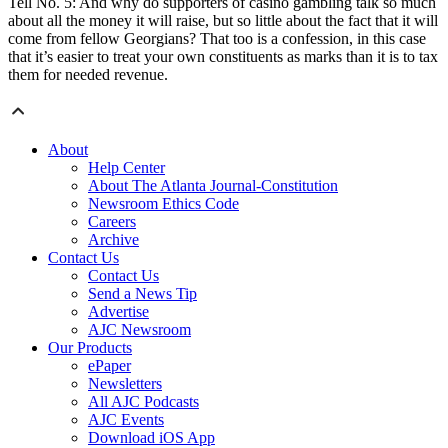
Tell No. 5: And why do supporters of casino gambling talk so much
about all the money it will raise, but so little about the fact that it will
come from fellow Georgians? That too is a confession, in this case
that it’s easier to treat your own constituents as marks than it is to tax
them for needed revenue.
About
Help Center
About The Atlanta Journal-Constitution
Newsroom Ethics Code
Careers
Archive
Contact Us
Contact Us
Send a News Tip
Advertise
AJC Newsroom
Our Products
ePaper
Newsletters
All AJC Podcasts
AJC Events
Download iOS App