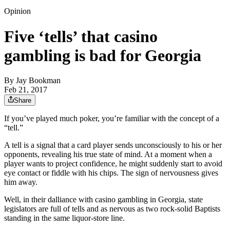
Opinion
Five ‘tells’ that casino
gambling is bad for Georgia
By
Jay Bookman
Feb 21, 2017
Share
If you’ve played much poker, you’re familiar with the concept of a
“tell.”
A tell is a signal that a card player sends unconsciously to his or her
opponents, revealing his true state of mind. At a moment when a
player wants to project confidence, he might suddenly start to avoid
eye contact or fiddle with his chips. The sign of nervousness gives
him away.
Well, in their dalliance with casino gambling in Georgia, state
legislators are full of tells and as nervous as two rock-solid Baptists
standing in the same liquor-store line.