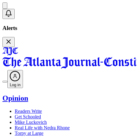
Alerts
Log in
Opinion
Readers Write
Get Schooled
Mike Luckovich
Real Life with Nedra Rhone
Torpy at Large