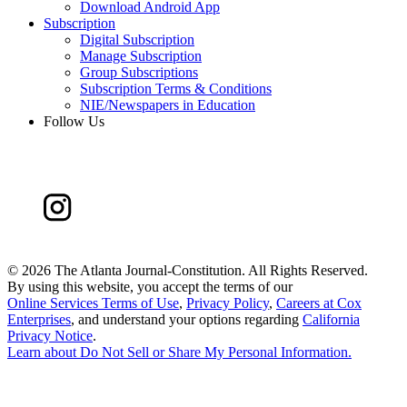
Download Android App
Subscription
Digital Subscription
Manage Subscription
Group Subscriptions
Subscription Terms & Conditions
NIE/Newspapers in Education
Follow Us
©
2026 The Atlanta Journal-Constitution. All Rights Reserved.
By using this website, you accept the terms of our
Online Services Terms of Use
,
Privacy Policy
,
Careers at Cox
Enterprises
, and understand your options regarding
California
Privacy Notice
.
Learn about
Do Not Sell or Share My Personal Information
.