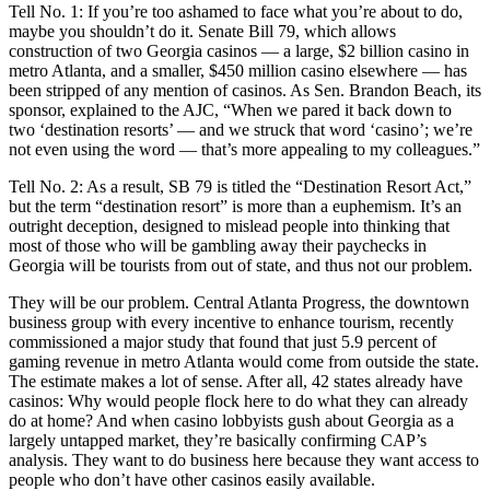
Tell No. 1: If you’re too ashamed to face what you’re about to do,
maybe you shouldn’t do it. Senate Bill 79, which allows
construction of two Georgia casinos — a large, $2 billion casino in
metro Atlanta, and a smaller, $450 million casino elsewhere — has
been stripped of any mention of casinos. As Sen. Brandon Beach, its
sponsor, explained to the AJC, “When we pared it back down to
two ‘destination resorts’ — and we struck that word ‘casino’; we’re
not even using the word — that’s more appealing to my colleagues.”
Tell No. 2: As a result, SB 79 is titled the “Destination Resort Act,”
but the term “destination resort” is more than a euphemism. It’s an
outright deception, designed to mislead people into thinking that
most of those who will be gambling away their paychecks in
Georgia will be tourists from out of state, and thus not our problem.
They will be our problem. Central Atlanta Progress, the downtown
business group with every incentive to enhance tourism, recently
commissioned a major study that found that just 5.9 percent of
gaming revenue in metro Atlanta would come from outside the state.
The estimate makes a lot of sense. After all, 42 states already have
casinos: Why would people flock here to do what they can already
do at home? And when casino lobbyists gush about Georgia as a
largely untapped market, they’re basically confirming CAP’s
analysis. They want to do business here because they want access to
people who don’t have other casinos easily available.