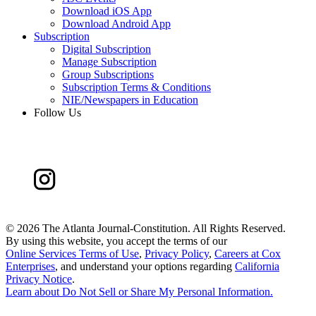
Download iOS App
Download Android App
Subscription
Digital Subscription
Manage Subscription
Group Subscriptions
Subscription Terms & Conditions
NIE/Newspapers in Education
Follow Us
©
2026 The Atlanta Journal-Constitution. All Rights Reserved.
By using this website, you accept the terms of our
Online Services Terms of Use
,
Privacy Policy
,
Careers at Cox
Enterprises
, and understand your options regarding
California
Privacy Notice
.
Learn about
Do Not Sell or Share My Personal Information
.