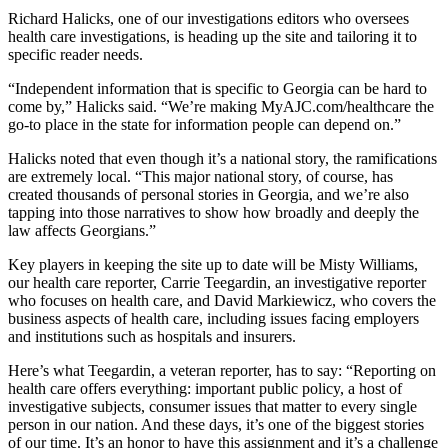
Richard Halicks, one of our investigations editors who oversees
health care investigations, is heading up the site and tailoring it to
specific reader needs.
“Independent information that is specific to Georgia can be hard to
come by,” Halicks said. “We’re making MyAJC.com/healthcare the
go-to place in the state for information people can depend on.”
Halicks noted that even though it’s a national story, the ramifications
are extremely local. “This major national story, of course, has
created thousands of personal stories in Georgia, and we’re also
tapping into those narratives to show how broadly and deeply the
law affects Georgians.”
Key players in keeping the site up to date will be Misty Williams,
our health care reporter, Carrie Teegardin, an investigative reporter
who focuses on health care, and David Markiewicz, who covers the
business aspects of health care, including issues facing employers
and institutions such as hospitals and insurers.
Here’s what Teegardin, a veteran reporter, has to say: “Reporting on
health care offers everything: important public policy, a host of
investigative subjects, consumer issues that matter to every single
person in our nation. And these days, it’s one of the biggest stories
of our time. It’s an honor to have this assignment and it’s a challenge