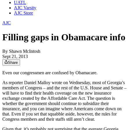
UATL
AJC Varsity
AJC Store
AJC
Filling gaps in Obamacare info
By
Shawn McIntosh
Sept 21, 2013
Share
Even our congressmen are confused by Obamacare.
As reporter Daniel Malloy wrote on Wednesday, most of Georgia’s
members of Congress – and the rest of the U.S. House and Senate –
will have to find their health coverage on the new insurance
exchange created by the Affordable Care Act. The question is
whether the government should continue to subsidize their
insurance, and you can imagine where Americans come down on
that. Even if you set that squabble aside, however, the rules for
Congress members and their staffs still aren’t clear.
Given that, it’s probably not surprising that the average Georgia