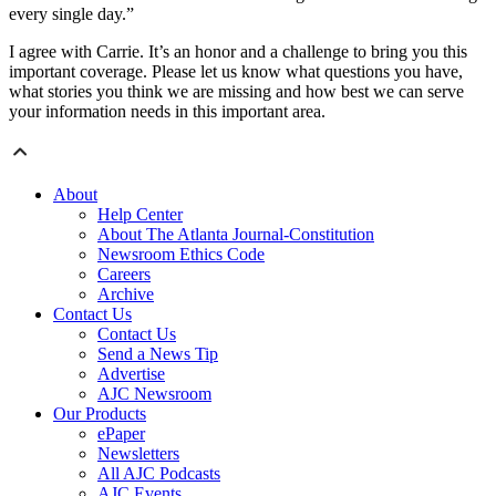
every single day.”
I agree with Carrie. It’s an honor and a challenge to bring you this
important coverage. Please let us know what questions you have,
what stories you think we are missing and how best we can serve
your information needs in this important area.
About
Help Center
About The Atlanta Journal-Constitution
Newsroom Ethics Code
Careers
Archive
Contact Us
Contact Us
Send a News Tip
Advertise
AJC Newsroom
Our Products
ePaper
Newsletters
All AJC Podcasts
AJC Events