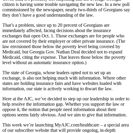
citizen is having some trouble navigating the new law. In a new poll
commissioned by the newspaper, nearly two-thirds of Georgians say
they don’t have a good understanding of the law.
That’s a problem, since up to 20 percent of Georgians are
immediately affected, facing decisions about the insurance
exchanges that open Oct. 1. Those exchanges are for people who
are not covered by their employer or other private insurance. (The
law envisioned those below the poverty level being covered by
Medicaid, but Georgia Gov. Nathan Deal decided not to expand
Medicaid, citing the expense. That leaves those below the poverty
level without an automatic insurance option.)
The state of Georgia, whose leaders opted not to set up an
exchange, is also not helping much with information. Where other
states are holding insurance fairs and have websites loaded with
information, our state is actively working to thwart the law.
Here at the AJC, we’ve decided to step up our leadership in order to
help resolve the information gap. Whether you support the law or
oppose it, the notion that people need information about their
options seems fairly obvious. And we aim to give that information.
This week we’re launching MyAJC.com/healthcare – a special area
of our subscriber website that will provide ongoing, in-depth