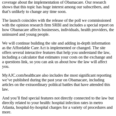
coverage about the implementation of Obamacare. Our research
shows that this topic has huge interest among our subscribers, and
that’s unlikely to change any time soon.
The launch coincides with the release of the poll we commissioned
with the opinion research firm SRBI and includes a special report on
how Obamacare affects businesses, individuals, health providers, the
uninsured and young people.
We will continue building the site and adding in-depth information
as the Affordable Care Act is implemented or changed. The site
offers several interactive features that help you understand the law,
including a calculator that estimates your costs on the exchange and
a questions link, so you can ask us about how the law will affect
you.
MyAJC.com/healthcare also includes the most significant reporting
we’ve published during the past year on Obamacare, including
articles on the extraordinary political battles that have attended this
law.
And you’ll find special features not directly connected to the law but
directly related to your health: hospital infection rates in metro
Atlanta, hospital-by-hospital charges for a variety of procedures and
more.