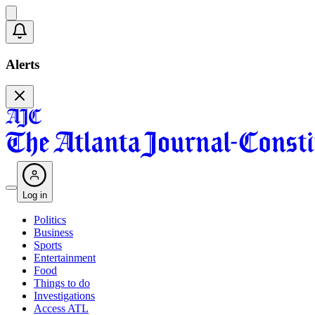
Alerts
Log in
Politics
Business
Sports
Entertainment
Food
Things to do
Investigations
Access ATL