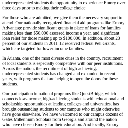
underrepresented students the opportunity to experience Emory over
three days prior to making their college choice.
For those who are admitted, we give them the necessary support to
attend. Our nationally recognized financial aid programs like Emory
Advantage provide significant grants in place of loans for families
making less than $50,000 assessed income a year, and significant
loan relief for those making up to $100,000. In addition, about 23
percent of our students in 2011-12 received federal Pell Grants,
which are targeted for lower-income families.
In Atlanta, one of the most diverse cities in the country, recruitment
of local students is especially competitive with our peer institutions.
Across the nation, the recruitment of high-achieving,
underrepresented students has changed and expanded in recent
years, with programs that are helping to open the doors for these
students.
Our participation in national programs like QuestBridge, which
connects low-income, high-achieving students with educational and
scholarship opportunities at leading colleges and universities, has
brought outstanding students to our campus who might otherwise
have gone elsewhere. We have welcomed to our campus dozens of
Gates Millennium Scholars from Georgia and around the nation
who have chosen Emory for their education. And locally, Emory