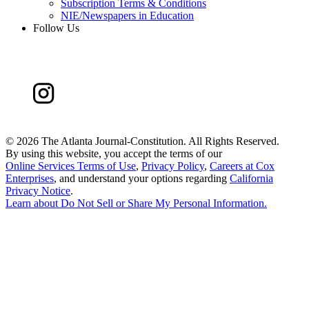
Subscription Terms & Conditions
NIE/Newspapers in Education
Follow Us
©
2026 The Atlanta Journal-Constitution. All Rights Reserved.
By using this website, you accept the terms of our
Online Services Terms of Use
,
Privacy Policy
,
Careers at Cox
Enterprises
, and understand your options regarding
California
Privacy Notice
.
Learn about
Do Not Sell or Share My Personal Information
.