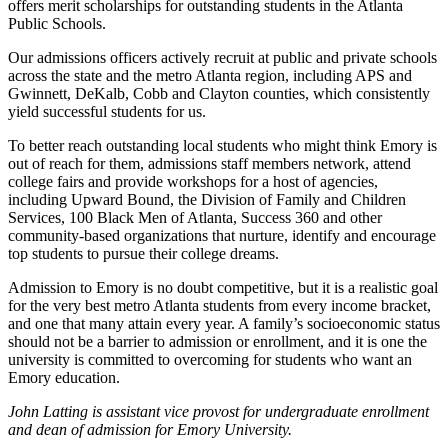
offers merit scholarships for outstanding students in the Atlanta
Public Schools.
Our admissions officers actively recruit at public and private schools
across the state and the metro Atlanta region, including APS and
Gwinnett, DeKalb, Cobb and Clayton counties, which consistently
yield successful students for us.
To better reach outstanding local students who might think Emory is
out of reach for them, admissions staff members network, attend
college fairs and provide workshops for a host of agencies,
including Upward Bound, the Division of Family and Children
Services, 100 Black Men of Atlanta, Success 360 and other
community-based organizations that nurture, identify and encourage
top students to pursue their college dreams.
Admission to Emory is no doubt competitive, but it is a realistic goal
for the very best metro Atlanta students from every income bracket,
and one that many attain every year. A family’s socioeconomic status
should not be a barrier to admission or enrollment, and it is one the
university is committed to overcoming for students who want an
Emory education.
John Latting is assistant vice provost for undergraduate enrollment
and dean of admission for Emory University.