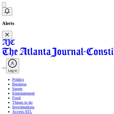
Alerts
Log in
Politics
Business
Sports
Entertainment
Food
Things to do
Investigations
Access ATL