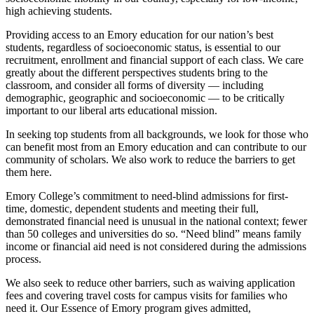
high achieving students.
Providing access to an Emory education for our nation’s best
students, regardless of socioeconomic status, is essential to our
recruitment, enrollment and financial support of each class. We care
greatly about the different perspectives students bring to the
classroom, and consider all forms of diversity — including
demographic, geographic and socioeconomic — to be critically
important to our liberal arts educational mission.
In seeking top students from all backgrounds, we look for those who
can benefit most from an Emory education and can contribute to our
community of scholars. We also work to reduce the barriers to get
them here.
Emory College’s commitment to need-blind admissions for first-
time, domestic, dependent students and meeting their full,
demonstrated financial need is unusual in the national context; fewer
than 50 colleges and universities do so. “Need blind” means family
income or financial aid need is not considered during the admissions
process.
We also seek to reduce other barriers, such as waiving application
fees and covering travel costs for campus visits for families who
need it. Our Essence of Emory program gives admitted,