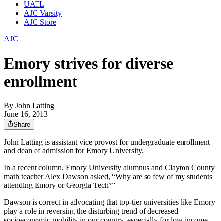
UATL
AJC Varsity
AJC Store
AJC
Emory strives for diverse
enrollment
By
John Latting
June 16, 2013
Share
John Latting is assistant vice provost for undergraduate enrollment
and dean of admission for Emory University.
In a recent column, Emory University alumnus and Clayton County
math teacher Alex Dawson asked, “Why are so few of my students
attending Emory or Georgia Tech?”
Dawson is correct in advocating that top-tier universities like Emory
play a role in reversing the disturbing trend of decreased
socioeconomic mobility in our country, especially for low-income,