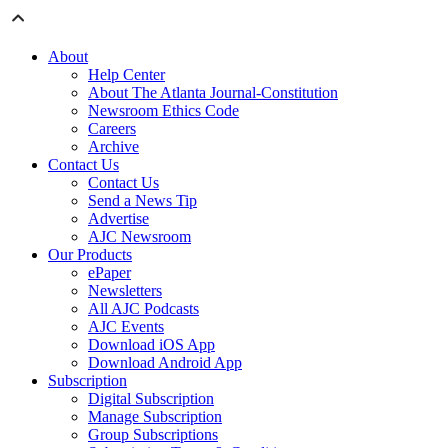
About
Help Center
About The Atlanta Journal-Constitution
Newsroom Ethics Code
Careers
Archive
Contact Us
Contact Us
Send a News Tip
Advertise
AJC Newsroom
Our Products
ePaper
Newsletters
All AJC Podcasts
AJC Events
Download iOS App
Download Android App
Subscription
Digital Subscription
Manage Subscription
Group Subscriptions