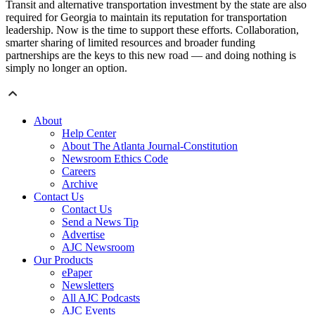
Transit and alternative transportation investment by the state are also
required for Georgia to maintain its reputation for transportation
leadership. Now is the time to support these efforts. Collaboration,
smarter sharing of limited resources and broader funding
partnerships are the keys to this new road — and doing nothing is
simply no longer an option.
About
Help Center
About The Atlanta Journal-Constitution
Newsroom Ethics Code
Careers
Archive
Contact Us
Contact Us
Send a News Tip
Advertise
AJC Newsroom
Our Products
ePaper
Newsletters
All AJC Podcasts
AJC Events