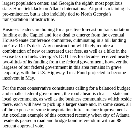
largest population center, and Georgia the eighth most populous
state. Hartsfield-Jackson Atlanta International Airport is retaining its
pre-eminence, but is also indelibly tied to North Georgia’s
transportation infrastructure.
Business leaders are hoping for a positive forecast on transportation
funding at the Capitol and for a deal to emerge from the eventual
House/Senate conference committee, culminating in a bill landing
on Gov. Deal’s desk. Any construction will likely require a
combination of new or increased user fees, as well as a hike in the
excise tax on fuels. Georgia’s DOT has for decades received nearly
two-thirds of its funding from the federal government, however the
largesse of our federal government in this area remains in grave
jeopardy, with the U.S. Highway Trust Fund projected to become
insolvent in May.
For the most conservative constituents calling for a balanced budget
and smaller federal government, the road ahead is clear — state and
local governments, as well as the business communities which reside
there, each will have to pick up a larger share and, in some cases, all
of the expense of some transportation infrastructure improvements.
An excellent example of this occurred recently when city of Atlanta
residents passed a road and bridge bond referendum with an 88
percent approval vote.