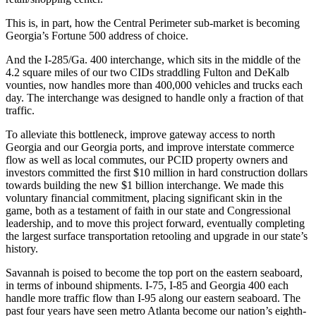
This is, in part, how the Central Perimeter sub-market is becoming
Georgia’s Fortune 500 address of choice.
And the I-285/Ga. 400 interchange, which sits in the middle of the
4.2 square miles of our two CIDs straddling Fulton and DeKalb
vounties, now handles more than 400,000 vehicles and trucks each
day. The interchange was designed to handle only a fraction of that
traffic.
To alleviate this bottleneck, improve gateway access to north
Georgia and our Georgia ports, and improve interstate commerce
flow as well as local commutes, our PCID property owners and
investors committed the first $10 million in hard construction dollars
towards building the new $1 billion interchange. We made this
voluntary financial commitment, placing significant skin in the
game, both as a testament of faith in our state and Congressional
leadership, and to move this project forward, eventually completing
the largest surface transportation retooling and upgrade in our state’s
history.
Savannah is poised to become the top port on the eastern seaboard,
in terms of inbound shipments. I-75, I-85 and Georgia 400 each
handle more traffic flow than I-95 along our eastern seaboard. The
past four years have seen metro Atlanta become our nation’s eighth-