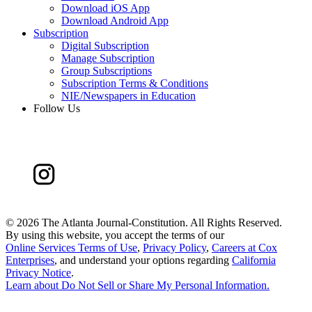
Download iOS App
Download Android App
Subscription
Digital Subscription
Manage Subscription
Group Subscriptions
Subscription Terms & Conditions
NIE/Newspapers in Education
Follow Us
©
2026 The Atlanta Journal-Constitution. All Rights Reserved.
By using this website, you accept the terms of our
Online Services Terms of Use
,
Privacy Policy
,
Careers at Cox
Enterprises
, and understand your options regarding
California
Privacy Notice
.
Learn about
Do Not Sell or Share My Personal Information
.