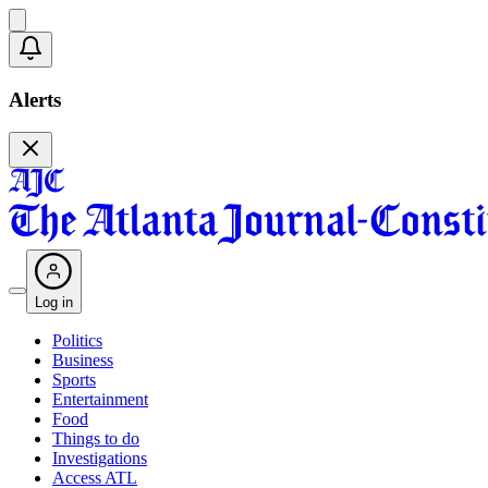
Alerts
Log in
Politics
Business
Sports
Entertainment
Food
Things to do
Investigations
Access ATL