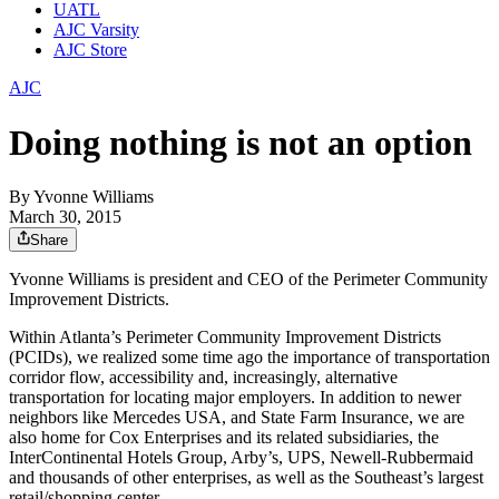
UATL
AJC Varsity
AJC Store
AJC
Doing nothing is not an option
By
Yvonne Williams
March 30, 2015
Share
Yvonne Williams is president and CEO of the Perimeter Community
Improvement Districts.
Within Atlanta’s Perimeter Community Improvement Districts
(PCIDs), we realized some time ago the importance of transportation
corridor flow, accessibility and, increasingly, alternative
transportation for locating major employers. In addition to newer
neighbors like Mercedes USA, and State Farm Insurance, we are
also home for Cox Enterprises and its related subsidiaries, the
InterContinental Hotels Group, Arby’s, UPS, Newell-Rubbermaid
and thousands of other enterprises, as well as the Southeast’s largest
retail/shopping center.