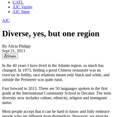
UATL
AJC Varsity
AJC Store
AJC
Diverse, yes, but one region
By
Alicia Philipp
Sept 21, 2013
Share
In the 40 years I have lived in the Atlanta region, so much has
changed. In 1973, finding a good Chinese restaurant was an
exercise in futility, race relations meant only black and white, and
outside the Perimeter was quite rural.
Fast forward to 2013. There are 50 languages spoken in the first
grade at the International Community School in Decatur. The term
diversity now includes culture, ethnicity, religion and immigrant
status.
Most people accept that it can be hard to know and fully embrace
people who are different from themselves. However, we must be