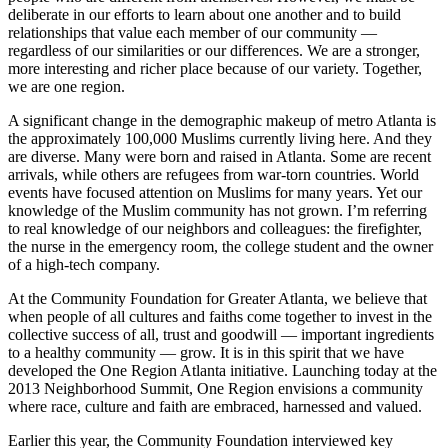
deliberate in our efforts to learn about one another and to build
relationships that value each member of our community —
regardless of our similarities or our differences. We are a stronger,
more interesting and richer place because of our variety. Together,
we are one region.
A significant change in the demographic makeup of metro Atlanta is
the approximately 100,000 Muslims currently living here. And they
are diverse. Many were born and raised in Atlanta. Some are recent
arrivals, while others are refugees from war-torn countries. World
events have focused attention on Muslims for many years. Yet our
knowledge of the Muslim community has not grown. I’m referring
to real knowledge of our neighbors and colleagues: the firefighter,
the nurse in the emergency room, the college student and the owner
of a high-tech company.
At the Community Foundation for Greater Atlanta, we believe that
when people of all cultures and faiths come together to invest in the
collective success of all, trust and goodwill — important ingredients
to a healthy community — grow. It is in this spirit that we have
developed the One Region Atlanta initiative. Launching today at the
2013 Neighborhood Summit, One Region envisions a community
where race, culture and faith are embraced, harnessed and valued.
Earlier this year, the Community Foundation interviewed key