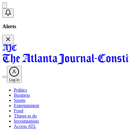
Alerts
Log in
Politics
Business
Sports
Entertainment
Food
Things to do
Investigations
Access ATL