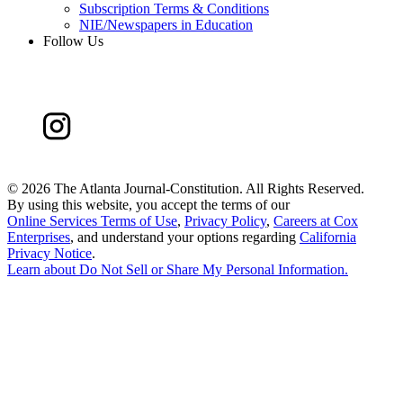
Subscription Terms & Conditions
NIE/Newspapers in Education
Follow Us
©
2026 The Atlanta Journal-Constitution. All Rights Reserved.
By using this website, you accept the terms of our
Online Services Terms of Use
,
Privacy Policy
,
Careers at Cox
Enterprises
, and understand your options regarding
California
Privacy Notice
.
Learn about
Do Not Sell or Share My Personal Information
.