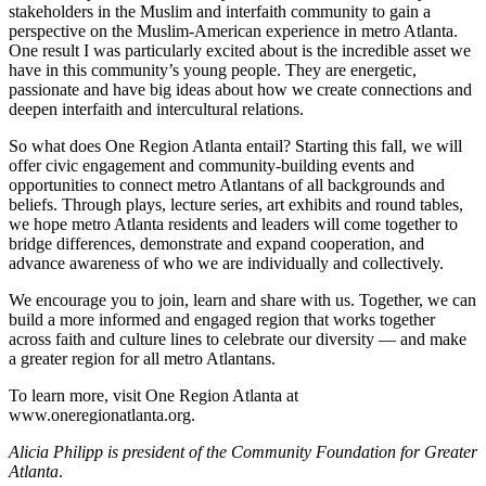
stakeholders in the Muslim and interfaith community to gain a
perspective on the Muslim-American experience in metro Atlanta.
One result I was particularly excited about is the incredible asset we
have in this community’s young people. They are energetic,
passionate and have big ideas about how we create connections and
deepen interfaith and intercultural relations.
So what does One Region Atlanta entail? Starting this fall, we will
offer civic engagement and community-building events and
opportunities to connect metro Atlantans of all backgrounds and
beliefs. Through plays, lecture series, art exhibits and round tables,
we hope metro Atlanta residents and leaders will come together to
bridge differences, demonstrate and expand cooperation, and
advance awareness of who we are individually and collectively.
We encourage you to join, learn and share with us. Together, we can
build a more informed and engaged region that works together
across faith and culture lines to celebrate our diversity — and make
a greater region for all metro Atlantans.
To learn more, visit One Region Atlanta at
www.oneregionatlanta.org.
Alicia Philipp is president of the Community Foundation for Greater
Atlanta
.