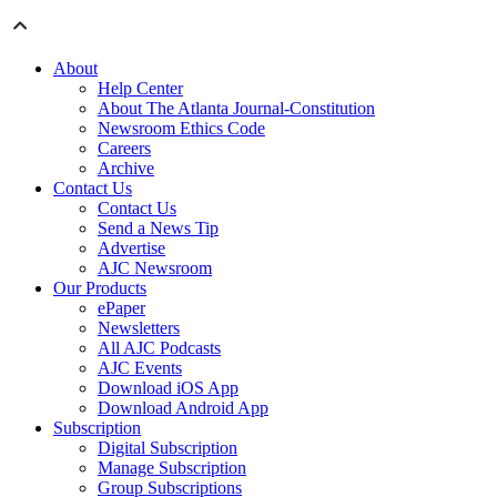
About
Help Center
About The Atlanta Journal-Constitution
Newsroom Ethics Code
Careers
Archive
Contact Us
Contact Us
Send a News Tip
Advertise
AJC Newsroom
Our Products
ePaper
Newsletters
All AJC Podcasts
AJC Events
Download iOS App
Download Android App
Subscription
Digital Subscription
Manage Subscription
Group Subscriptions