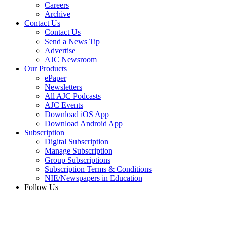
Careers
Archive
Contact Us
Contact Us
Send a News Tip
Advertise
AJC Newsroom
Our Products
ePaper
Newsletters
All AJC Podcasts
AJC Events
Download iOS App
Download Android App
Subscription
Digital Subscription
Manage Subscription
Group Subscriptions
Subscription Terms & Conditions
NIE/Newspapers in Education
Follow Us