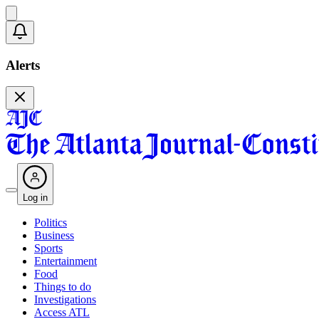
Alerts
Log in
Politics
Business
Sports
Entertainment
Food
Things to do
Investigations
Access ATL