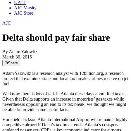
UATL
AJC Varsity
AJC Store
AJC
Delta should pay fair share
By
Adam Yalowitz
March 30, 2015
Share
Adam Yalowitz is a research analyst with 12billion.org, a research
project that examines state and local tax breaks airlines receive on jet
fuel.
We know there is lots of talk in Atlanta these days about fuel taxes.
Given that Delta supports an increase in motorists’ gas taxes while
nevertheless opposing an end to its tax break, we thought we might
be able to provide some useful facts.
Hartsfield-Jackson Atlanta International Airport will remain a highly
competitive airport if Delta’s tax break ends. Atlanta’s cost-per-
enplaned passenger (CPE), a key economic indicator for airports