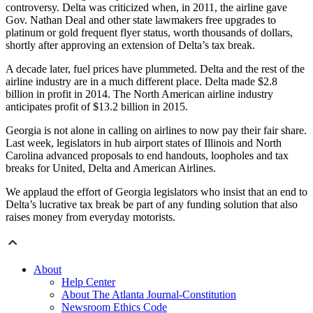
controversy. Delta was criticized when, in 2011, the airline gave
Gov. Nathan Deal and other state lawmakers free upgrades to
platinum or gold frequent flyer status, worth thousands of dollars,
shortly after approving an extension of Delta’s tax break.
A decade later, fuel prices have plummeted. Delta and the rest of the
airline industry are in a much different place. Delta made $2.8
billion in profit in 2014. The North American airline industry
anticipates profit of $13.2 billion in 2015.
Georgia is not alone in calling on airlines to now pay their fair share.
Last week, legislators in hub airport states of Illinois and North
Carolina advanced proposals to end handouts, loopholes and tax
breaks for United, Delta and American Airlines.
We applaud the effort of Georgia legislators who insist that an end to
Delta’s lucrative tax break be part of any funding solution that also
raises money from everyday motorists.
About
Help Center
About The Atlanta Journal-Constitution
Newsroom Ethics Code