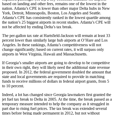
based on landing and other fees, remains one of the lowest in the
nation. Atlanta’s CPE is lower than other major Delta hubs in New
York, Detroit, Minneapolis, Boston, Los Angeles and Seattle.
Atlanta’s CPE has consistently ranked in the lowest quartile among
the nation’s 25 biggest airports in recent studies. Atlanta’s CPE will
not be affected by ending Delta’s tax break.
The per-gallon tax rate at Hartsfield-Jackson will remain at least 33
percent lower than similarly large hub airports at O’Hare and Los
Angeles. In these rankings, Atlanta’s competitiveness will not
change significantly; based on current rates, it will surpass only
airports in West Virginia, Hawaii and Massachusetts.
If Georgia’s smaller airports are going to develop to be competitive
in their own right, they will likely need the additional state revenue
proposed. In 2012, the federal government doubled the amount that
state and local governments are required to provide in matching
funds to receive millions of dollars in federal airport grants, from 5
to 10 percent.
Indeed, a lot has changed since Georgia lawmakers first granted the
jet fuel tax break to Delta in 2005. At the time, the break passed as a
temporary measure intended to help the company as it struggled in
part due to rising fuel prices. The tax break was extended several
times before being made permanent in 2012, but not without