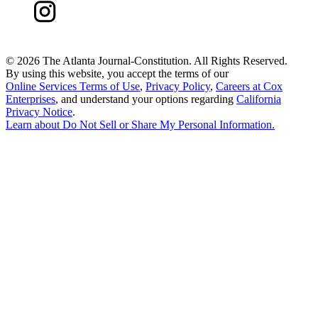
©
2026 The Atlanta Journal-Constitution. All Rights Reserved.
By using this website, you accept the terms of our
Online Services Terms of Use
,
Privacy Policy
,
Careers at Cox
Enterprises
, and understand your options regarding
California
Privacy Notice
.
Learn about
Do Not Sell or Share My Personal Information
.